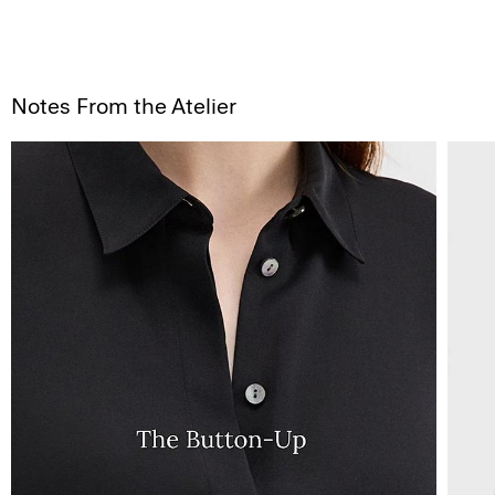
Notes From the Atelier