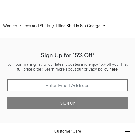
Women
Tops and Shirts
Fitted Shirt in Silk Georgette
Sign Up for 15% Off*
Join our mailing list for our latest updates and enjoy 15% off your first
full price order. Learn more about our privacy policy
here
.
SIGN UP
Customer Care