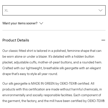
XL
Want your items sooner?
Product Details
Our classic fitted shirt is tailored in a polished, feminine shape that can
be worn alone or under a blazer. It’s detailed with a hidden button
placket, adjustable cuffs, mother-of-pearl buttons, and a rounded hem.
Crafted with our lightweight, breathable silk georgette with an elegant
drape that’s easy to style all year round.
Our silk georgette is MADE IN GREEN by OEKO-TEX® certified. All
products with this certification are made without harmful chemicals, in
environmentally and socially responsible facilities. Each component of
the garment, the factory, and the mill have been certified by OEKO-TEX®.