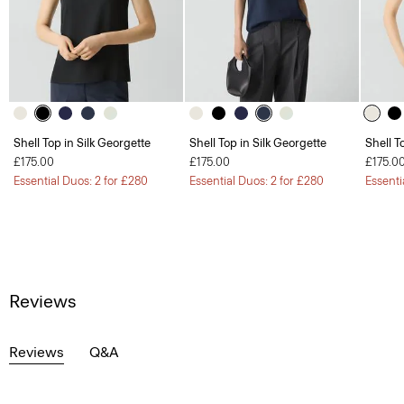
Shell Top in Silk Georgette
Shell Top in Silk Georgette
Shell T
£175.00
£175.00
£175.0
Essential Duos: 2 for £280
Essential Duos: 2 for £280
Essenti
Reviews
Reviews
Q&A