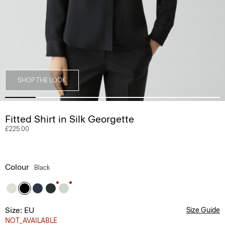
SHOP THE LOOK
Fitted Shirt in Silk Georgette
£225.00
Colour
Black
Size: EU
Size Guide
NOT_AVAILABLE