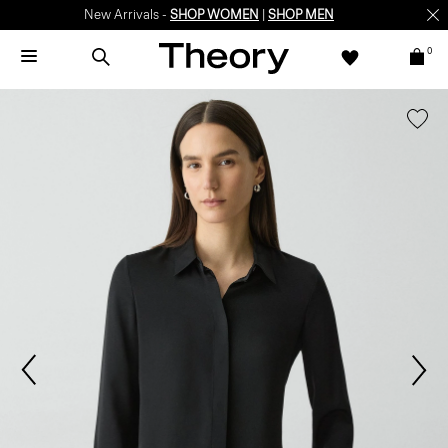
New Arrivals -
SHOP WOMEN
|
SHOP MEN
0