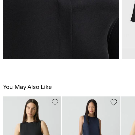
You May Also Like