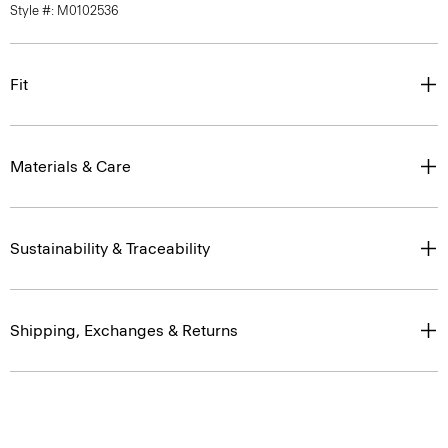
Style #: M0102536
Fit
Materials & Care
Sustainability & Traceability
Shipping, Exchanges & Returns