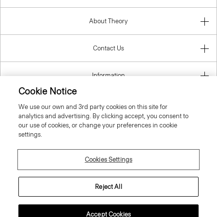
About Theory
Contact Us
Information
Cookie Notice
We use our own and 3rd party cookies on this site for
analytics and advertising. By clicking accept, you consent to
United Kingdom (GBP)
our use of cookies, or change your preferences in cookie
settings.
Cookies Settings
© 2026 Theory
Reject All
Accept Cookies