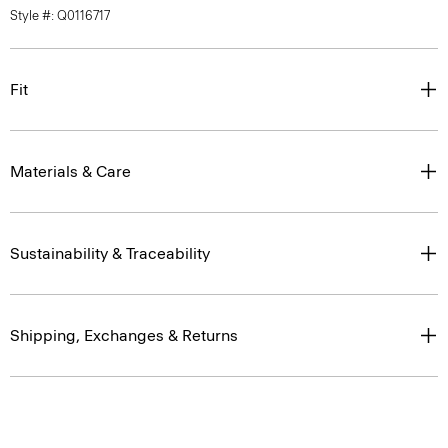
Style #: Q0116717
Fit
Materials & Care
Sustainability & Traceability
Shipping, Exchanges & Returns