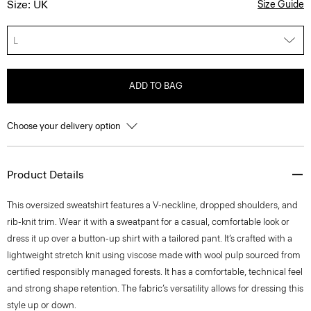
Size: UK
Size Guide
L
ADD TO BAG
Choose your delivery option
Product Details
This oversized sweatshirt features a V-neckline, dropped shoulders, and
rib-knit trim. Wear it with a sweatpant for a casual, comfortable look or
dress it up over a button-up shirt with a tailored pant. It’s crafted with a
lightweight stretch knit using viscose made with wool pulp sourced from
certified responsibly managed forests. It has a comfortable, technical feel
and strong shape retention. The fabric’s versatility allows for dressing this
style up or down.