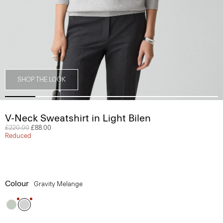
SHOP THE LOOK
V-Neck Sweatshirt in Light Bilen
Price reduced from
£220.00
to
£88.00
Reduced
Colour
Gravity Melange