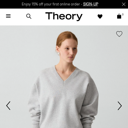
Enjoy 15% off your first online order -
SIGN-UP
0