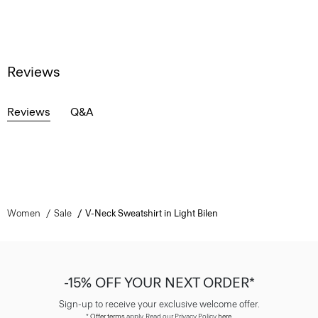
Reviews
Reviews
Q&A
Women
Sale
V-Neck Sweatshirt in Light Bilen
-15% OFF YOUR NEXT ORDER*
Sign-up to receive your exclusive welcome offer.
*
Offer terms
apply. Read our Privacy Policy
here
.