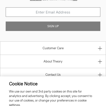
SIGN UP
Customer Care
About Theory
Contact Us
Cookie Notice
Information
We use our own and 3rd party cookies on this site for
analytics and advertising. By clicking accept, you consent to
our use of cookies, or change your preferences in cookie
settings.