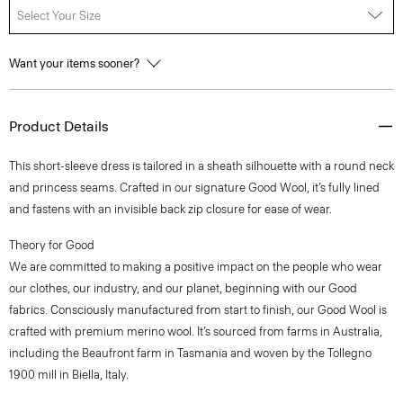
Select Your Size
Want your items sooner?
Product Details
This short-sleeve dress is tailored in a sheath silhouette with a round neck
and princess seams. Crafted in our signature Good Wool, it’s fully lined
and fastens with an invisible back zip closure for ease of wear.
Theory for Good
We are committed to making a positive impact on the people who wear
our clothes, our industry, and our planet, beginning with our Good
fabrics. Consciously manufactured from start to finish, our Good Wool is
crafted with premium merino wool. It’s sourced from farms in Australia,
including the Beaufront farm in Tasmania and woven by the Tollegno
1900 mill in Biella, Italy.