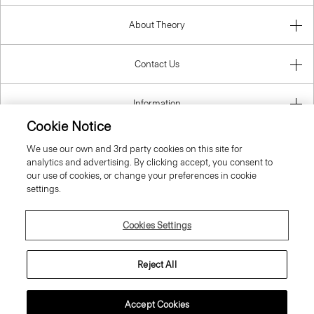
About Theory
Contact Us
Information
Cookie Notice
We use our own and 3rd party cookies on this site for
analytics and advertising. By clicking accept, you consent to
United Kingdom (GBP)
our use of cookies, or change your preferences in cookie
settings.
Cookies Settings
© 2026 Theory
Reject All
Accept Cookies