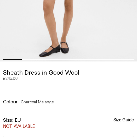
Sheath Dress in Good Wool
£245.00
Colour
Charcoal Melange
Size: EU
Size Guide
NOT_AVAILABLE