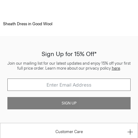
Sheath Dress in Good Wool
Sign Up for 15% Off*
Join our mailing list for our latest updates and enjoy 15% off your first
full price order. Learn more about our privacy policy
here
.
SIGN UP
Customer Care