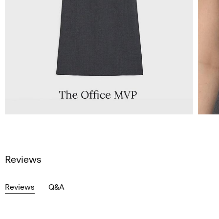
Reviews
Reviews
Q&A