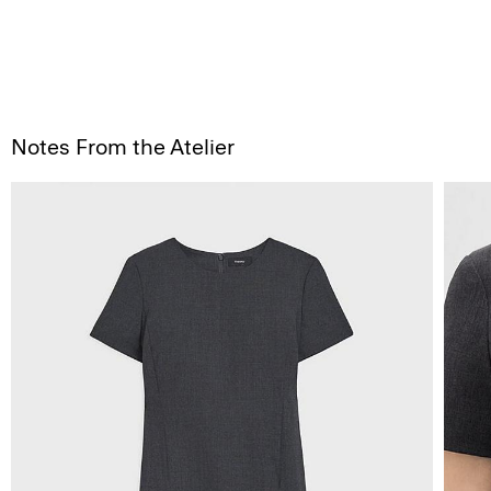
Notes From the Atelier