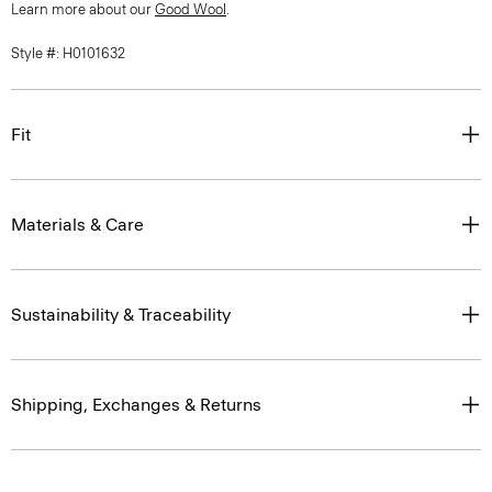
Learn more about our
Good Wool
.
Style #: H0101632
Fit
Materials & Care
Sustainability & Traceability
Shipping, Exchanges & Returns