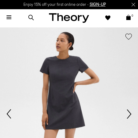
Enjoy 15% off your first online order -
SIGN-UP
0