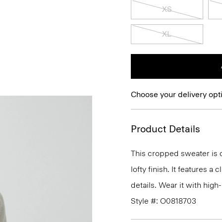
XS
XL
Choose your delivery opt
Product Details
This cropped sweater is c
lofty finish. It features a
details. Wear it with high-
Style #: O0818703