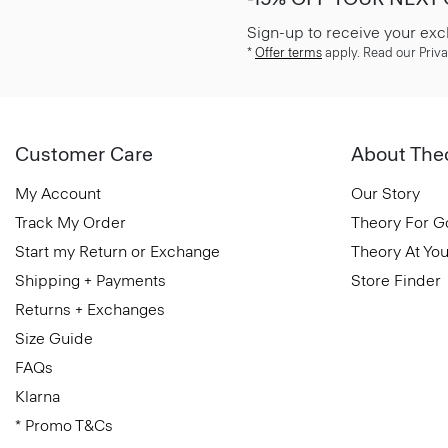
Sign-up to receive your exc
*
Offer terms
apply. Read our Priva
Customer Care
About The
My Account
Our Story
Track My Order
Theory For 
Start my Return or Exchange
Theory At You
Shipping + Payments
Store Finder
Returns + Exchanges
Size Guide
FAQs
Klarna
* Promo T&Cs