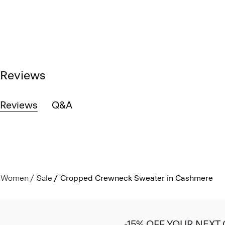
Reviews
Reviews
Q&A
Women
Sale
Cropped Crewneck Sweater in Cashmere
-15% OFF YOUR NEXT