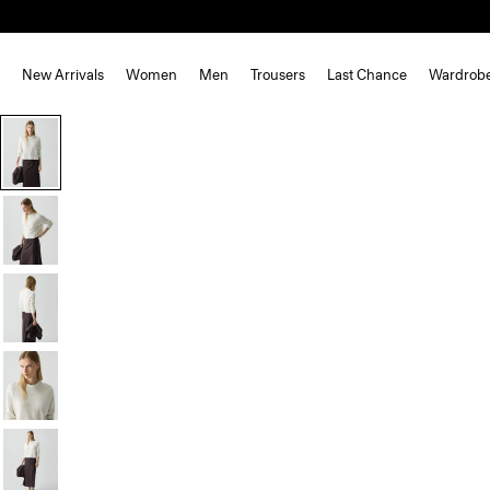
New Arrivals
Women
Men
Trousers
Last Chance
Wardrob