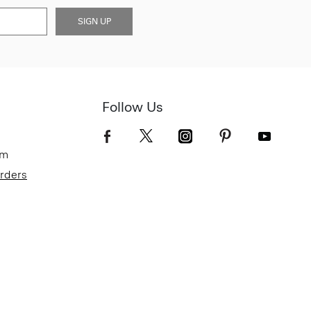
SIGN UP
Follow Us
om
Orders