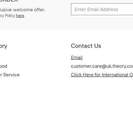
lusive welcome offer.
cy Policy
here
.
ory
Contact Us
Email
Good
customer.care@uk.theory.c
r Service
Click Here for International 