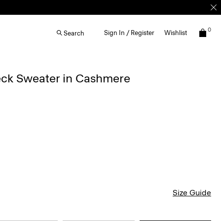
0
Sign In / Register
Wishlist
Search
ck Sweater in Cashmere
Size Guide