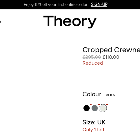
Enjoy 15% off your first online order -
SIGN-UP
e
Cropped Crewne
Price reduced from
£295.00
to
£118.00
Reduced
Colour
Ivory
Size: UK
Only 1 left