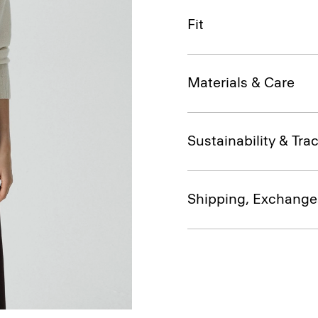
Fit
Materials & Care
Sustainability & Trac
Shipping, Exchange