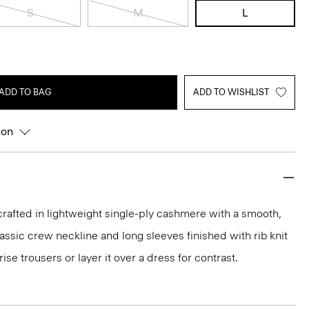
S
M
L
ADD TO BAG
ADD TO WISHLIST
ion
rafted in lightweight single-ply cashmere with a smooth,
 classic crew neckline and long sleeves finished with rib knit
rise trousers or layer it over a dress for contrast.