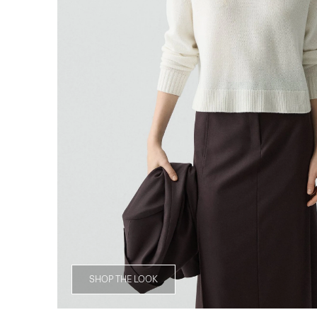
SHOP THE LOOK