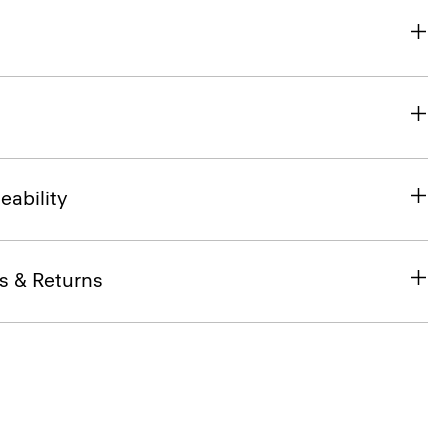
eability
s & Returns