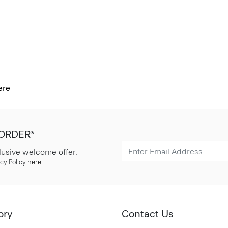
ere
 ORDER*
lusive welcome offer.
cy Policy
here
.
ory
Contact Us