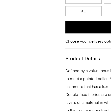
XL
Choose your delivery opt
Product Details
Defined by a voluminous b
to meet a pointed collar.
cashmere that has a luxur
Double-face fabrics are c
layers of a material in wh
to their unique construc