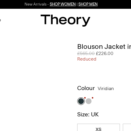
New Arrivals -
SHOP WOMEN
|
SHOP MEN
e
Blouson Jacket 
Price reduced from
£565.00
to
£226.00
Reduced
Colour
Viridian
Size: UK
XS