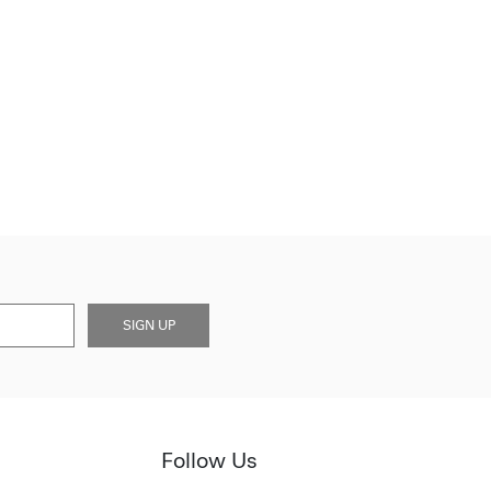
SIGN UP
Follow Us