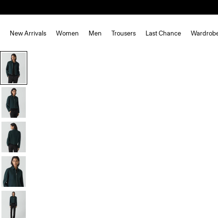
New Arrivals
Women
Men
Trousers
Last Chance
Wardrob