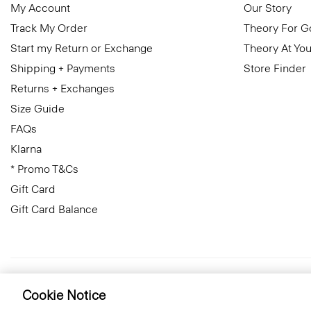
My Account
Our Story
Track My Order
Theory For 
Start my Return or Exchange
Theory At You
Shipping + Payments
Store Finder
Returns + Exchanges
Size Guide
FAQs
Klarna
* Promo T&Cs
Gift Card
Gift Card Balance
United Kingdom (GBP)
© 2026 Theory
Cookie Notice