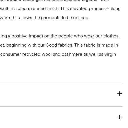
sult in a clean, refined finish. This elevated process—along
r warmth—allows the garments to be unlined.
ng a positive impact on the people who wear our clothes,
et, beginning with our Good fabrics. This fabric is made in
st-consumer recycled wool and cashmere as well as virgin