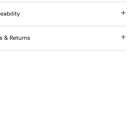
eability
s & Returns