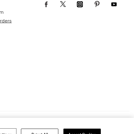
om
Orders
Terms of Use
Privacy Policy