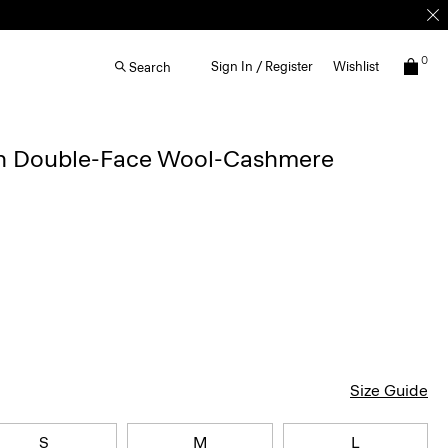
0
Sign In / Register
Wishlist
Search
in Double-Face Wool-Cashmere
Size Guide
S
M
L