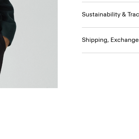
Sustainability & Trac
Shipping, Exchange