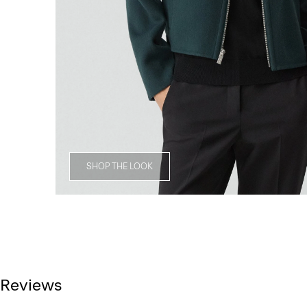
SHOP THE LOOK
Reviews