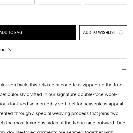
ADD TO BAG
ADD TO WISHLIST
ion
louson back, this relaxed silhouette is zipped up the front
 Meticulously crafted in our signature double-face wool-
ious look and an incredibly soft feel for seasonless appeal.
reated through a special weaving process that joins two
ich the most luxurious sides of the fabric face outward. Due
tion, double-faced garments are seamed together with