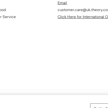
Email
Good
customer.care@uk.theory.c
r Service
Click Here for International 
Accessibility Statement