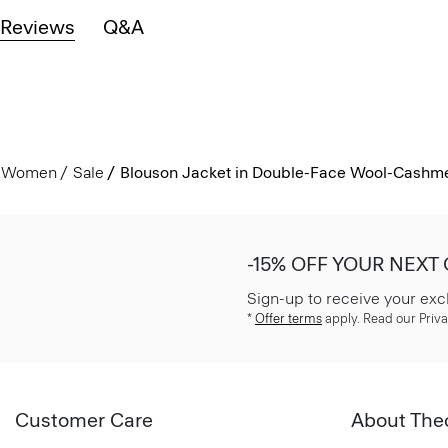
Reviews
Q&A
Women
Sale
Blouson Jacket in Double-Face Wool-Cashm
-15% OFF YOUR NEXT
Sign-up to receive your exc
*
Offer terms
apply. Read our Priva
Customer Care
About The