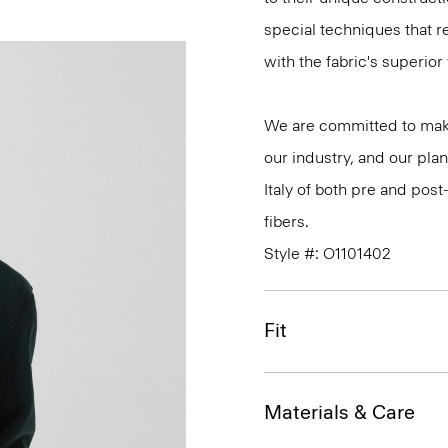
special techniques that re
with the fabric's superio
We are committed to maki
our industry, and our plan
Italy of both pre and po
fibers.
Style #: O1101402
Fit
Materials & Care