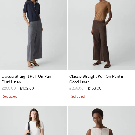
Classic Straight Pull-On Pant in
Classic Straight Pull-On Pant in
Fluid Linen
Good Linen
Price reduced from
£255.00
to
£102.00
Price reduced from
£255.00
to
£153.00
Reduced
Reduced