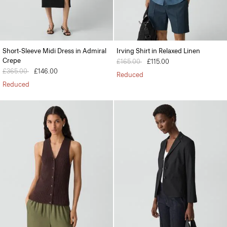
Short-Sleeve Midi Dress in Admiral
Irving Shirt in Relaxed Linen
Crepe
Price reduced from
£165.00
to
£115.00
Price reduced from
£365.00
to
£146.00
Reduced
Reduced