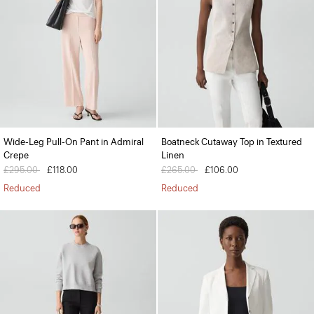
Wide-Leg Pull-On Pant in Admiral
Boatneck Cutaway Top in Textured
Crepe
Linen
Price reduced from
£295.00
to
£118.00
Price reduced from
£265.00
to
£106.00
Reduced
Reduced