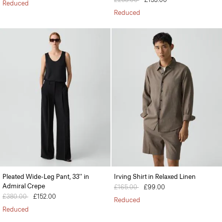
Reduced
Reduced
Pleated Wide-Leg Pant, 33'' in
Irving Shirt in Relaxed Linen
Admiral Crepe
Price reduced from
£165.00
to
£99.00
Price reduced from
£380.00
to
£152.00
Reduced
Reduced