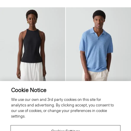
Cookie Notice
Racerback Tank Top in Stretch Rib
Brenan Polo Shirt in Pacific Linen
We use our own and 3rd party cookies on this site for
Price reduced from
£130.00
to
£52.00
Price reduced from
£175.00
to
£88.00
analytics and advertising. By clicking accept, you consent to
Reduced
Reduced
our use of cookies, or change your preferences in cookie
settings.