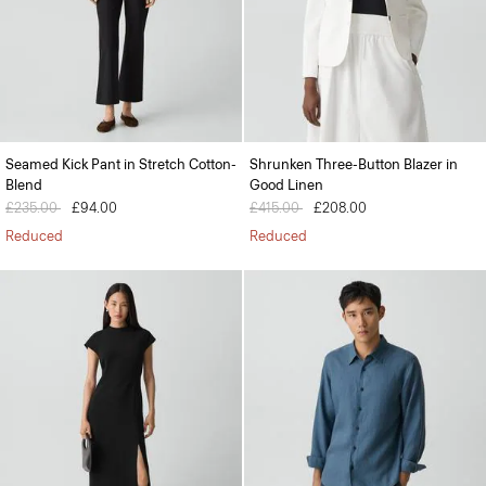
Seamed Kick Pant in Stretch Cotton-
Shrunken Three-Button Blazer in
Blend
Good Linen
Price reduced from
£235.00
to
£94.00
Price reduced from
£415.00
to
£208.00
Reduced
Reduced