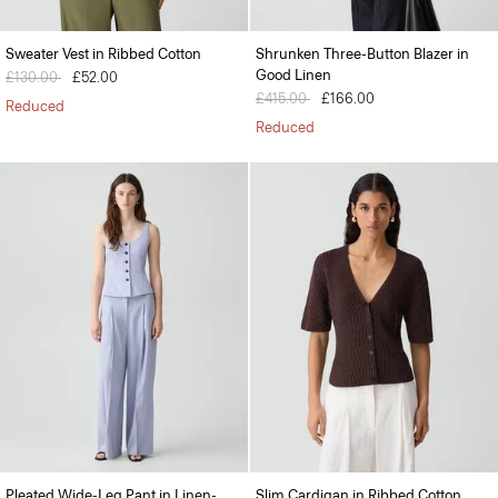
Sweater Vest in Ribbed Cotton
Shrunken Three-Button Blazer in
Good Linen
Price reduced from
£130.00
to
£52.00
Price reduced from
£415.00
to
£166.00
Reduced
Reduced
Pleated Wide-Leg Pant in Linen-
Slim Cardigan in Ribbed Cotton