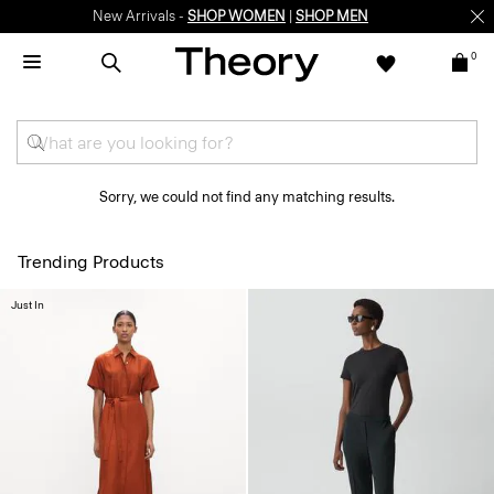
New Arrivals -
SHOP WOMEN
|
SHOP MEN
0
Sorry, we could not find any matching results.
Trending Products
Just In