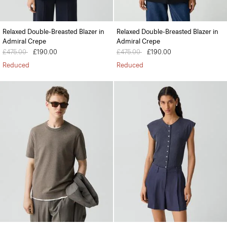
Relaxed Double-Breasted Blazer in
Relaxed Double-Breasted Blazer in
Admiral Crepe
Admiral Crepe
Price reduced from
£475.00
to
£190.00
Price reduced from
£475.00
to
£190.00
Reduced
Reduced