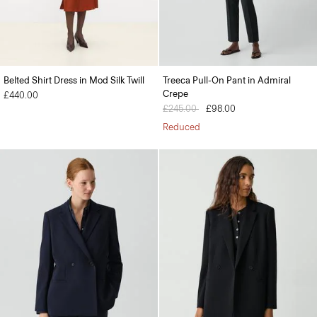
Belted Shirt Dress in Mod Silk Twill
Treeca Pull-On Pant in Admiral
Crepe
£440.00
Price reduced from
£245.00
to
£98.00
Reduced