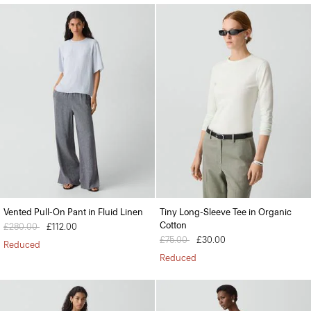
Vented Pull-On Pant in Fluid Linen
Tiny Long-Sleeve Tee in Organic
Cotton
Price reduced from
£280.00
to
£112.00
Price reduced from
£75.00
to
£30.00
Reduced
Reduced