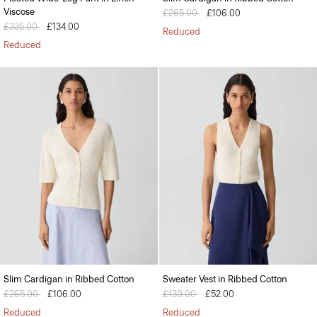
Viscose
Price reduced from
£265.00
to
£106.00
Price reduced from
£335.00
to
£134.00
Reduced
Reduced
Slim Cardigan in Ribbed Cotton
Sweater Vest in Ribbed Cotton
Price reduced from
£265.00
to
£106.00
Price reduced from
£130.00
to
£52.00
Reduced
Reduced