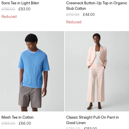
Soris Tee in Light Bilen
Crewneck Button-Up Top in Organic
Slub Cotton
Price reduced from
£155.00
to
£93.00
Price reduced from
£110.00
to
£44.00
Reduced
Reduced
Mesh Tee in Cotton
Classic Straight Pull-On Pant in
Good Linen
Price reduced from
£165.00
to
£66.00
Price reduced from
£255.00
to
£153.00