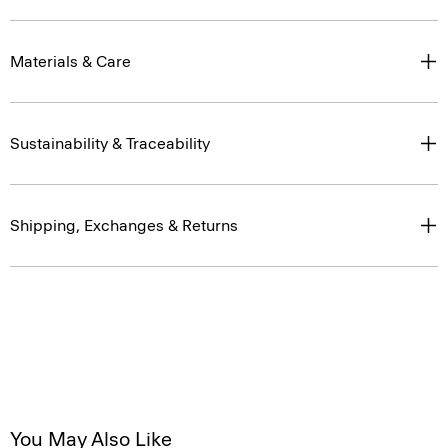
Materials & Care
Sustainability & Traceability
Shipping, Exchanges & Returns
You May Also Like