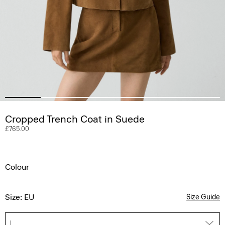
Cropped Trench Coat in Suede
£765.00
Colour
Size: EU
Size Guide
L