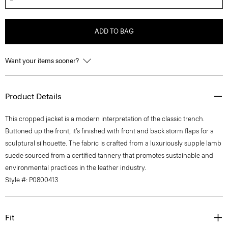
ADD TO BAG
Want your items sooner?
Product Details
This cropped jacket is a modern interpretation of the classic trench.
Buttoned up the front, it’s finished with front and back storm flaps for a
sculptural silhouette. The fabric is crafted from a luxuriously supple lamb
suede sourced from a certified tannery that promotes sustainable and
environmental practices in the leather industry.
Style #: P0800413
Fit