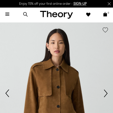
Enjoy 15% off your first online order -
SIGN-UP
0