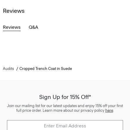
Reviews
Reviews
Q&A
Audits
Cropped Trench Coat in Suede
Sign Up for 15% Off*
Join our mailing list for our latest updates and enjoy 15% off your first
full price order. Learn more about our privacy policy
here
.