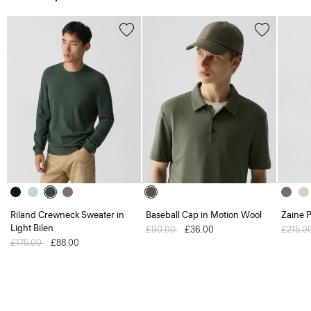
Riland Crewneck Sweater in
Baseball Cap in Motion Wool
Zaine P
Light Bilen
Price reduced from
£90.00
to
£36.00
Price 
£215.0
Price reduced from
£175.00
to
£88.00