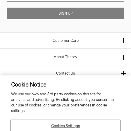
SIGN UP
Customer Care
About Theory
Contact Us
Cookie Notice
Information
We use our own and 3rd party cookies on this site for
analytics and advertising. By clicking accept, you consent to
our use of cookies, or change your preferences in cookie
settings.
United Kingdom (GBP)
Cookies Settings