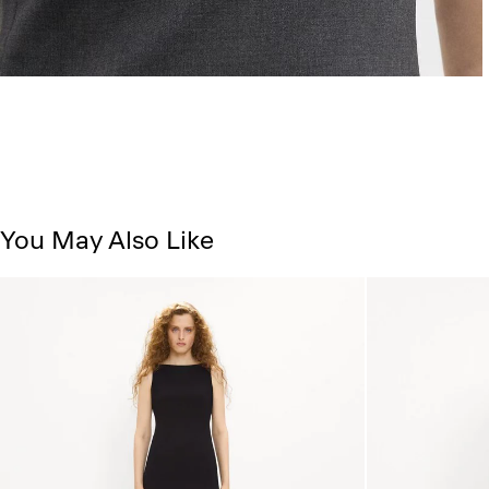
You May Also Like