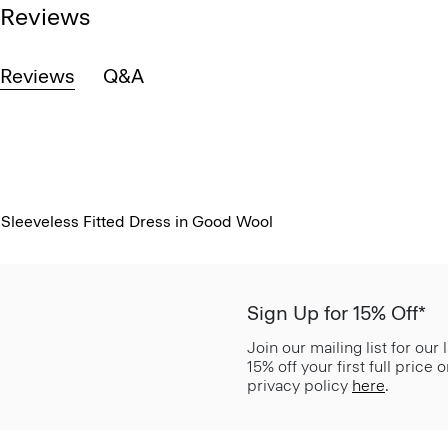
Reviews
Reviews
Q&A
Sleeveless Fitted Dress in Good Wool
Sign Up for 15% Off*
Join our mailing list for our
15% off your first full price
privacy policy
here
.