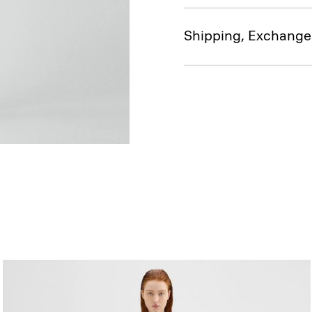
Shipping, Exchange