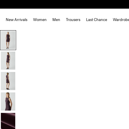
New Arrivals
Women
Men
Trousers
Last Chance
Wardrob