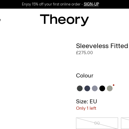
Enjoy 15% off your first online order -
SIGN-UP
e
Sleeveless Fitte
£275.00
Colour
Size: EU
Only 1 left
00