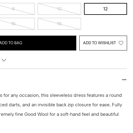
8
10
12
16
18
ADD TO BAG
ADD TO WISHLIST
ks for any occasion, this sleeveless dress features a round
aced darts, and an invisible back zip closure for ease. Fully
xtremely fine Good Wool for a soft-hand feel and beautiful