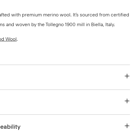
fted with premium merino wool. It’s sourced from certified
 and woven by the Tollegno 1900 mill in Biella, Italy.
od Wool
.
eability