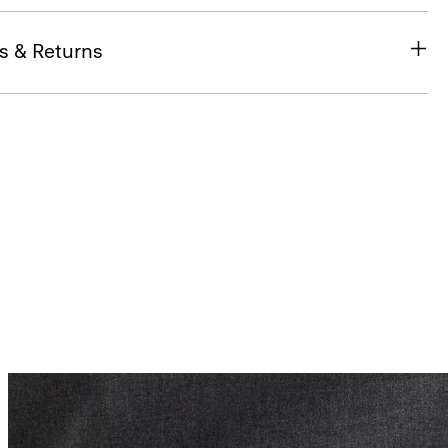
s & Returns