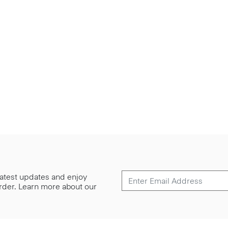
 latest updates and enjoy
 order. Learn more about our