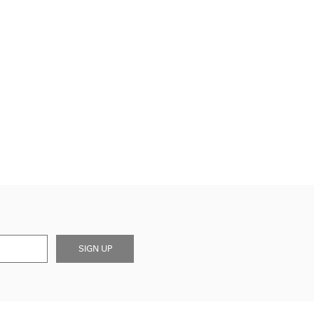
SIGN UP