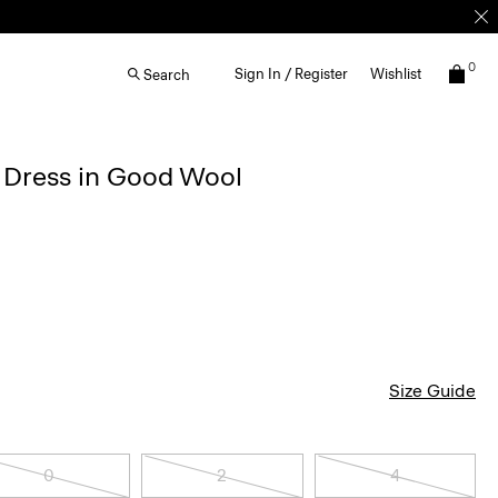
0
Sign In / Register
Wishlist
Search
d Dress in Good Wool
Size Guide
0
2
4