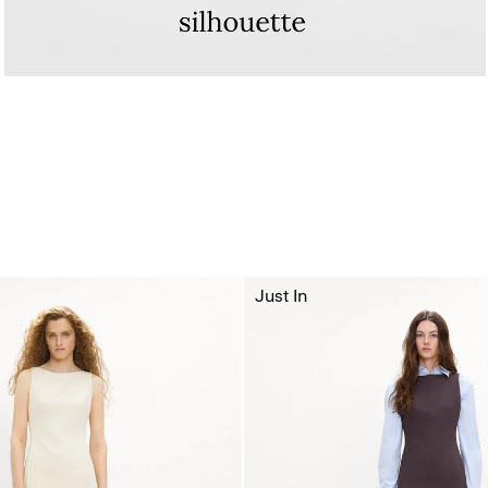
Just In