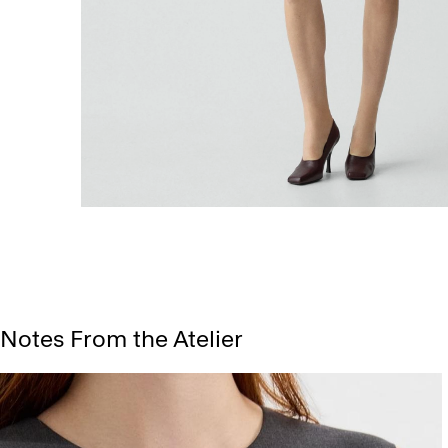
Notes From the Atelier