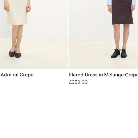
n Admiral Crepe
Flared Dress in Mélange Crep
£350.00