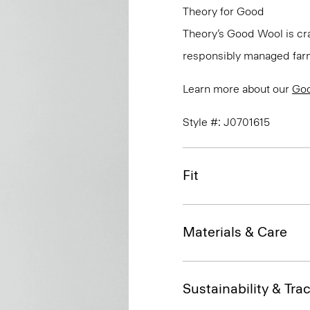
Theory for Good
Theory’s Good Wool is cra
responsibly managed farms
Learn more about our
Go
Style #: J0701615
Fit
Materials & Care
Sustainability & Trac