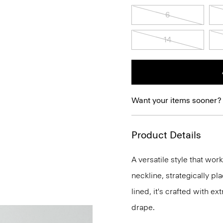
6
14
Want your items sooner?
Product Details
A versatile style that wor
neckline, strategically pl
lined, it's crafted with e
drape.