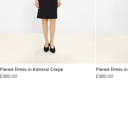
Flared Dress in Admiral Crepe
Flared Dress i
£360.00
£360.00