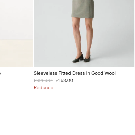
e
Sleeveless Fitted Dress in Good Wool
Price reduced from
£325.00
to
£163.00
Reduced