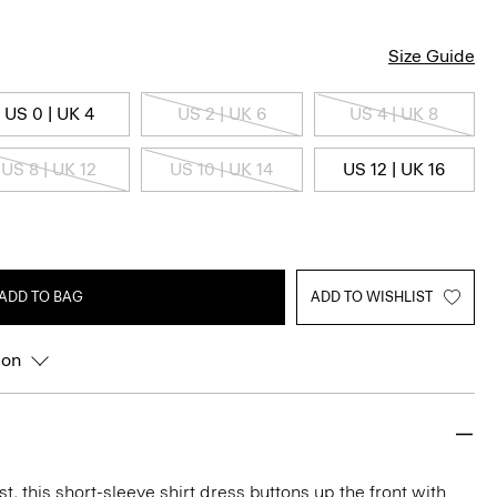
Size Guide
US 0 | UK 4
US 2 | UK 6
US 4 | UK 8
US 8 | UK 12
US 10 | UK 14
US 12 | UK 16
ADD TO BAG
ADD TO WISHLIST
ion
t, this short-sleeve shirt dress buttons up the front with