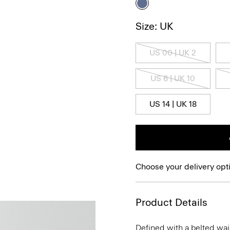
Size: UK
US 00 | UK 2
US 6 | UK 10
US 14 | UK 18
Choose your delivery opt
Product Details
Defined with a belted wais