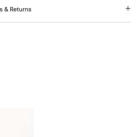
s & Returns