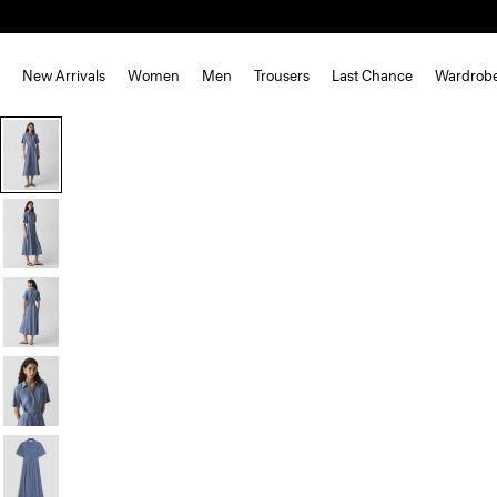
New Arrivals
Women
Men
Trousers
Last Chance
Wardrob