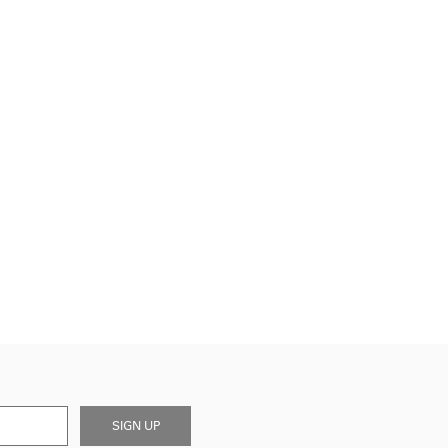
SIGN UP