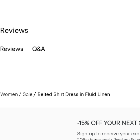
Reviews
Reviews
Q&A
Women
Sale
Belted Shirt Dress in Fluid Linen
-15% OFF YOUR NEXT
Sign-up to receive your exc
*
Offer terms
apply. Read our Priva