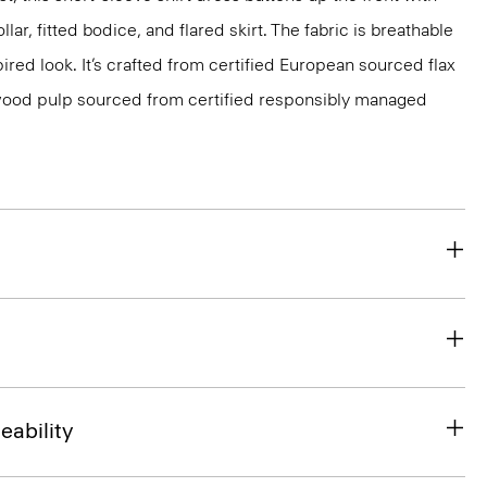
ollar, fitted bodice, and flared skirt. The fabric is breathable
ired look. It’s crafted from certified European sourced flax
ood pulp sourced from certified responsibly managed
eability