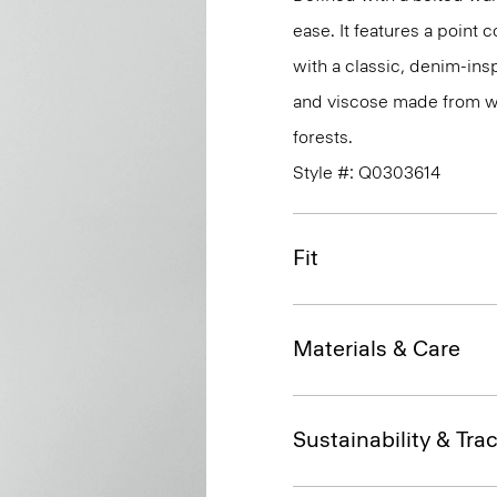
ease. It features a point c
with a classic, denim-insp
and viscose made from w
forests.
Style #: Q0303614
Fit
Materials & Care
Sustainability & Trac