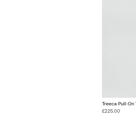
Treeca Pull-On 
£225.00