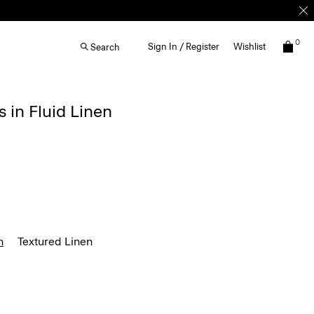
0
Sign In / Register
Wishlist
Search
s in Fluid Linen
n
Textured Linen