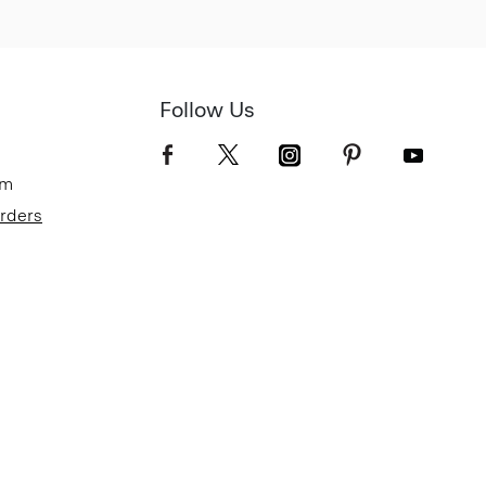
Follow Us
om
Orders