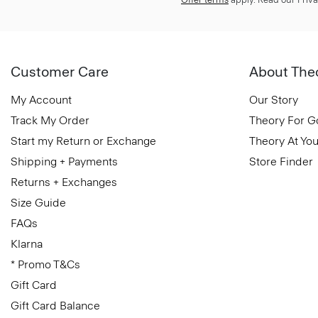
Customer Care
About The
My Account
Our Story
Track My Order
Theory For 
Start my Return or Exchange
Theory At You
Shipping + Payments
Store Finder
Returns + Exchanges
Size Guide
FAQs
Klarna
* Promo T&Cs
Gift Card
Gift Card Balance