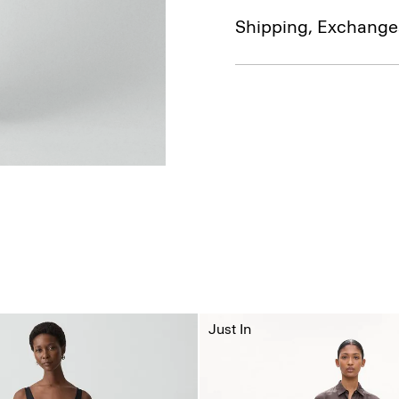
Shipping, Exchange
Just In