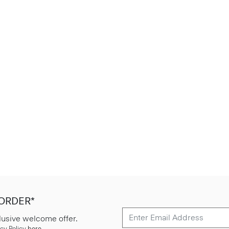
 ORDER*
lusive welcome offer.
cy Policy
here
.