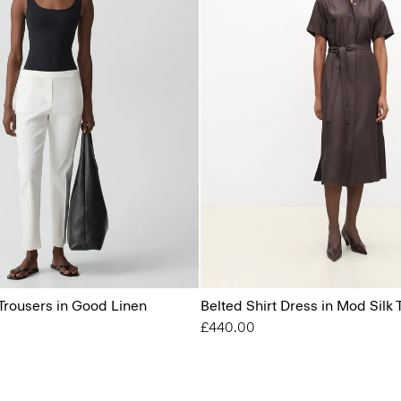
Trousers in Good Linen
Belted Shirt Dress in Mod Silk T
£440.00