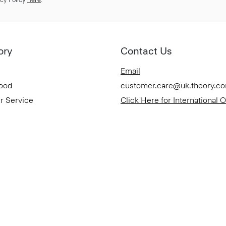
ory
Contact Us
Email
Good
customer.care@uk.theory.c
r Service
Click Here for International 