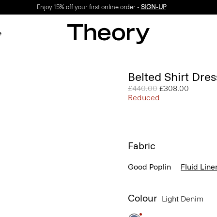
Enjoy 15% off your first online order -
SIGN-UP
e
Belted Shirt Dres
Price reduced from
£440.00
to
£308.00
Reduced
Fabric
Good Poplin
Fluid Line
Colour
Light Denim