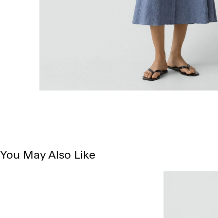
You May Also Like