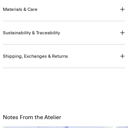
Materials & Care
Sustainability & Traceability
Shipping, Exchanges & Returns
Notes From the Atelier