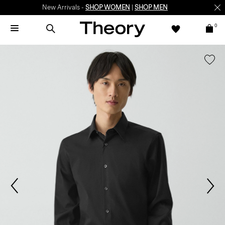
New Arrivals -
SHOP WOMEN
|
SHOP MEN
0