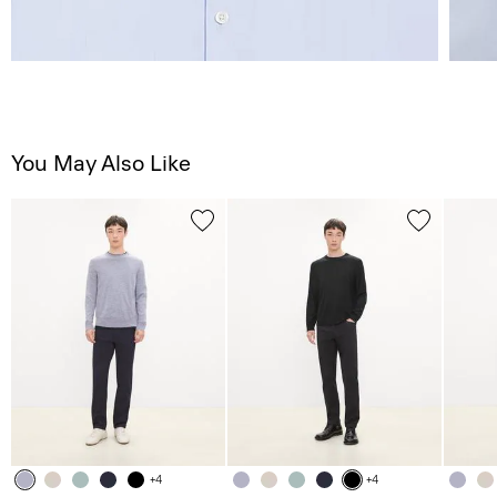
You May Also Like
+4
+4