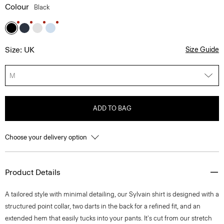
Colour
Black
Size: UK
Size Guide
M
ADD TO BAG
Choose your delivery option
Product Details
A tailored style with minimal detailing, our Sylvain shirt is designed with a
structured point collar, two darts in the back for a refined fit, and an
extended hem that easily tucks into your pants. It's cut from our stretch