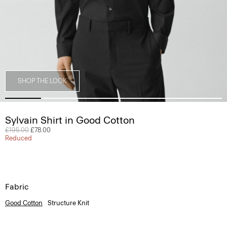
SHOP THE LOOK
Sylvain Shirt in Good Cotton
Price reduced from
£195.00
to
£78.00
Reduced
Fabric
Good Cotton
Structure Knit