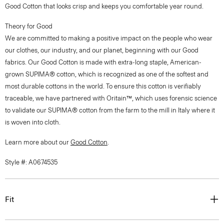
Good Cotton that looks crisp and keeps you comfortable year round.
Theory for Good
We are committed to making a positive impact on the people who wear
our clothes, our industry, and our planet, beginning with our Good
fabrics. Our Good Cotton is made with extra-long staple, American-
grown SUPIMA® cotton, which is recognized as one of the softest and
most durable cottons in the world. To ensure this cotton is verifiably
traceable, we have partnered with Oritain™, which uses forensic science
to validate our SUPIMA® cotton from the farm to the mill in Italy where it
is woven into cloth.
Learn more about our
Good Cotton
.
Style #: A0674535
Fit