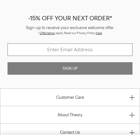
-15% OFF YOUR NEXT ORDER*
Sign-up to receive your exclusive welcome offer.
*
Offer terms
apply. Read our Privacy Policy
here
.
SIGN UP
Customer Care
About Theory
Contact Us