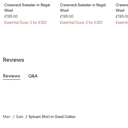
Crewneck Sweater in Regal
Crewneck Sweater in Regal
Crewne
Wool
Wool
Wool
£195.00
£195.00
£195.0
Essential Duos: 2 for £320
Essential Duos: 2 for £320
Essenti
Reviews
Reviews
Q&A
Men
Sale
Sylvain Shirt in Good Cotton