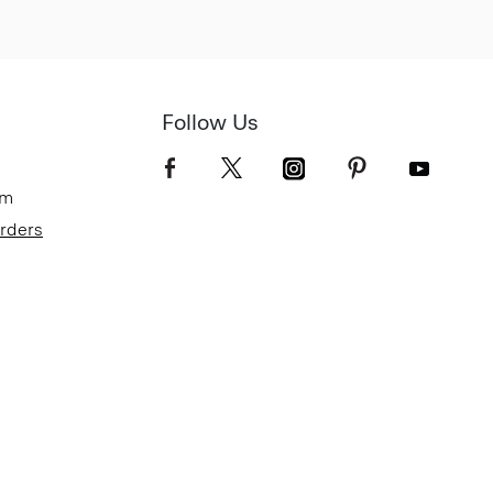
Follow Us
om
Orders