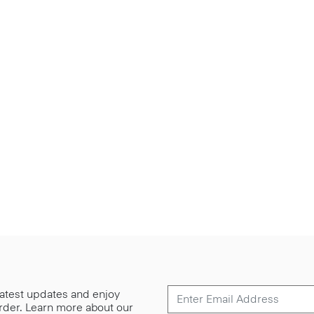
 latest updates and enjoy
 order. Learn more about our