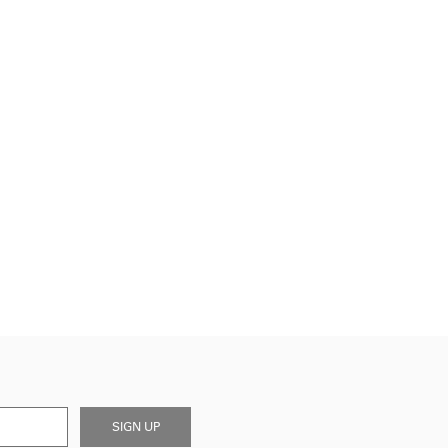
SIGN UP