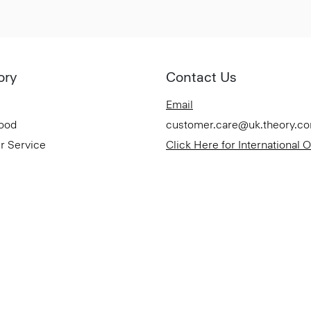
ory
Contact Us
Email
Good
customer.care@uk.theory.c
r Service
Click Here for International 