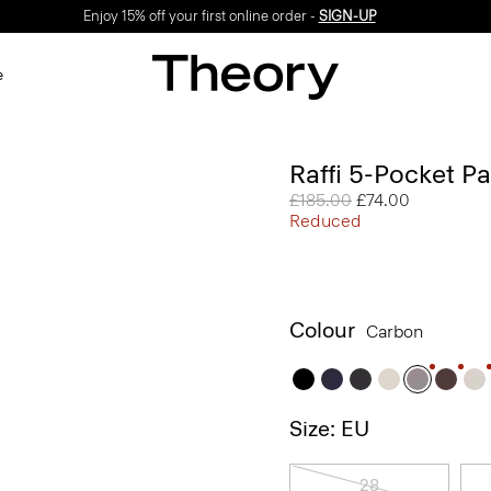
Enjoy 15% off your first online order -
SIGN-UP
e
Raffi 5-Pocket Pa
Price reduced from
£185.00
to
£74.00
Reduced
Colour
Carbon
Size: EU
28