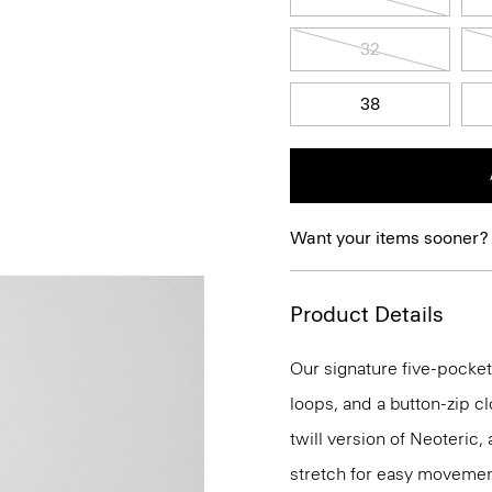
32
38
Want your items sooner?
Product Details
Our signature five-pocket 
loops, and a button-zip clos
twill version of Neoteric
stretch for easy movemen