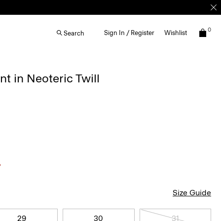
0
Sign In / Register
Wishlist
Search
nt in Neoteric Twill
Size Guide
29
30
31