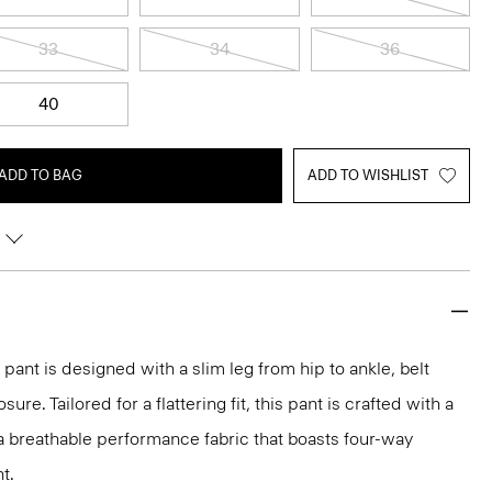
33
34
36
40
ADD TO BAG
ADD TO WISHLIST
pant is designed with a slim leg from hip to ankle, belt
ure. Tailored for a flattering fit, this pant is crafted with a
, a breathable performance fabric that boasts four-way
t.