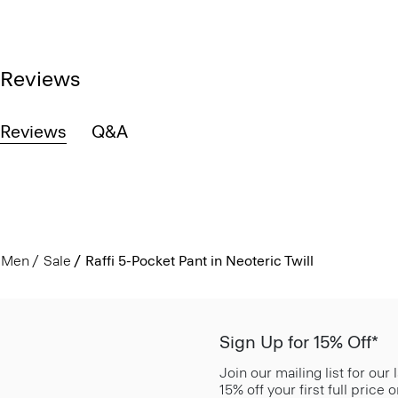
Reviews
Reviews
Q&A
Men
Sale
Raffi 5-Pocket Pant in Neoteric Twill
Sign Up for 15% Off*
Join our mailing list for our
15% off your first full price