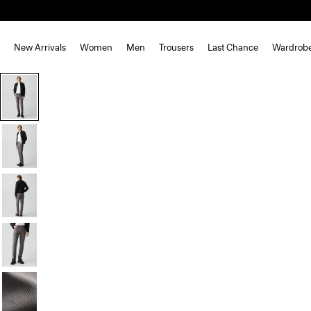
New Arrivals
Women
Men
Trousers
Last Chance
Wardrob