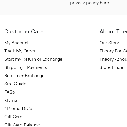
privacy policy
here
.
Customer Care
About The
My Account
Our Story
Track My Order
Theory For 
Start my Return or Exchange
Theory At You
Shipping + Payments
Store Finder
Returns + Exchanges
Size Guide
FAQs
Klarna
* Promo T&Cs
Gift Card
Gift Card Balance