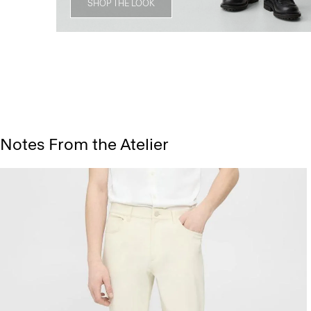
SHOP THE LOOK
Notes From the Atelier