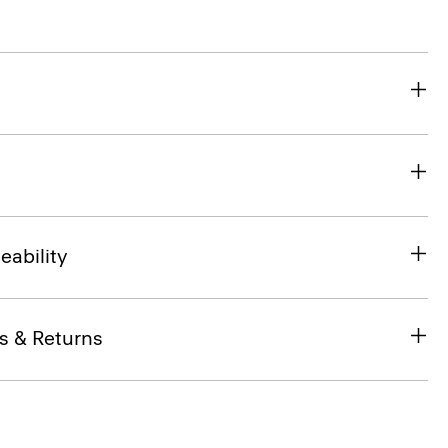
eability
s & Returns