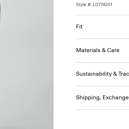
Style #: L0774201
Fit
Materials & Care
Sustainability & Trac
Shipping, Exchange