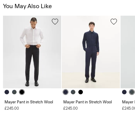
You May Also Like
Mayer Pant in Stretch Wool
Mayer Pant in Stretch Wool
Mayer 
£245.00
£245.00
£245.0