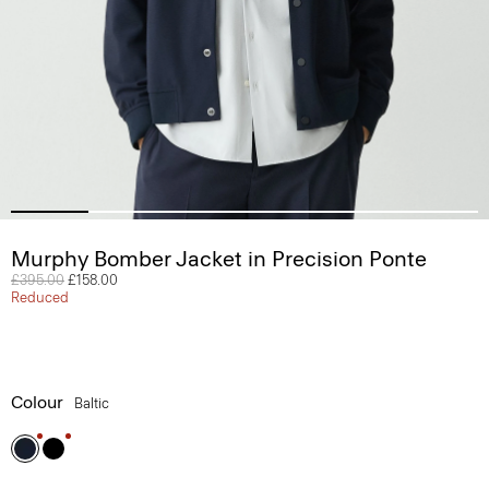
Murphy Bomber Jacket in Precision Ponte
Price reduced from
£395.00
to
£158.00
Reduced
Colour
Baltic