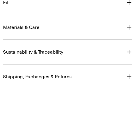
Fit
Materials & Care
Sustainability & Traceability
Shipping, Exchanges & Returns