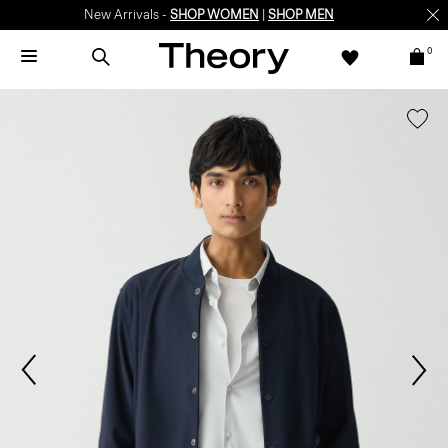
New Arrivals -
SHOP WOMEN
|
SHOP MEN
0