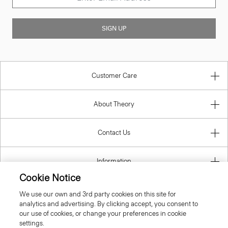
SIGN UP
Customer Care
About Theory
Contact Us
Information
Cookie Notice
We use our own and 3rd party cookies on this site for
analytics and advertising. By clicking accept, you consent to
United Kingdom (GBP)
our use of cookies, or change your preferences in cookie
settings.