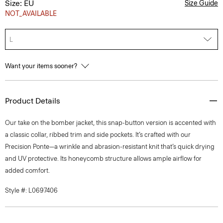
Size: EU
Size Guide
NOT_AVAILABLE
L
Want your items sooner?
Product Details
Our take on the bomber jacket, this snap-button version is accented with
a classic collar, ribbed trim and side pockets. It’s crafted with our
Precision Ponte—a wrinkle and abrasion-resistant knit that’s quick drying
and UV protective. Its honeycomb structure allows ample airflow for
added comfort.
Style #: L0697406