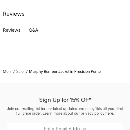
Reviews
Reviews
Q&A
Men
Sale
Murphy Bomber Jacket in Precision Ponte
Sign Up for 15% Off*
Join our mailing list for our latest updates and enjoy 15% off your first
full price order. Learn more about our privacy policy
here
.