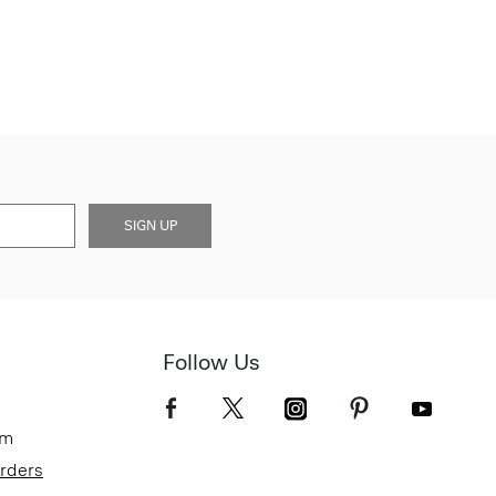
SIGN UP
Follow Us
om
Orders