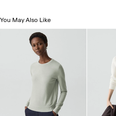
You May Also Like