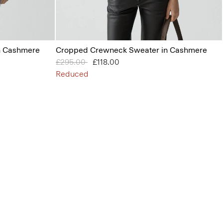
n Cashmere
Cropped Crewneck Sweater in Cashmere
Price reduced from
£295.00
to
£118.00
Reduced