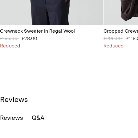
Crewneck Sweater in Regal Wool
Cropped Crewn
Price reduced from
£195.00
to
£78.00
Price reduced 
£295.00
to
£118
Reduced
Reduced
Reviews
Reviews
Q&A