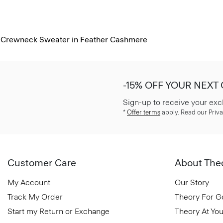
Crewneck Sweater in Feather Cashmere
-15% OFF YOUR NEXT
Sign-up to receive your exc
*
Offer terms
apply. Read our Priva
Customer Care
About The
My Account
Our Story
Track My Order
Theory For 
Start my Return or Exchange
Theory At You