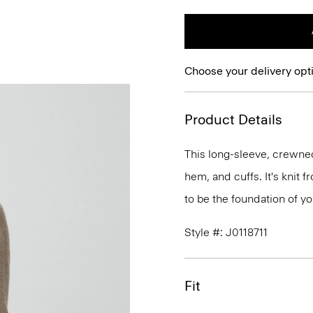
Choose your delivery opt
Product Details
This long-sleeve, crewnec
hem, and cuffs. It's knit
to be the foundation of y
Style #: J0118711
Fit