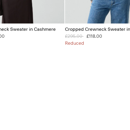
eck Sweater in Cashmere
Cropped Crewneck Sweater i
from
.00
Price reduced from
£295.00
to
£118.00
Reduced