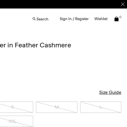
0
Sign In / Register
Wishlist
Search
r in Feather Cashmere
Size Guide
S
M
L
XXL