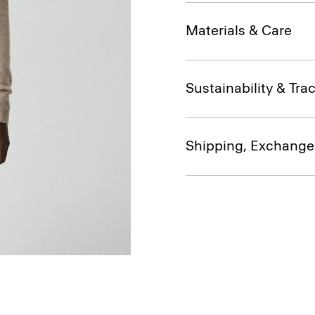
Materials & Care
Sustainability & Trac
Shipping, Exchange