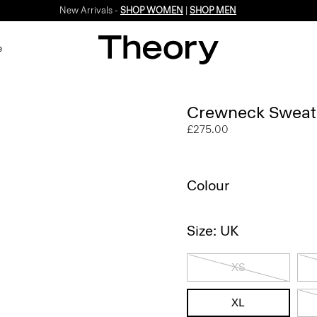
New Arrivals -
SHOP WOMEN
|
SHOP MEN
e
Crewneck Sweate
£275.00
Colour
Size: UK
XS
XL