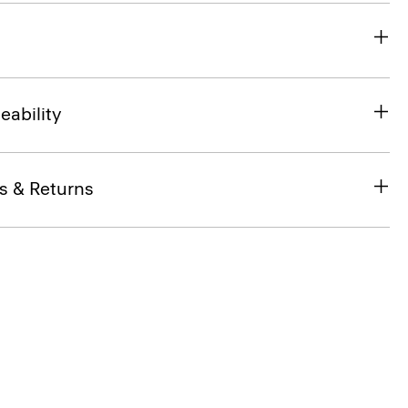
eability
s & Returns