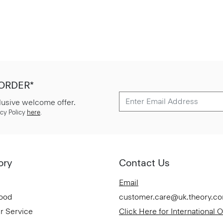
 ORDER*
lusive welcome offer.
cy Policy
here
.
ory
Contact Us
Email
Good
customer.care@uk.theory.c
r Service
Click Here for International 