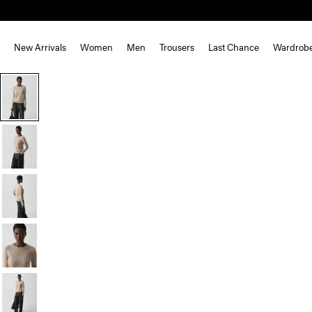
New Arrivals
Women
Men
Trousers
Last Chance
Wardrob