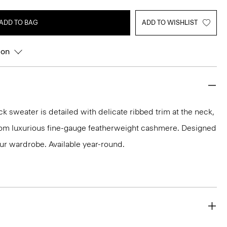
ADD TO BAG
ADD TO WISHLIST
ion
k sweater is detailed with delicate ribbed trim at the neck,
 from luxurious fine-gauge featherweight cashmere. Designed
our wardrobe. Available year-round.