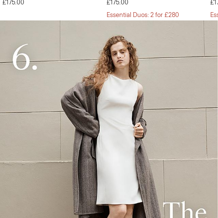
£175.00
£175.00
£1
Essential Duos: 2 for £280
Es