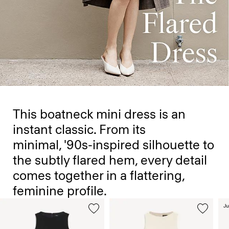
This boatneck mini dress is an
instant classic. From its
minimal, '90s-inspired silhouette to
the subtly flared hem, every detail
comes together in a flattering,
feminine profile.
Ju