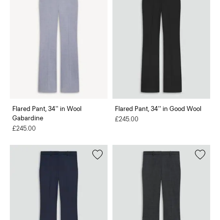
Flared Pant, 34'' in Wool
Flared Pant, 34'' in Good Wool
Gabardine
£245.00
£245.00