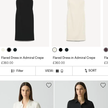
Flared Dress in Admiral Crepe
Flared Dress in Admiral Crepe
Fl
£360.00
£360.00
£3
SORT
Filter
VIEW: