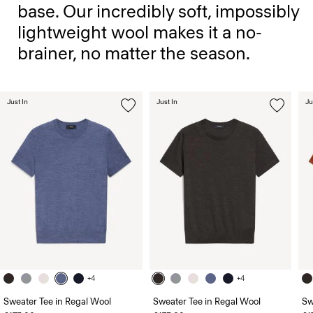
base. Our incredibly soft, impossibly
lightweight wool makes it a no-
brainer, no matter the season.
Just In
Just In
Ju
+4
+4
Sweater Tee in Regal Wool
Sweater Tee in Regal Wool
Sw