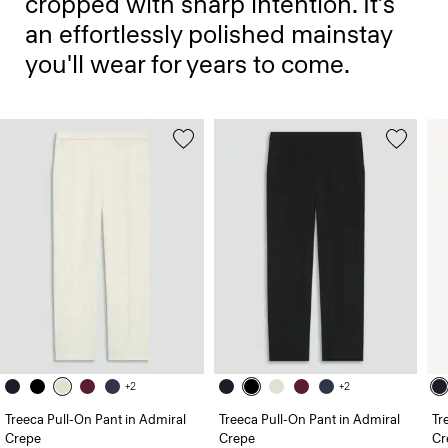
cropped with sharp intention. It’s
an effortlessly polished mainstay
you'll wear for years to come.
+2
+2
Treeca Pull-On Pant in Admiral
Treeca Pull-On Pant in Admiral
Tr
Crepe
Crepe
Cr