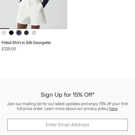
Fitted Shirt in Silk Georgette
£225.00
Sign Up for 15% Off*
Join our mailing list for our latest updates and enjoy 15% off your first
full price order. Learn more about our privacy policy
here
.