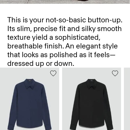
This is your not-so-basic button-up.
Its slim, precise fit and silky smooth
texture yield a sophisticated,
breathable finish. An elegant style
that looks as polished as it feels—
dressed up or down.