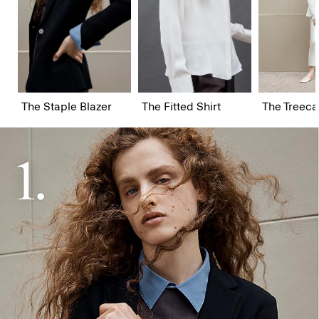
The Staple Blazer
The Fitted Shirt
The Treeca