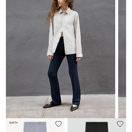
Just In