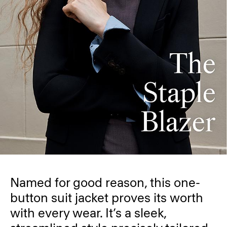
Named for good reason, this one-
button suit jacket proves its worth
with every wear. It’s a sleek,