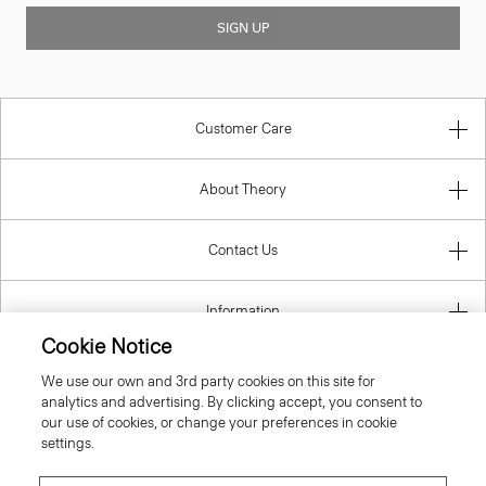
SIGN UP
Customer Care
About Theory
Contact Us
Information
Cookie Notice
We use our own and 3rd party cookies on this site for
analytics and advertising. By clicking accept, you consent to
United Kingdom (GBP)
our use of cookies, or change your preferences in cookie
settings.