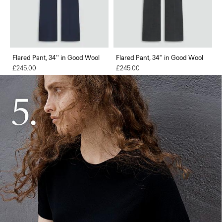
Flared Pant, 34'' in Good Wool
Flared Pant, 34'' in Good Wool
£245.00
£245.00