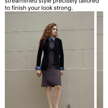
streamlined style precisely tailored
to finish your look strong.