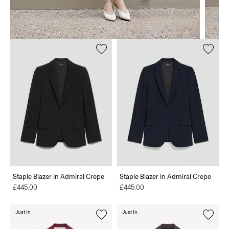
Staple Blazer in Admiral Crepe
Staple Blazer in Admiral Crepe
£445.00
£445.00
Just In
Just In