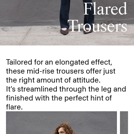
Tailored for an elongated effect,
these mid-rise trousers offer just
the right amount of attitude.
It’s streamlined through the leg and
finished with the perfect hint of
flare.