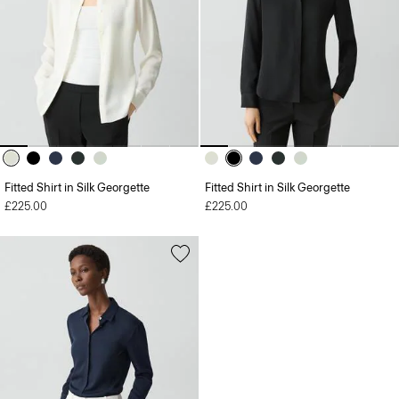
Fitted Shirt in Silk Georgette
Fitted Shirt in Silk Georgette
£225.00
£225.00