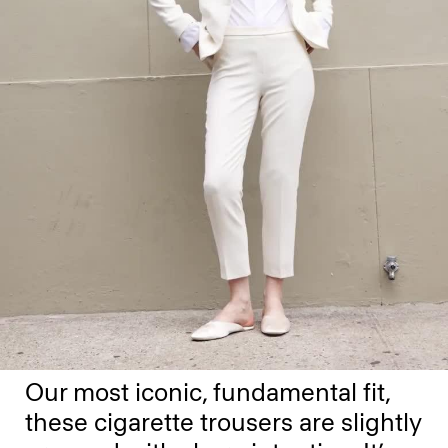
Our most iconic, fundamental fit,
these cigarette trousers are slightly