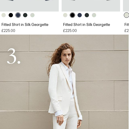
Fitted Shirt in Silk Georgette
Fitted Shirt in Silk Georgette
Fi
£225.00
£225.00
£2