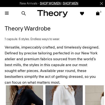
Enjoy 15% off your first online order -
SIGN-UP
0
Theory Wardrobe
1 capsule. 6 styles. Endless ways to wear.
Versatile, impeccably crafted, and timelessly designed.
Defined by precise tailoring perfected in our New York
atelier and premium fabrics sourced from the world’s
best mills, the styles in this capsule are our most
sought-after pieces. Available year round, these
bestsellers simplify the act of getting dressed, so you
can focus on what matters most.