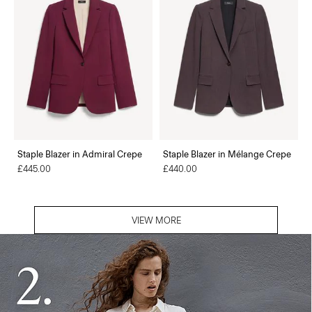
Staple Blazer in Admiral Crepe
Staple Blazer in Mélange Crepe
£445.00
£440.00
VIEW MORE