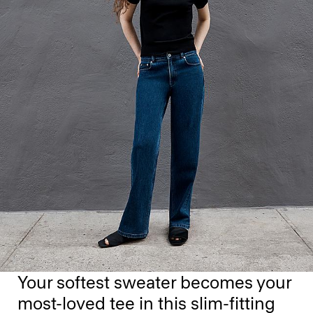
Your softest sweater becomes your
most-loved tee in this slim-fitting