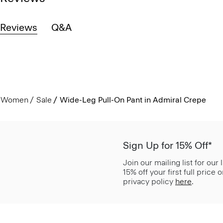
Reviews
Q&A
Women
Sale
Wide-Leg Pull-On Pant in Admiral Crepe
Sign Up for 15% Off*
Join our mailing list for our
15% off your first full price
privacy policy
here
.