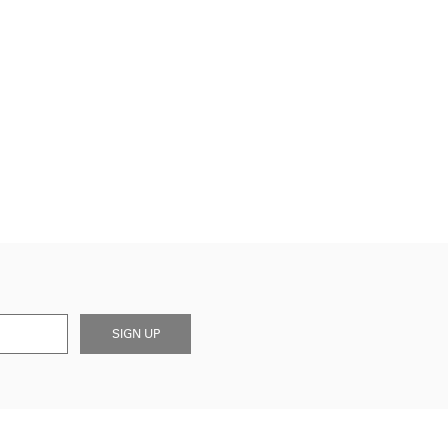
SIGN UP