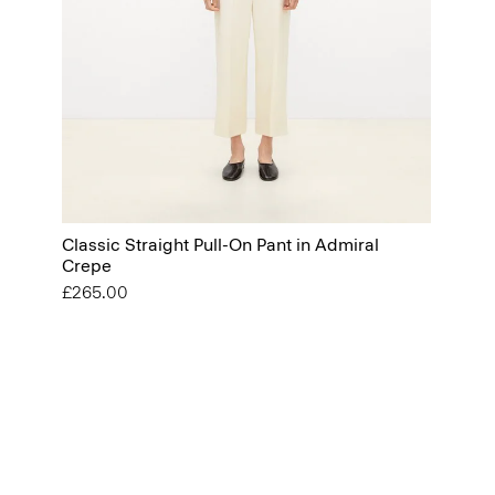
Classic Straight Pull-On Pant in Admiral
Crepe
£265.00