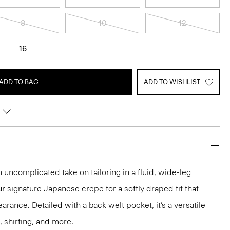
8
10
12
16
ADD TO BAG
ADD TO WISHLIST
n uncomplicated take on tailoring in a fluid, wide-leg
ur signature Japanese crepe for a softly draped fit that
rance. Detailed with a back welt pocket, it’s a versatile
, shirting, and more.