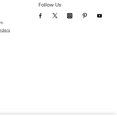
Follow Us
om
Orders