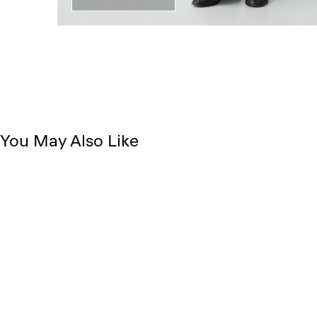
You May Also Like