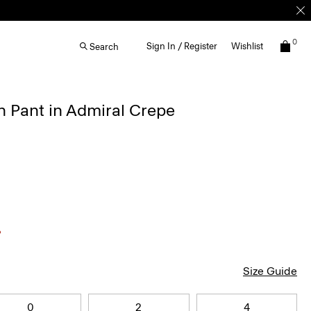
0
Sign In / Register
Wishlist
Search
 Pant in Admiral Crepe
Size Guide
0
2
4