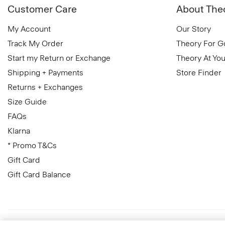
Customer Care
About The
My Account
Our Story
Track My Order
Theory For 
Start my Return or Exchange
Theory At You
Shipping + Payments
Store Finder
Returns + Exchanges
Size Guide
FAQs
Klarna
* Promo T&Cs
Gift Card
Gift Card Balance