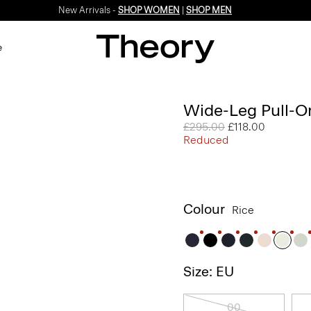
New Arrivals -
SHOP WOMEN
|
SHOP MEN
e
Wide-Leg Pull-On
Price reduced from
£295.00
to
£118.00
Reduced
Colour
Rice
Size: EU
00