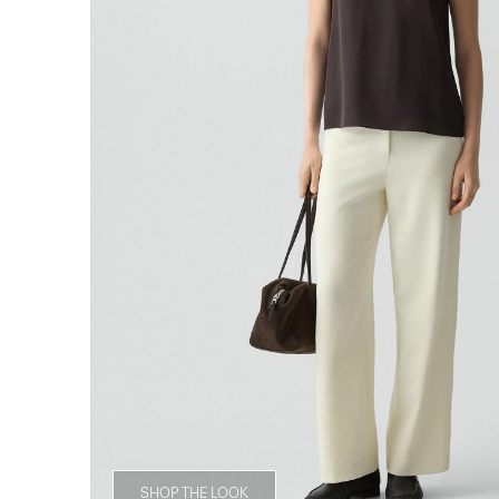
SHOP THE LOOK