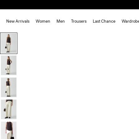
New Arrivals
Women
Men
Trousers
Last Chance
Wardrob