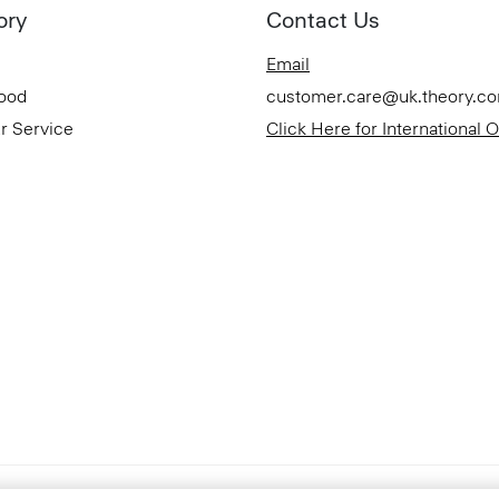
ory
Contact Us
Email
Good
customer.care@uk.theory.c
r Service
Click Here for International 