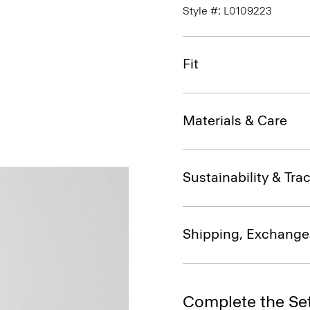
Style #: L0109223
Fit
Materials & Care
Sustainability & Trac
Shipping, Exchange
Complete the Se