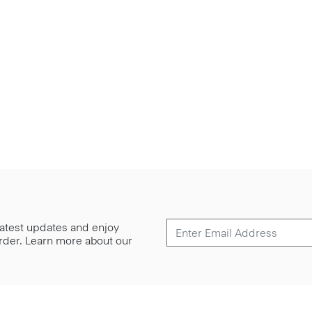
 latest updates and enjoy
 order. Learn more about our