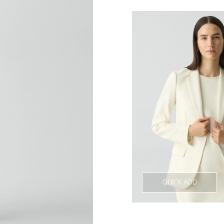
QUICK ADD