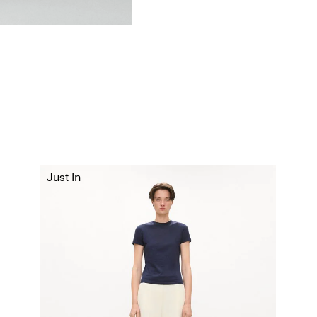
Just In