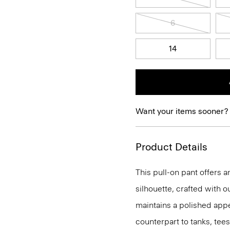
6
14
Want your items sooner?
Product Details
This pull-on pant offers a
silhouette, crafted with o
maintains a polished appea
counterpart to tanks, tees