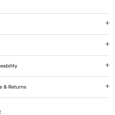
eability
s & Returns
t