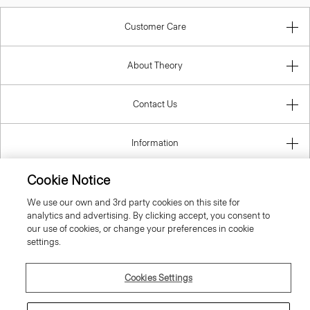
Customer Care
About Theory
Contact Us
Information
Cookie Notice
We use our own and 3rd party cookies on this site for
United Kingdom (GBP)
analytics and advertising. By clicking accept, you consent to
our use of cookies, or change your preferences in cookie
settings.
Cookies Settings
© 2026 Theory