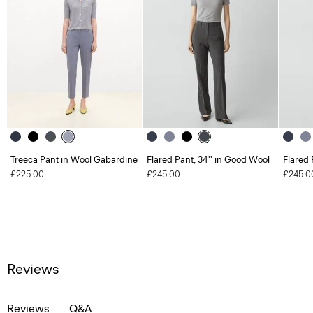
Treeca Pant in Wool Gabardine
Flared Pant, 34'' in Good Wool
Flared 
£225.00
£245.00
£245.0
Reviews
Reviews
Q&A