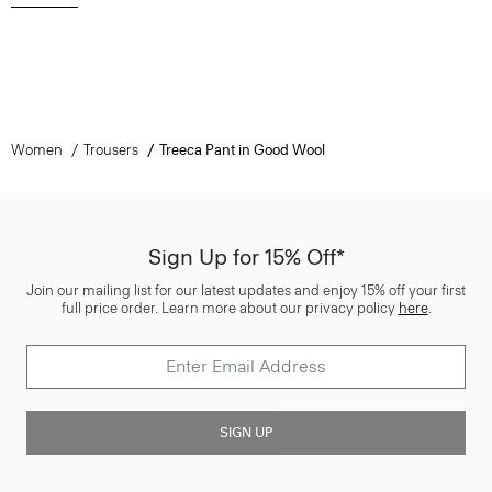
Women
Trousers
Treeca Pant in Good Wool
Sign Up for 15% Off*
Join our mailing list for our latest updates and enjoy 15% off your first
full price order. Learn more about our privacy policy
here
.
SIGN UP