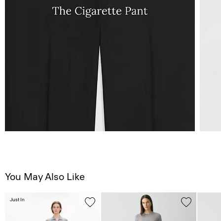
You May Also Like
Just In