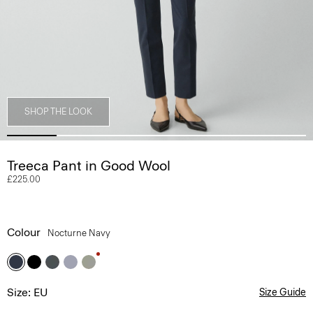
SHOP THE LOOK
Treeca Pant in Good Wool
£225.00
Colour
Nocturne Navy
Size: EU
Size Guide