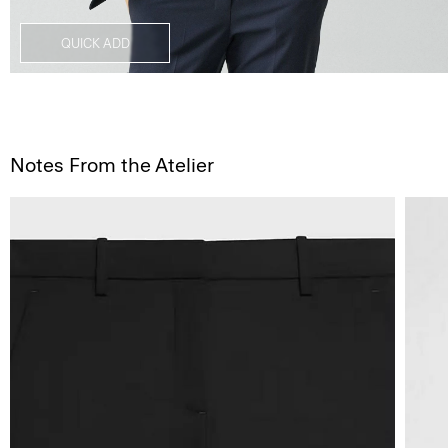
QUICK ADD
Notes From the Atelier