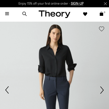
Enjoy 15% off your first online order -
SIGN-UP
0