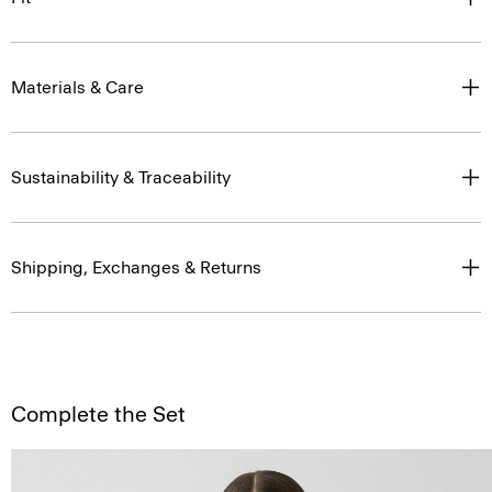
Materials & Care
Sustainability & Traceability
Shipping, Exchanges & Returns
Complete the Set