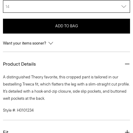
14
ADD TO BAG
Want your items sooner?
Product Details
A distinguished Theory favorite, this cropped pant is tailored in our
bestselling Treeca fit, which flatters the leg with a slim-straight cut profile.
It’s detailed with a hook-and-zip closure, side slip pockets, and buttoned
welt pockets at the back.
Style #: H0101234
Fit