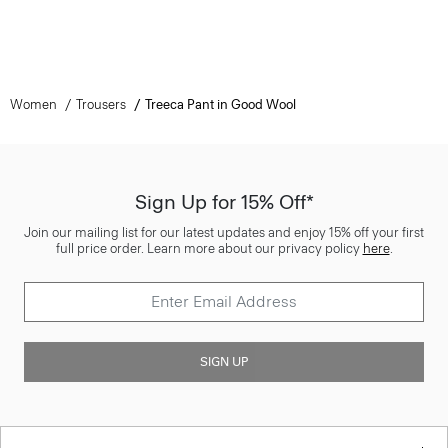
Women
Trousers
Treeca Pant in Good Wool
Sign Up for 15% Off*
Join our mailing list for our latest updates and enjoy 15% off your first
full price order. Learn more about our privacy policy
here
.
SIGN UP