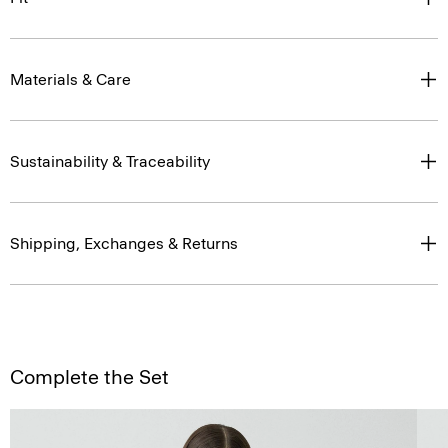
Materials & Care
Sustainability & Traceability
Shipping, Exchanges & Returns
Complete the Set