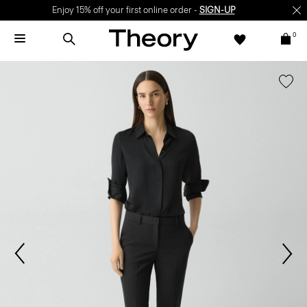
Enjoy 15% off your first online order -
SIGN-UP
0