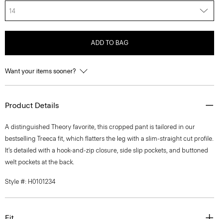
14
ADD TO BAG
Want your items sooner?
Product Details
A distinguished Theory favorite, this cropped pant is tailored in our
bestselling Treeca fit, which flatters the leg with a slim-straight cut profile.
It’s detailed with a hook-and-zip closure, side slip pockets, and buttoned
welt pockets at the back.
Style #: H0101234
Fit