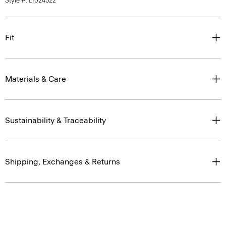
Style #: L1024522
Fit
Materials & Care
Sustainability & Traceability
Shipping, Exchanges & Returns