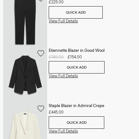
£225.00
QUICK ADD
View Full Details
Etiennette Blazer in Good Wool
Price reduced from
£385.00
to
£154.00
QUICK ADD
View Full Details
Staple Blazer in Admiral Crepe
£445.00
QUICK ADD
View Full Details