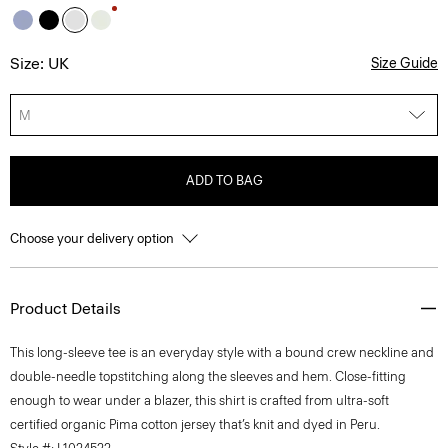
Size: UK
Size Guide
M
ADD TO BAG
Choose your delivery option
Product Details
This long-sleeve tee is an everyday style with a bound crew neckline and
double-needle topstitching along the sleeves and hem. Close-fitting
enough to wear under a blazer, this shirt is crafted from ultra-soft
certified organic Pima cotton jersey that’s knit and dyed in Peru.