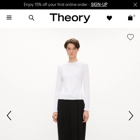
Enjoy 15% off your first online order -
SIGN-UP
0