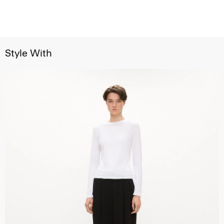
Style With