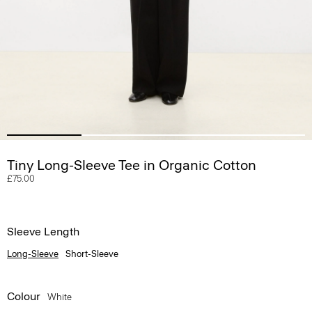
Tiny Long-Sleeve Tee in Organic Cotton
£75.00
Sleeve Length
Long-Sleeve
Short-Sleeve
Colour
White