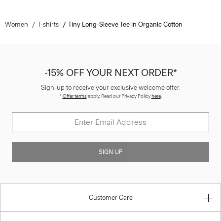
Women
T-shirts
Tiny Long-Sleeve Tee in Organic Cotton
-15% OFF YOUR NEXT ORDER*
Sign-up to receive your exclusive welcome offer.
*
Offer terms
apply. Read our Privacy Policy
here
.
SIGN UP
Customer Care