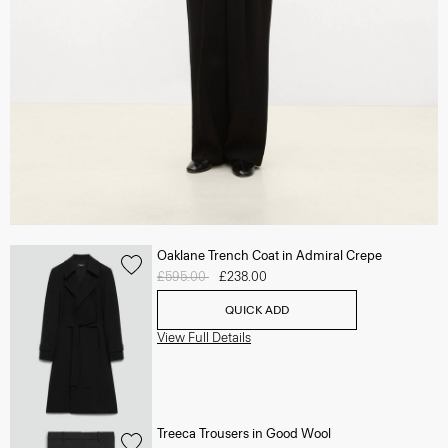
Oaklane Trench Coat in Admiral Crepe
Price reduced from
£595.00
to
£238.00
QUICK ADD
View Full Details
Treeca Trousers in Good Wool