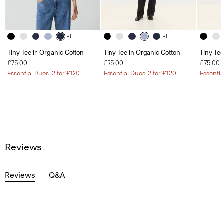
+1
+1
Tiny Tee in Organic Cotton
Tiny Tee in Organic Cotton
Tiny Te
£75.00
£75.00
£75.00
Essential Duos: 2 for £120
Essential Duos: 2 for £120
Essenti
Reviews
Reviews
Q&A