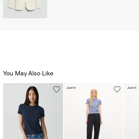
You May Also Like
Just In
Just In