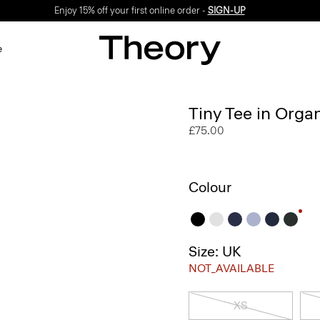
Enjoy 15% off your first online order -
SIGN-UP
e
Tiny Tee in Orga
£75.00
Colour
Size: UK
NOT_AVAILABLE
XS