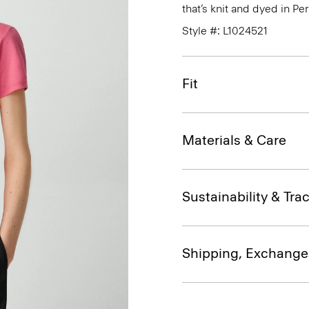
that’s knit and dyed in Per
Style #: L1024521
Fit
Materials & Care
Sustainability & Trac
Shipping, Exchange