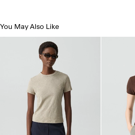
You May Also Like