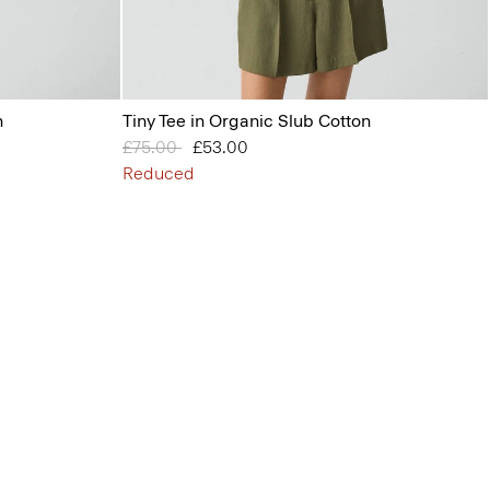
n
Tiny Tee in Organic Slub Cotton
Price reduced from
£75.00
to
£53.00
Reduced