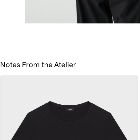
Notes From the Atelier