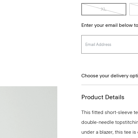
XL
Enter your email below to
Choose your delivery opt
Product Details
This fitted short-sleeve 
double-needle topstitchi
under a blazer, this tee i