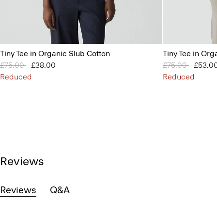
Tiny Tee in Organic Slub Cotton
Tiny Tee in Org
Price reduced from
£75.00
to
£38.00
Price reduced 
£75.00
to
£53.0
Reduced
Reduced
Reviews
Reviews
Q&A