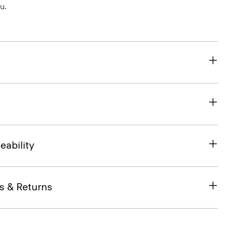
u.
eability
s & Returns