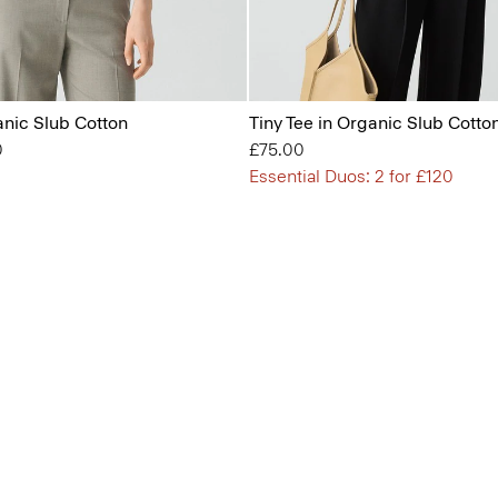
anic Slub Cotton
Tiny Tee in Organic Slub Cotto
from
0
£75.00
Essential Duos: 2 for £120