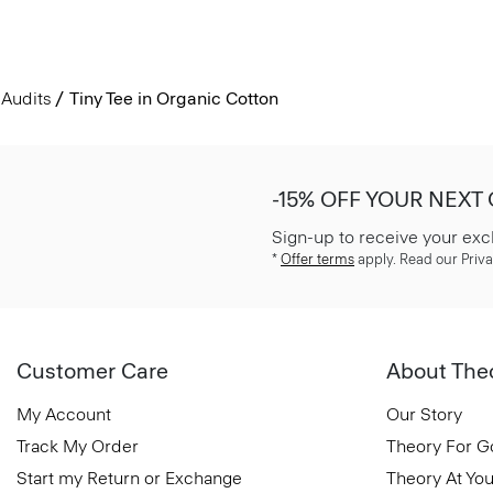
Audits
Tiny Tee in Organic Cotton
-15% OFF YOUR NEXT
Sign-up to receive your exc
*
Offer terms
apply. Read our Priva
Customer Care
About The
My Account
Our Story
Track My Order
Theory For 
Start my Return or Exchange
Theory At You