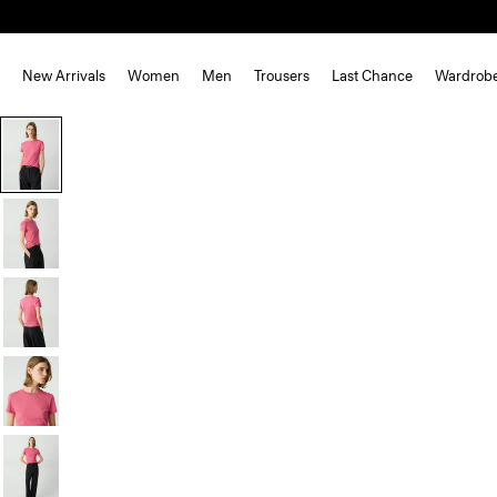
New Arrivals
Women
Men
Trousers
Last Chance
Wardrob