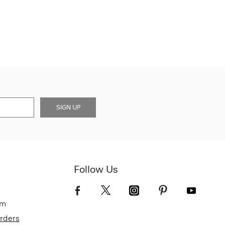
SIGN UP
Follow Us
om
Orders