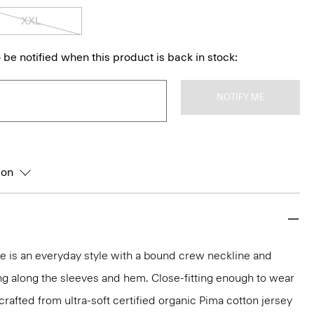
XXL
 be notified when this product is back in stock:
NOTIFY ME
ion
tee is an everyday style with a bound crew neckline and
ng along the sleeves and hem. Close-fitting enough to wear
s crafted from ultra-soft certified organic Pima cotton jersey