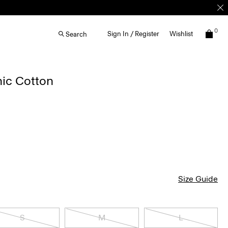
0
Sign In / Register
Wishlist
Search
nic Cotton
Size Guide
S
M
L