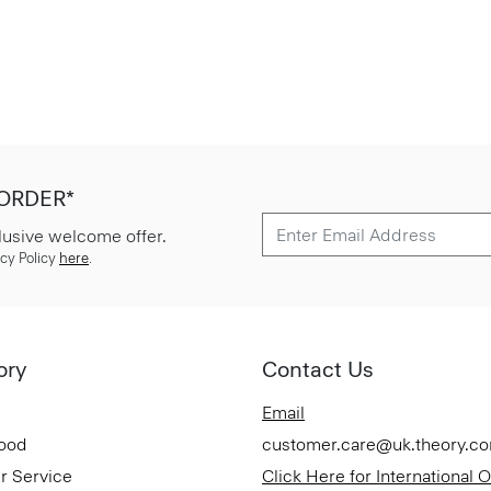
 ORDER*
lusive welcome offer.
cy Policy
here
.
ory
Contact Us
Email
Good
customer.care@uk.theory.c
r Service
Click Here for International 