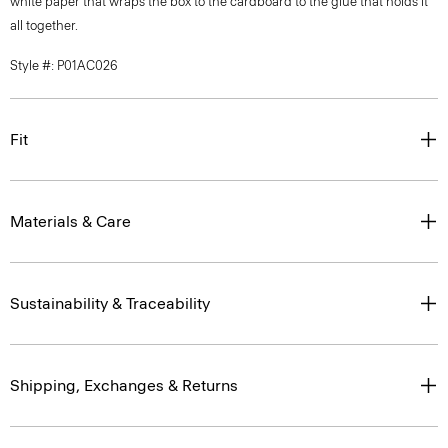
white paper that wraps the box to the cardboard to the glue that holds it
all together.
Style #: P01AC026
Fit
Materials & Care
Sustainability & Traceability
Shipping, Exchanges & Returns