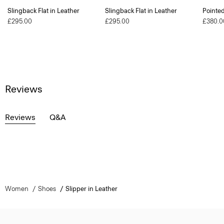
Slingback Flat in Leather
Slingback Flat in Leather
Pointe
£295.00
£295.00
£380.0
Reviews
Reviews
Q&A
Women
Shoes
Slipper in Leather