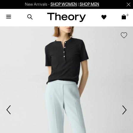
New Arrivals -
SHOP WOMEN
|
SHOP MEN
0