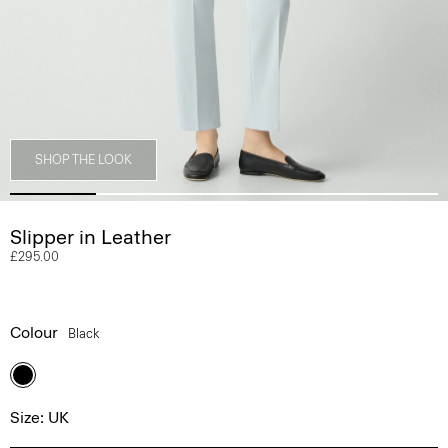
SHOP THE LOOK
Slipper in Leather
£295.00
Colour
Black
Size: UK