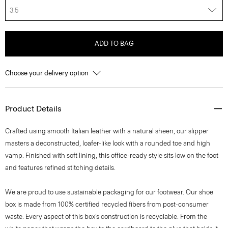
3.5
ADD TO BAG
Choose your delivery option
Product Details
Crafted using smooth Italian leather with a natural sheen, our slipper
masters a deconstructed, loafer-like look with a rounded toe and high
vamp. Finished with soft lining, this office-ready style sits low on the foot
and features refined stitching details.
We are proud to use sustainable packaging for our footwear. Our shoe
box is made from 100% certified recycled fibers from post-consumer
waste. Every aspect of this box’s construction is recyclable. From the