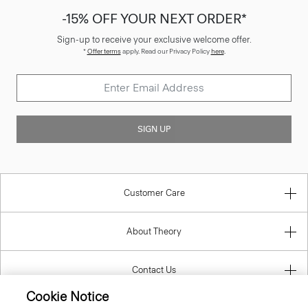
-15% OFF YOUR NEXT ORDER*
Sign-up to receive your exclusive welcome offer.
*
Offer terms
apply. Read our Privacy Policy
here
.
SIGN UP
Customer Care
About Theory
Contact Us
Cookie Notice