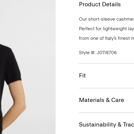
Product Details
Our short-sleeve cashmer
Perfect for lightweight l
from one of Italy’s finest
Style #: J0118706
Fit
Materials & Care
Sustainability & Trac