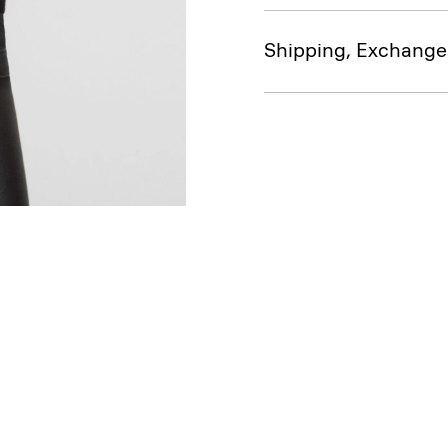
Shipping, Exchange