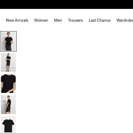
New Arrivals
Women
Men
Trousers
Last Chance
Wardrob