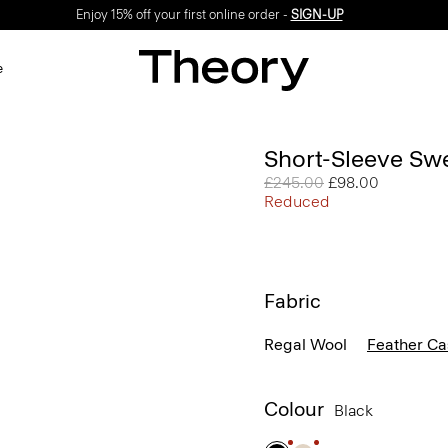
Enjoy 15% off your first online order -
SIGN-UP
e
Short-Sleeve Sw
Price reduced from
£245.00
to
£98.00
Reduced
Fabric
Regal Wool
Feather C
Colour
Black