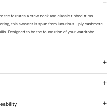
e tee features a crew neck and classic ribbed trims.
ayering, this sweater is spun from luxurious 1-ply cashmere
 mills. Designed to be the foundation of your wardrobe.
eability