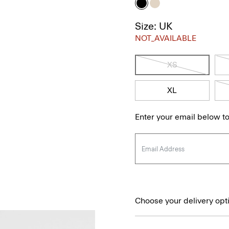
Size: UK
NOT_AVAILABLE
XS
XL
Enter your email below to
Choose your delivery opt