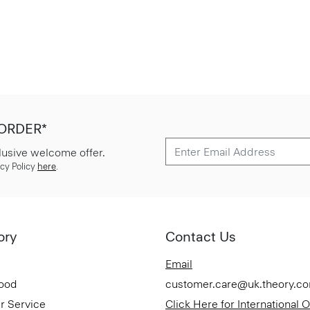
 ORDER*
lusive welcome offer.
cy Policy
here
.
ory
Contact Us
Email
Good
customer.care@uk.theory.c
r Service
Click Here for International 