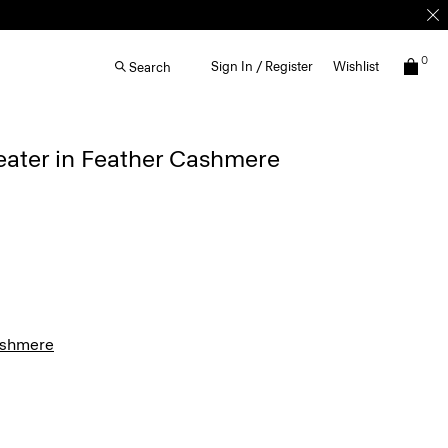
0
Sign In / Register
Wishlist
Search
eater in Feather Cashmere
ashmere