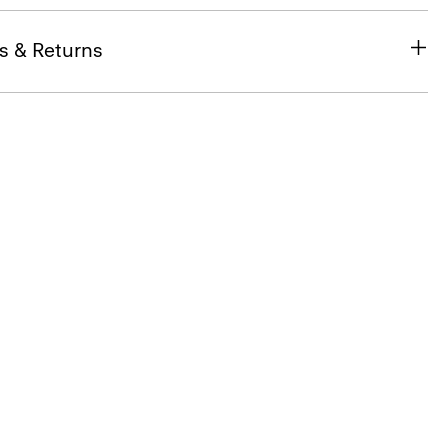
s & Returns