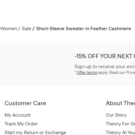
Women
Sale
Short-Sleeve Sweater in Feather Cashmere
-15% OFF YOUR NEXT
Sign-up to receive your exc
*
Offer terms
apply. Read our Priva
Customer Care
About The
My Account
Our Story
Track My Order
Theory For 
Start my Return or Exchange
Theory At You