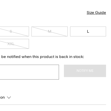
Size Guide
S
M
L
XXL
 be notified when this product is back in stock:
NOTIFY ME
ion