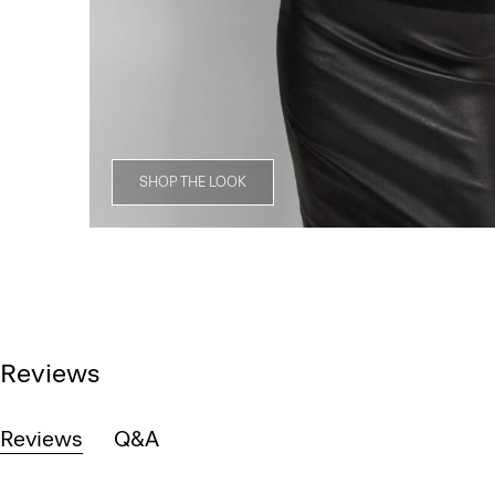
SHOP THE LOOK
Reviews
Reviews
Q&A