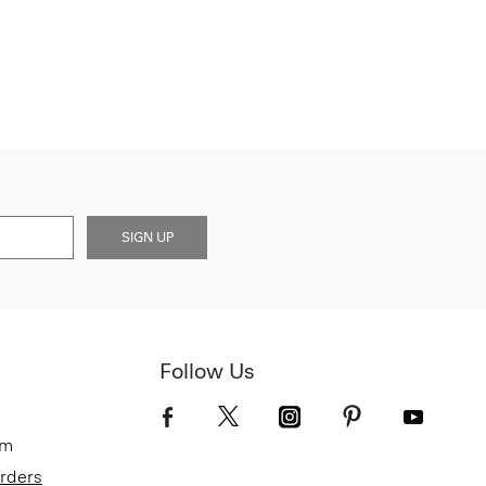
SIGN UP
Follow Us
om
Orders