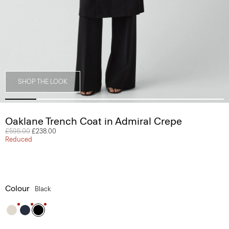
SHOP THE LOOK
Oaklane Trench Coat in Admiral Crepe
Price reduced from
£595.00
to
£238.00
Reduced
Colour
Black