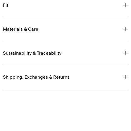
Fit
Materials & Care
Sustainability & Traceability
Shipping, Exchanges & Returns