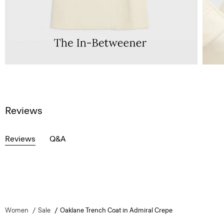
Reviews
Reviews
Q&A
Women
Sale
Oaklane Trench Coat in Admiral Crepe