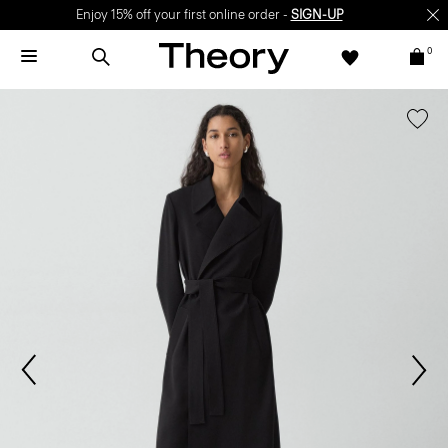
Enjoy 15% off your first online order -
SIGN-UP
0