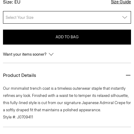
Size: EU
Size Guide
Select Your Size
ADD TO BAG
Want your items sooner?
Product Details
Our minimalist trench coat is a timeless outerwear staple that instantly
refines any look. Finished with a waist tie to temper its relaxed silhouette,
this fully-lined style is cut from our signature Japanese Admiral Crepe for
a softly draped fit that maintains a polished appearance.
Style #: J0709411