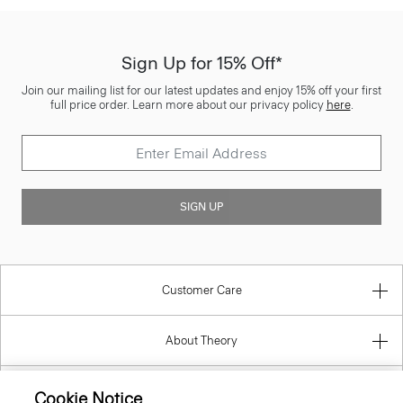
Sign Up for 15% Off*
Join our mailing list for our latest updates and enjoy 15% off your first
full price order. Learn more about our privacy policy
here
.
SIGN UP
Customer Care
About Theory
Contact Us
Cookie Notice