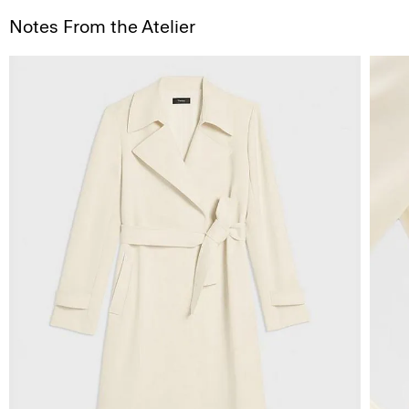
Notes From the Atelier