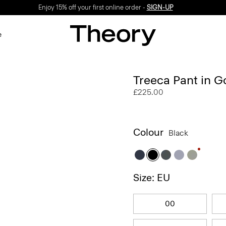
Enjoy 15% off your first online order -
SIGN-UP
e
Treeca Pant in 
£225.00
Colour
Black
Size: EU
00