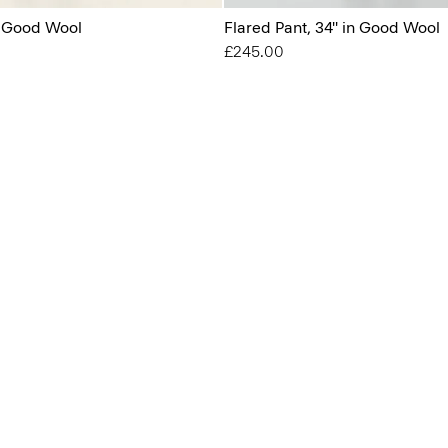
n Good Wool
Flared Pant, 34'' in Good Wool
£245.00