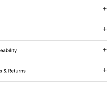
eability
s & Returns