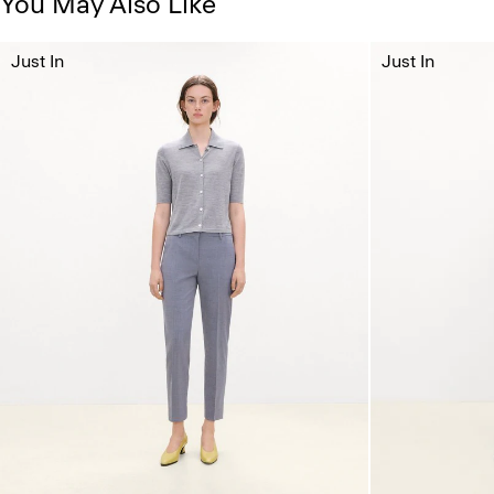
You May Also Like
Just In
Just In