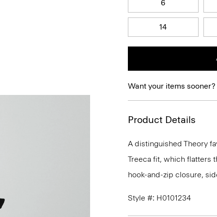
6
14
Want your items sooner?
Product Details
A distinguished Theory fav
Treeca fit, which flatters t
hook-and-zip closure, sid
Style #: H0101234