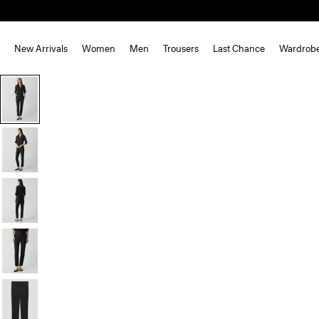
New Arrivals
Women
Men
Trousers
Last Chance
Wardrob