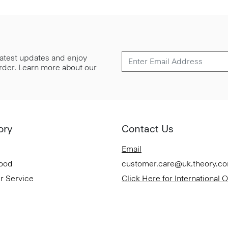
 latest updates and enjoy
 order. Learn more about our
ory
Contact Us
Email
Good
customer.care@uk.theory.c
r Service
Click Here for International 