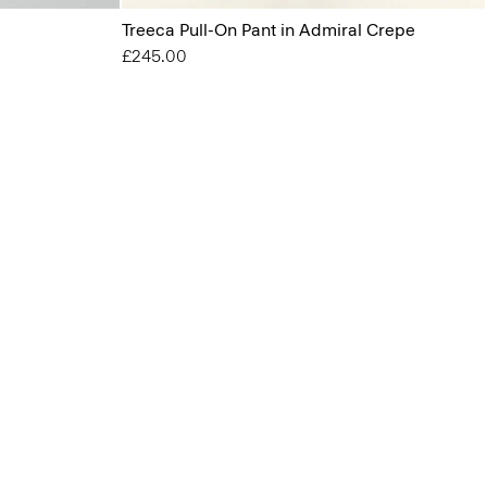
Treeca Pull-On Pant in Admiral Crepe
£245.00