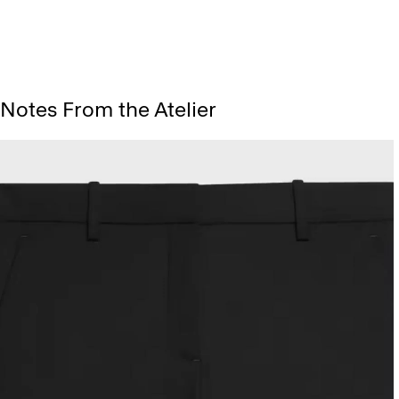
Notes From the Atelier