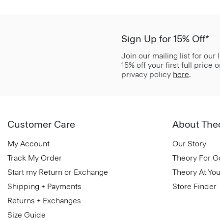
Sign Up for 15% Off*
Join our mailing list for our
15% off your first full price
privacy policy
here
.
Customer Care
About The
My Account
Our Story
Track My Order
Theory For 
Start my Return or Exchange
Theory At You
Shipping + Payments
Store Finder
Returns + Exchanges
Size Guide