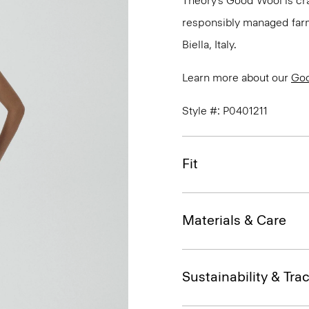
Theory’s Good Wool is cra
responsibly managed farms
Biella, Italy.
Learn more about our
Go
Style #: P0401211
Fit
Materials & Care
Sustainability & Trac