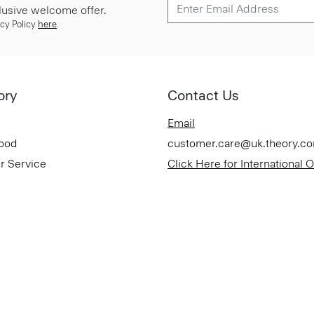
lusive welcome offer.
cy Policy
here
.
ory
Contact Us
Email
Good
customer.care@uk.theory.c
r Service
Click Here for International 