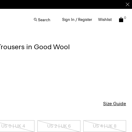
0
Sign In / Register
Wishlist
Search
 Trousers in Good Wool
Size Guide
US 0 | UK 4
US 2 | UK 6
US 4 | UK 8