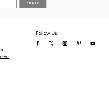
SIGN UP
Follow Us
om
Orders