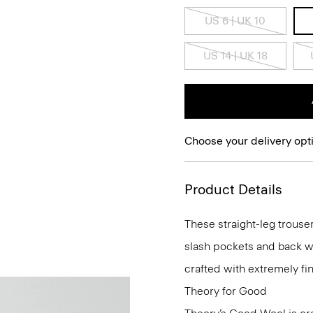
US 6 | UK 10
US 14 | UK 18
Choose your delivery opt
Product Details
These straight-leg trouser
slash pockets and back wel
crafted with extremely fi
Theory for Good