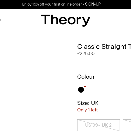
Enjoy 15% off your first online order -
SIGN-UP
e
Classic Straight
£225.00
Colour
Size: UK
Only 1 left
US 00 | UK 2