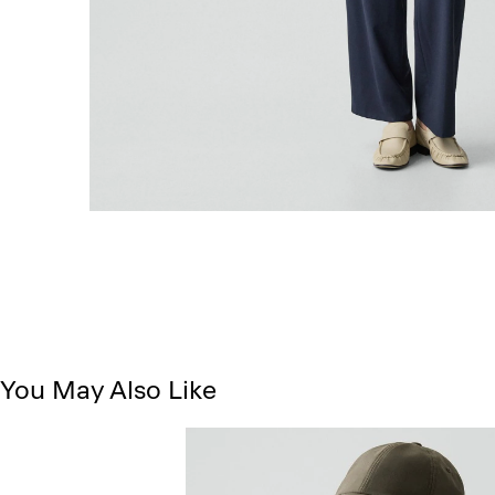
You May Also Like