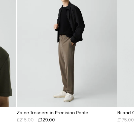
Zaine Trousers in Precision Ponte
Riland 
Price reduced from
£215.00
to
£129.00
Price r
£175.0