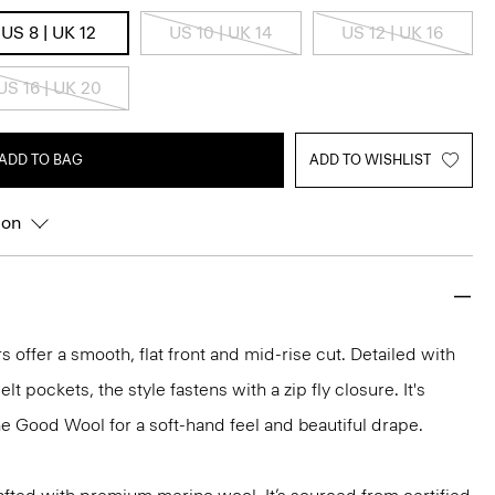
US 8 | UK 12
US 10 | UK 14
US 12 | UK 16
US 16 | UK 20
ADD TO BAG
ADD TO WISHLIST
ion
s offer a smooth, flat front and mid-rise cut. Detailed with
t pockets, the style fastens with a zip fly closure. It's
ne Good Wool for a soft-hand feel and beautiful drape.