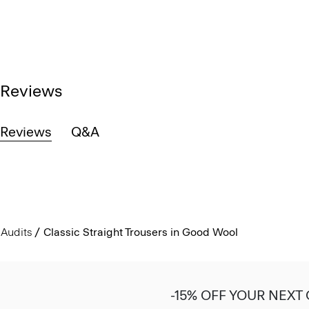
Reviews
Reviews
Q&A
Audits
Classic Straight Trousers in Good Wool
-15% OFF YOUR NEXT