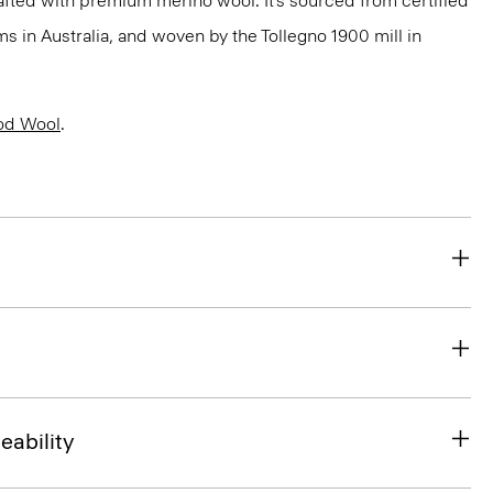
fted with premium merino wool. It’s sourced from certified
 in Australia, and woven by the Tollegno 1900 mill in
od Wool
.
eability