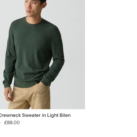
Crewneck Sweater in Light Bilen
educed from
0
to
£88.00