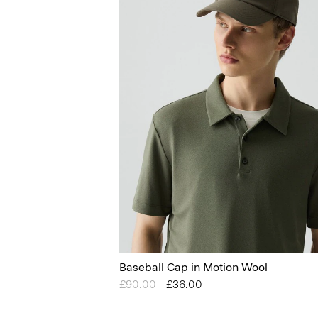
Baseball Cap in Motion Wool
Price reduced from
£90.00
to
£36.00