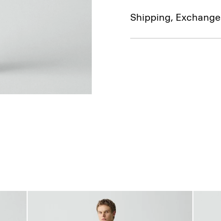
Shipping, Exchange