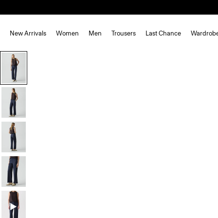
New Arrivals
Women
Men
Trousers
Last Chance
Wardrob