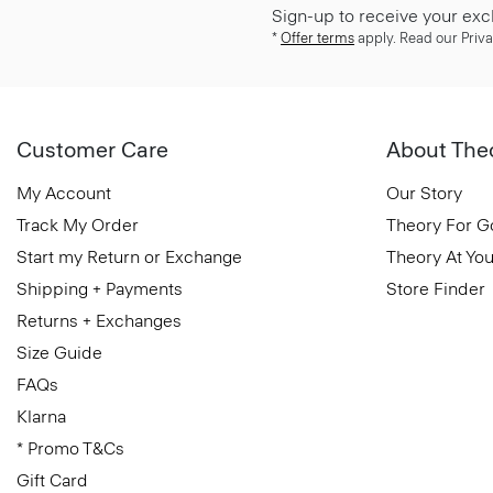
Sign-up to receive your exc
*
Offer terms
apply. Read our Priva
Customer Care
About The
My Account
Our Story
Track My Order
Theory For 
Start my Return or Exchange
Theory At You
Shipping + Payments
Store Finder
Returns + Exchanges
Size Guide
FAQs
Klarna
* Promo T&Cs
Gift Card