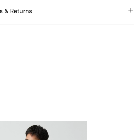
s & Returns