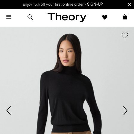
Enjoy 15% off your first online order -
SIGN-UP
0