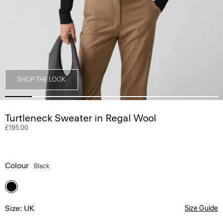
SHOP THE LOOK
Turtleneck Sweater in Regal Wool
£195.00
Colour
Black
Size: UK
Size Guide