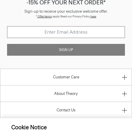
-15% OFF YOUR NEXT ORDER*
Sign-up to receive your exclusive welcome offer.
*
Offer terms
apply. Read our Privacy Policy
here
.
SIGN UP
Customer Care
About Theory
Contact Us
Cookie Notice
Information