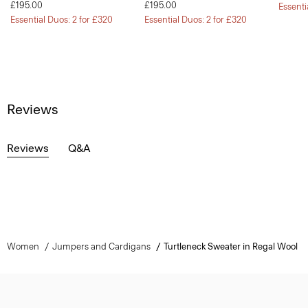
£195.00
£195.00
Essenti
Essential Duos: 2 for £320
Essential Duos: 2 for £320
Reviews
Reviews
Q&A
Women
Jumpers and Cardigans
Turtleneck Sweater in Regal Wool