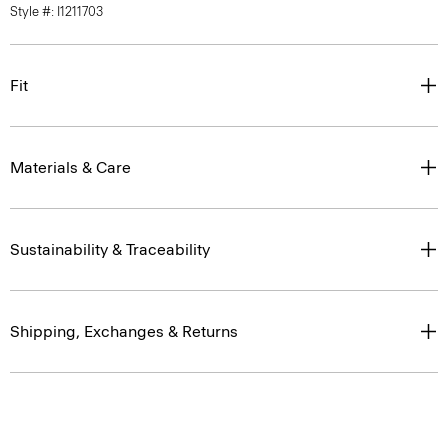
Style #: I1211703
Fit
Materials & Care
Sustainability & Traceability
Shipping, Exchanges & Returns