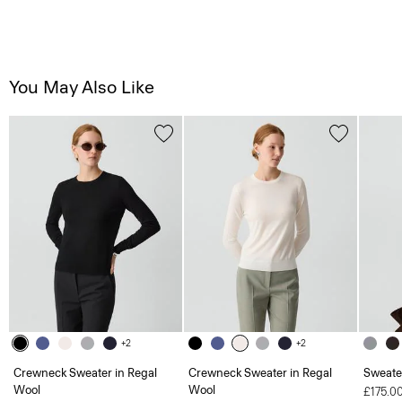
You May Also Like
+2
+2
Crewneck Sweater in Regal
Crewneck Sweater in Regal
Sweate
Wool
Wool
£175.0