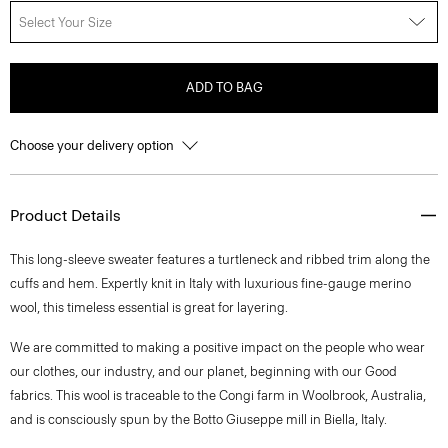
Select Your Size
ADD TO BAG
Choose your delivery option
Product Details
This long-sleeve sweater features a turtleneck and ribbed trim along the
cuffs and hem. Expertly knit in Italy with luxurious fine-gauge merino
wool, this timeless essential is great for layering.
We are committed to making a positive impact on the people who wear
our clothes, our industry, and our planet, beginning with our Good
fabrics. This wool is traceable to the Congi farm in Woolbrook, Australia,
and is consciously spun by the Botto Giuseppe mill in Biella, Italy.