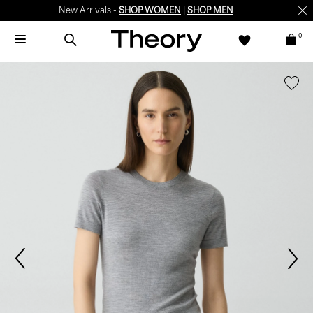
New Arrivals -
SHOP WOMEN
|
SHOP MEN
0