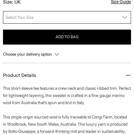
Size: UK
Size Guide
Select Your Size
ADD TO BAG
Choose your delivery option
Product Details
This short-sleeve tee features a crew neck and classic ribbed trim. Perfect
for lightweight layering, this sweater is crafted in a fine-gauge merino
wool from Australia that’s spun and knit in Italy.
This single-origin sourced wool is fully traceable to Congi Farm, located
in Woolbrook, New South Wales, Australia. This luxury yarn is produced
by Botto Giuseppe, a forward-thinking mill and leader in sustainability,