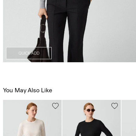
QUICK ADD
You May Also Like