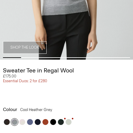
SHOP THE LOOK
Sweater Tee in Regal Wool
£175.00
Essential Duos: 2 for £280
Colour
Cool Heather Grey