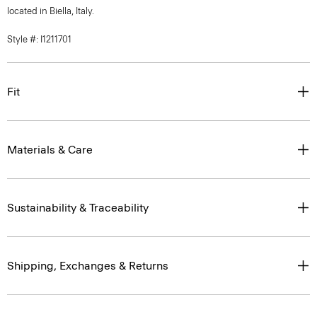
located in Biella, Italy.
Style #: I1211701
Fit
Materials & Care
Sustainability & Traceability
Shipping, Exchanges & Returns