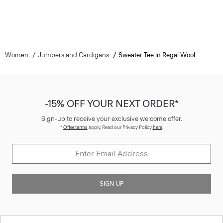
Women
Jumpers and Cardigans
Sweater Tee in Regal Wool
-15% OFF YOUR NEXT ORDER*
Sign-up to receive your exclusive welcome offer.
*
Offer terms
apply. Read our Privacy Policy
here
.
SIGN UP