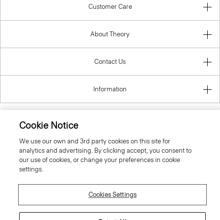
Customer Care
About Theory
Contact Us
Information
Cookie Notice
United Kingdom (GBP)
We use our own and 3rd party cookies on this site for
analytics and advertising. By clicking accept, you consent to
our use of cookies, or change your preferences in cookie
settings.
Cookies Settings
© 2026 Theory