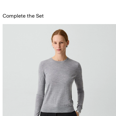
Complete the Set