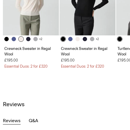
+2
+2
Crewneck Sweater in Regal
Crewneck Sweater in Regal
Turtlen
Wool
Wool
Wool
£195.00
£195.00
£195.0
Essential Duos: 2 for £320
Essential Duos: 2 for £320
Reviews
Reviews
Q&A