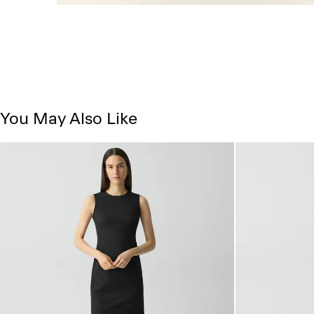
You May Also Like