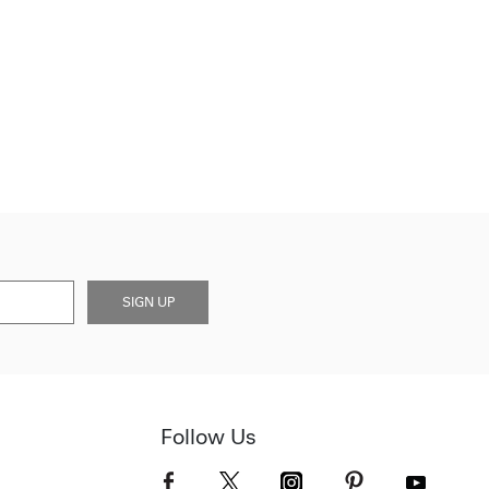
SIGN UP
Follow Us