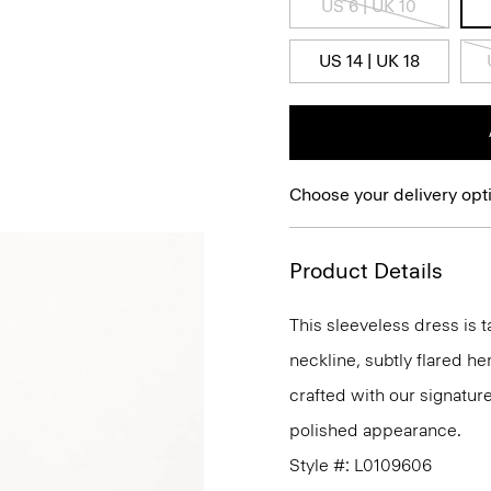
US 6 | UK 10
US 14 | UK 18
Choose your delivery opt
Product Details
This sleeveless dress is t
neckline, subtly flared he
crafted with our signature
polished appearance.
Style #: L0109606