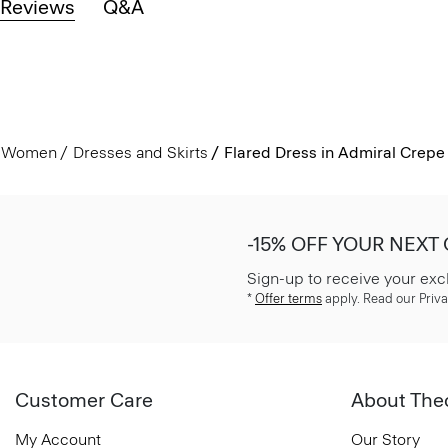
Reviews
Q&A
Women
Dresses and Skirts
Flared Dress in Admiral Crepe
-15% OFF YOUR NEXT
Sign-up to receive your exc
*
Offer terms
apply. Read our Priva
Customer Care
About The
My Account
Our Story