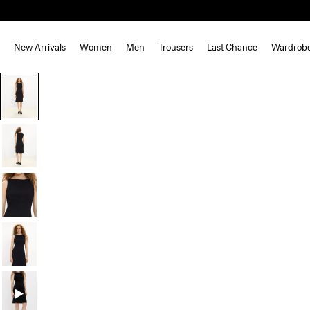
New Arrivals
Women
Men
Trousers
Last Chance
Wardrob