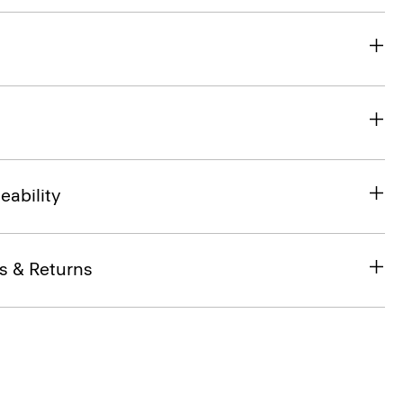
eability
s & Returns