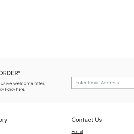
 ORDER*
lusive welcome offer.
cy Policy
here
.
ory
Contact Us
Email