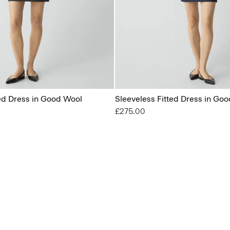
ted Dress in Good Wool
Sleeveless Fitted Dress in Go
£275.00