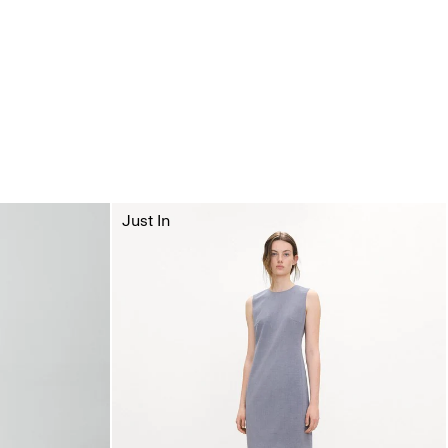
Just In