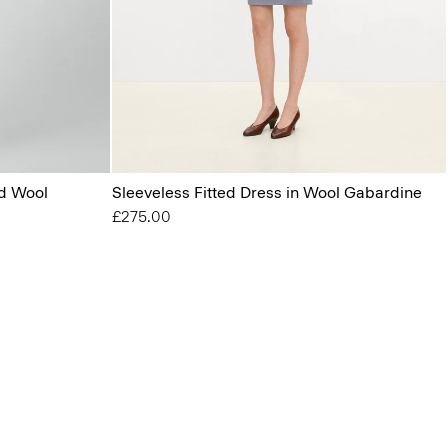
od Wool
Sleeveless Fitted Dress in Wool Gabardine
£275.00