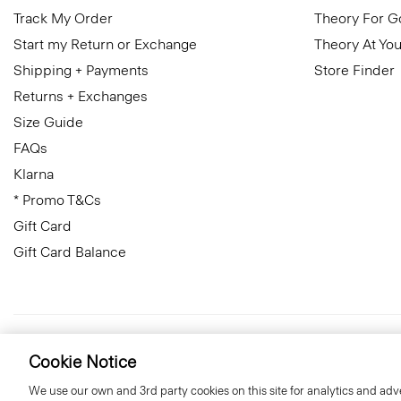
Track My Order
Theory For 
Start my Return or Exchange
Theory At You
Shipping + Payments
Store Finder
Returns + Exchanges
Size Guide
FAQs
Klarna
* Promo T&Cs
Gift Card
Gift Card Balance
United Kingdom (GBP)
© 2026 Theory
Cookie Notice
We use our own and 3rd party cookies on this site for analytics and adve