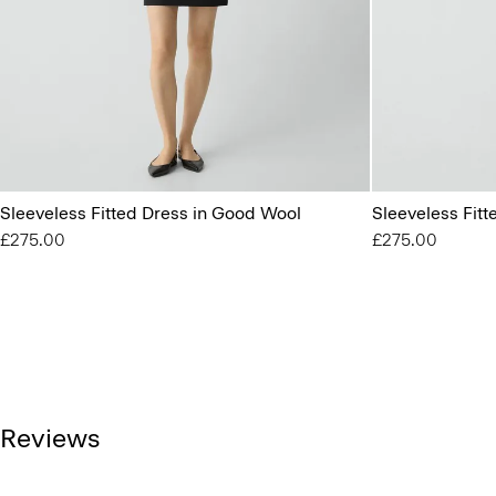
Sleeveless Fitted Dress in Good Wool
Sleeveless Fit
£275.00
£275.00
Reviews