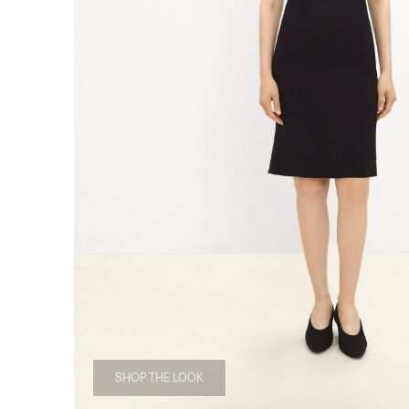
SHOP THE LOOK