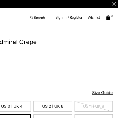
0
Sign In / Register
Wishlist
Search
Admiral Crepe
Size Guide
US 0 | UK 4
US 2 | UK 6
US 4 | UK 8