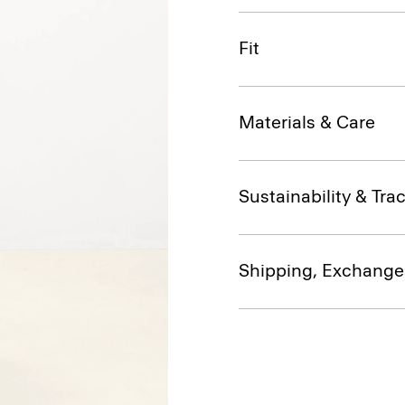
Fit
Materials & Care
Sustainability & Trac
Shipping, Exchange