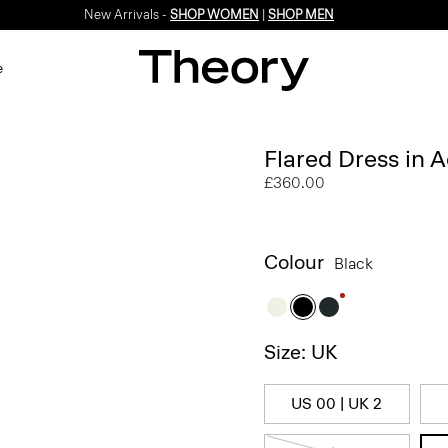
New Arrivals -
SHOP WOMEN
|
SHOP MEN
e
Flared Dress in 
£360.00
Colour
Black
Size: UK
US 00 | UK 2