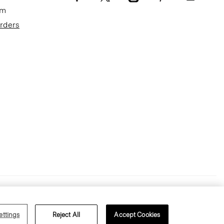
om
Orders
Terms of Use
Privacy Policy
ettings
Reject All
Accept Cookies