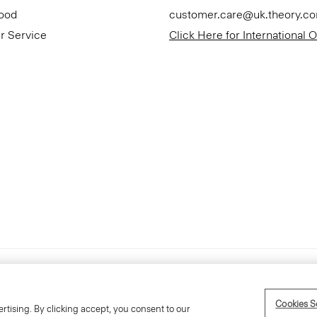
Good
customer.care@uk.theory.c
r Service
Click Here for International 
Accessibility Statement
Cookies S
rtising. By clicking accept, you consent to our