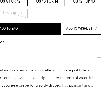
US 8 | UK 12
US 10 | UK 14
US 12 | UK 16
US 16 | UK 20
ADD TO BAG
ADD TO WISHLIST
ion
ailored in a feminine silhouette with an elegant bateau
m, and an invisible back zip closure for ease of wear. It’s
 Japanese crepe for a softly draped fit that maintains a