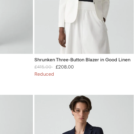
Shrunken Three-Button Blazer in Good Linen
Price reduced from
£415.00
to
£208.00
Reduced