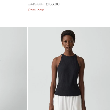
Price reduced from
£415.00
to
£166.00
Reduced