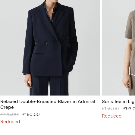
Relaxed Double-Breasted Blazer in Admiral
Soris Tee in Lig
Crepe
Price reduced 
£155.00
to
£93.
Price reduced from
£475.00
to
£190.00
Reduced
Reduced