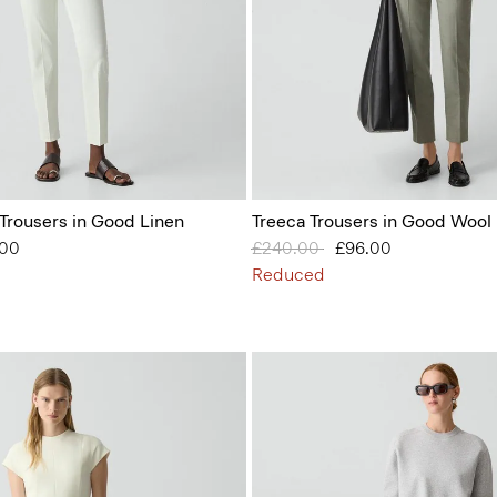
 Trousers in Good Linen
Treeca Trousers in Good Wool
from
.00
Price reduced from
£240.00
to
£96.00
Reduced