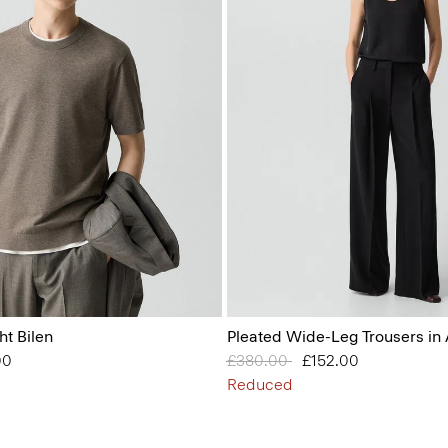
ht Bilen
Pleated Wide-Leg Trousers in
from
00
Price reduced from
£380.00
to
£152.00
Reduced