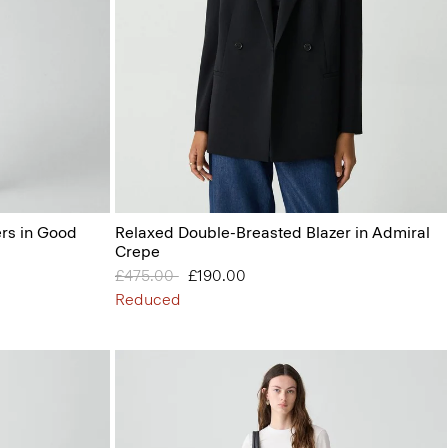
ers in Good
Relaxed Double-Breasted Blazer in Admiral
Crepe
Price reduced from
£475.00
to
£190.00
Reduced