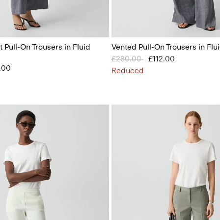
t Pull-On Trousers in Fluid
Vented Pull-On Trousers in Flu
Price reduced from
£280.00
to
£112.00
from
.00
Reduced