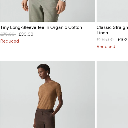
Tiny Long-Sleeve Tee in Organic Cotton
Classic Straigh
Linen
Price reduced from
£75.00
to
£30.00
Price reduced 
£255.00
to
£102
Reduced
Reduced