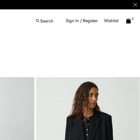
0
Sign In / Register
Wishlist
Search