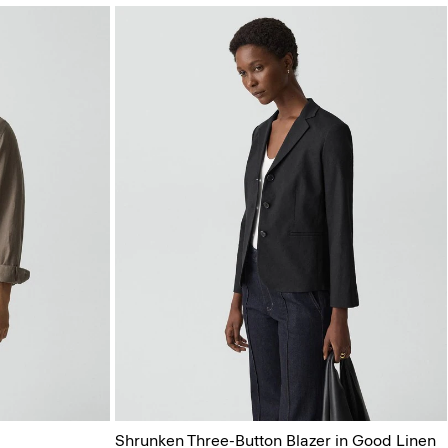
Shrunken Three-Button Blazer in Good Linen