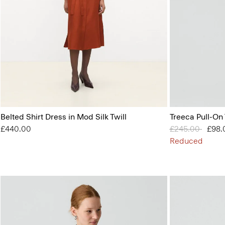
Belted Shirt Dress in Mod Silk Twill
Treeca Pull-On
£440.00
Price reduced 
£245.00
to
£98.
Reduced