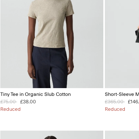
Tiny Tee in Organic Slub Cotton
Short-Sleeve M
Price reduced from
£75.00
to
£38.00
Price reduced 
£365.00
to
£146
Reduced
Reduced