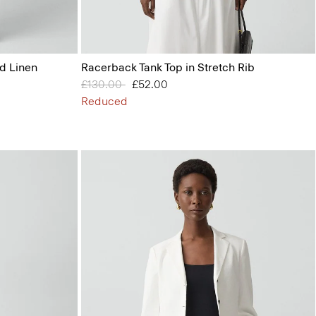
id Linen
Racerback Tank Top in Stretch Rib
Price reduced from
£130.00
to
£52.00
Reduced