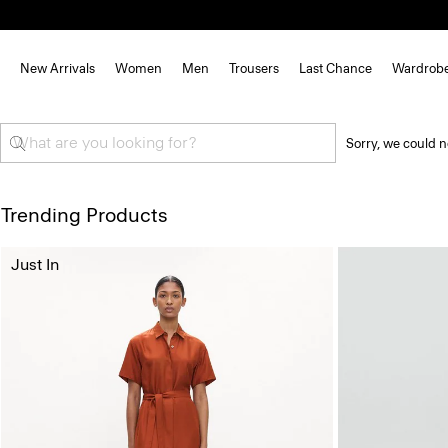
New Arrivals
Women
Men
Trousers
Last Chance
Wardrob
Sorry, we could n
Trending Products
Just In