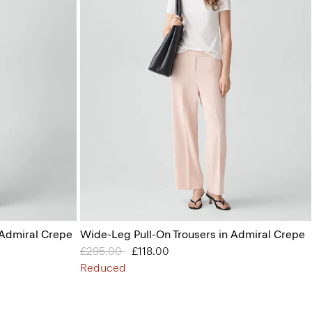
 Admiral Crepe
Wide-Leg Pull-On Trousers in Admiral Crepe
Price reduced from
£295.00
to
£118.00
Reduced