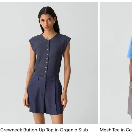
Crewneck Button-Up Top in Organic Slub
Mesh Tee in Co