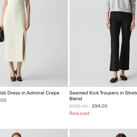
idi Dress in Admiral Crepe
Seamed Kick Trousers in Stret
Blend
from
.00
Price reduced from
£235.00
to
£94.00
Reduced