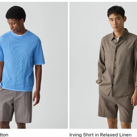
tton
Irving Shirt in Relaxed Linen