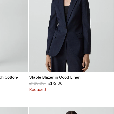
ch Cotton-
Staple Blazer in Good Linen
Price reduced from
£430.00
to
£172.00
Reduced