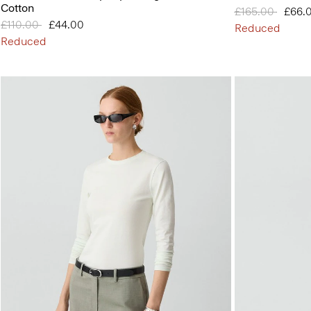
Cotton
Price reduced 
£165.00
to
£66.
Price reduced from
£110.00
to
£44.00
Reduced
Reduced