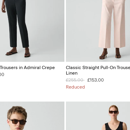
 Trousers in Admiral Crepe
Classic Straight Pull-On Trous
Linen
from
00
Price reduced from
£255.00
to
£153.00
Reduced