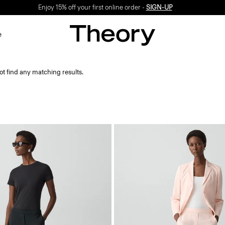
Enjoy 15% off your first online order -
SIGN-UP
e
ot find any matching results.