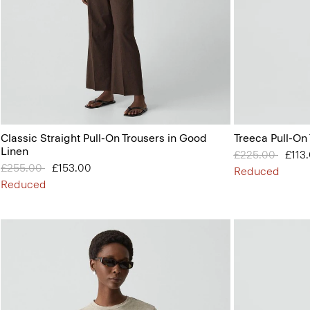
Classic Straight Pull-On Trousers in Good
Treeca Pull-On
Linen
Price reduced 
£225.00
to
£113
Price reduced from
£255.00
to
£153.00
Reduced
Reduced