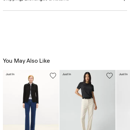
You May Also Like
Just In
Just In
Just In