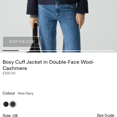
SHOP THE LOOK
Boxy Cuff Jacket in Double-Face Wool-
Cashmere
£530.00
Colour
New Navy
Size: UK
Size Guide