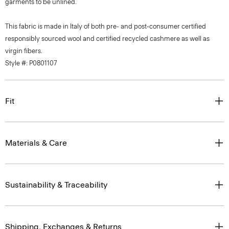
garments to be unlined.
This fabric is made in Italy of both pre- and post-consumer certified
responsibly sourced wool and certified recycled cashmere as well as
virgin fibers.
Style #: P0801107
Fit
Materials & Care
Sustainability & Traceability
Shipping, Exchanges & Returns