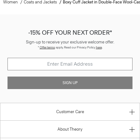
Women
Coats and Jackets
Boxy Cuff Jacket in Double-Face Wool-C
-15% OFF YOUR NEXT ORDER*
Sign-up to receive your exclusive welcome offer.
*
Offer terms
apply. Read our Privacy Policy
here
.
SIGN UP
Customer Care
About Theory