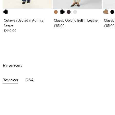
Cutaway Jacket in Admiral
Classic Oblong Belt in Leather
Classic
Crepe
£85.00
£85.00
£440.00
Reviews
Reviews
Q&A