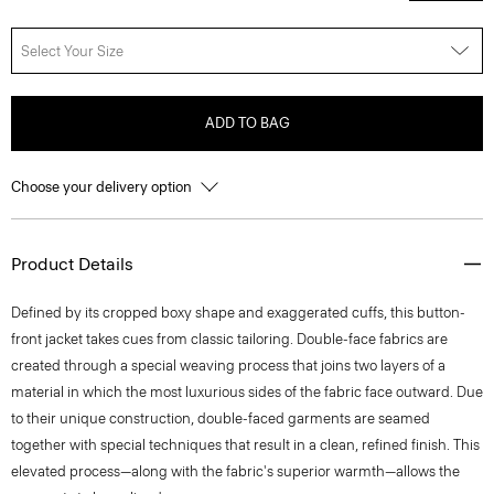
Select Your Size
ADD TO BAG
Choose your delivery option
Product Details
Defined by its cropped boxy shape and exaggerated cuffs, this button-
front jacket takes cues from classic tailoring. Double-face fabrics are
created through a special weaving process that joins two layers of a
material in which the most luxurious sides of the fabric face outward. Due
to their unique construction, double-faced garments are seamed
together with special techniques that result in a clean, refined finish. This
elevated process—along with the fabric's superior warmth—allows the