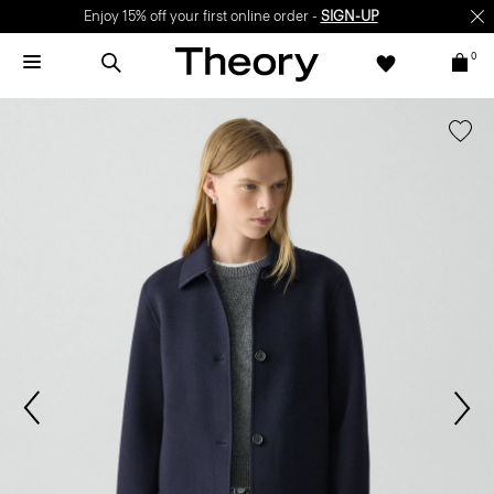
Enjoy 15% off your first online order -
SIGN-UP
0