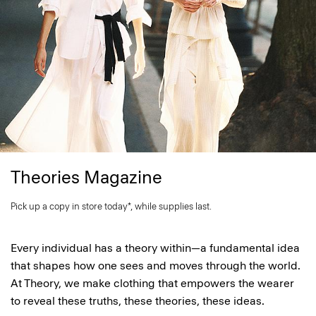
Theories Magazine
Pick up a copy in store today*, while supplies last.
Every individual has a theory within—a fundamental idea
that shapes how one sees and moves through the world.
At Theory, we make clothing that empowers the wearer
to reveal these truths, these theories, these ideas.