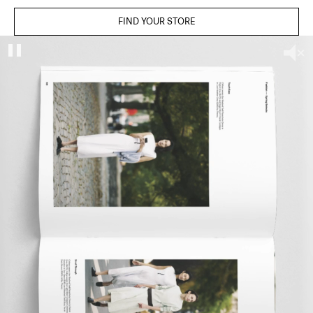
FIND YOUR STORE