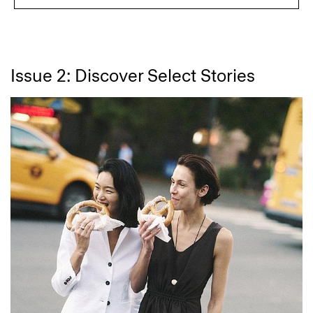
Issue 2: Discover Select Stories