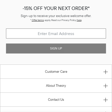
-15% OFF YOUR NEXT ORDER*
Sign-up to receive your exclusive welcome offer.
*
Offer terms
apply. Read our Privacy Policy
here
.
SIGN UP
Customer Care
About Theory
Contact Us