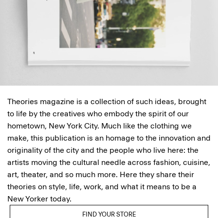
Theories magazine is a collection of such ideas, brought
to life by the creatives who embody the spirit of our
hometown, New York City. Much like the clothing we
make, this publication is an homage to the innovation and
originality of the city and the people who live here: the
artists moving the cultural needle across fashion, cuisine,
art, theater, and so much more. Here they share their
theories on style, life, work, and what it means to be a
New Yorker today.
FIND YOUR STORE