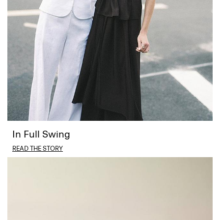
In Full Swing
READ THE STORY