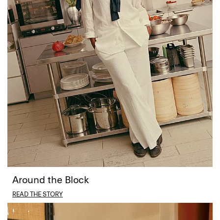
Around the Block
READ THE STORY