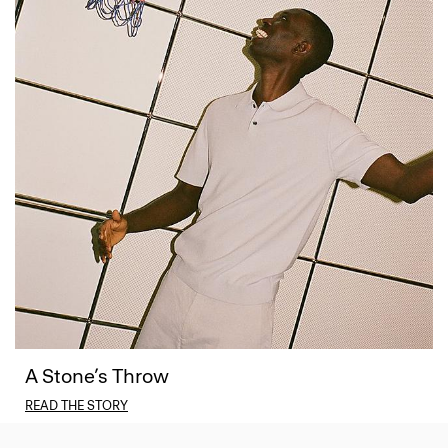
A Stone’s Throw
READ THE STORY