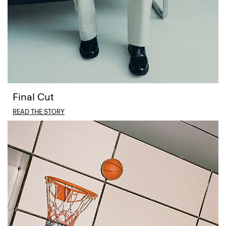
Final Cut
READ THE STORY