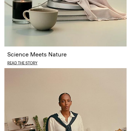
Science Meets Nature
READ THE STORY