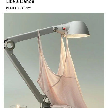
Like a Dance
READ THE STORY