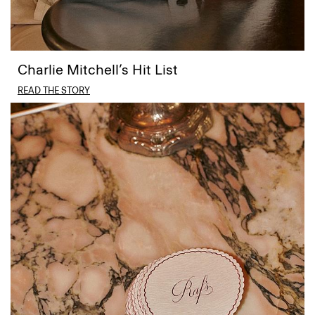
Charlie Mitchell’s Hit List
READ THE STORY