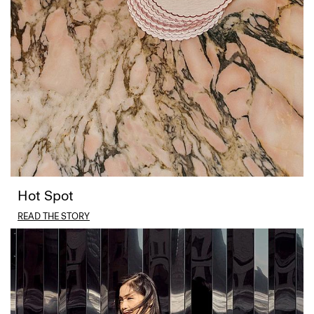
Hot Spot
READ THE STORY