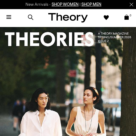
New Arrivals -
SHOP WOMEN
|
SHOP MEN
0