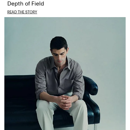
Depth of Field
READ THE STORY