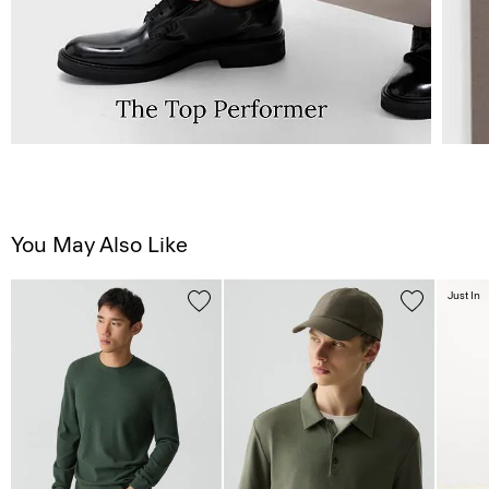
You May Also Like
Just In