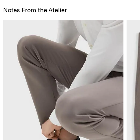
Notes From the Atelier