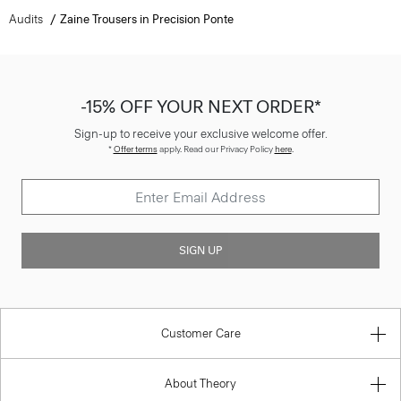
Audits
Zaine Trousers in Precision Ponte
-15% OFF YOUR NEXT ORDER*
Sign-up to receive your exclusive welcome offer.
*
Offer terms
apply. Read our Privacy Policy
here
.
SIGN UP
Customer Care
About Theory