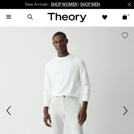
New Arrivals -
SHOP WOMEN
|
SHOP MEN
0