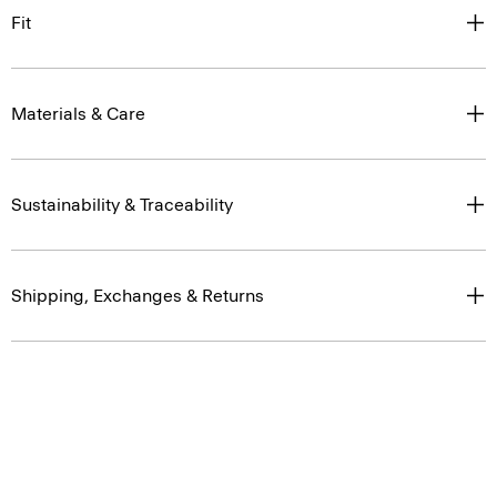
Fit
Materials & Care
Sustainability & Traceability
Shipping, Exchanges & Returns