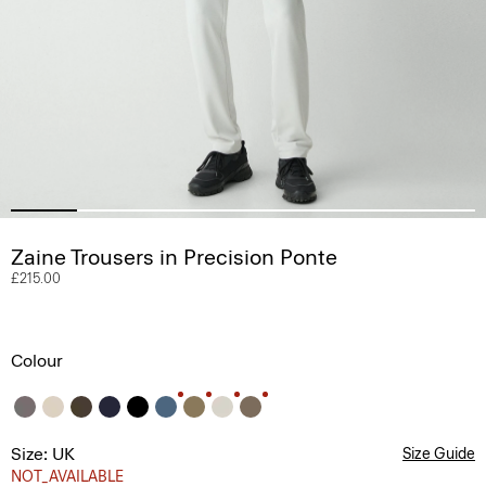
Zaine Trousers in Precision Ponte
£215.00
Colour
Size: UK
Size Guide
NOT_AVAILABLE