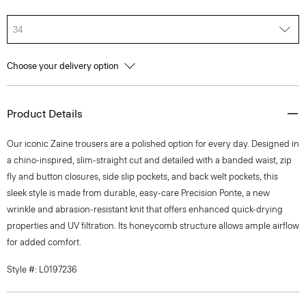
34
Choose your delivery option
Product Details
Our iconic Zaine trousers are a polished option for every day. Designed in
a chino-inspired, slim-straight cut and detailed with a banded waist, zip
fly and button closures, side slip pockets, and back welt pockets, this
sleek style is made from durable, easy-care Precision Ponte, a new
wrinkle and abrasion-resistant knit that offers enhanced quick-drying
properties and UV filtration. Its honeycomb structure allows ample airflow
for added comfort.
Style #: L0197236