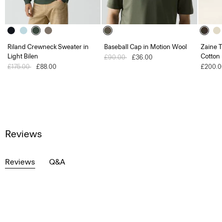
Riland Crewneck Sweater in
Baseball Cap in Motion Wool
Zaine T
Light Bilen
Cotton
Price reduced from
£90.00
to
£36.00
Price reduced from
£175.00
to
£88.00
£200.0
Reviews
Reviews
Q&A