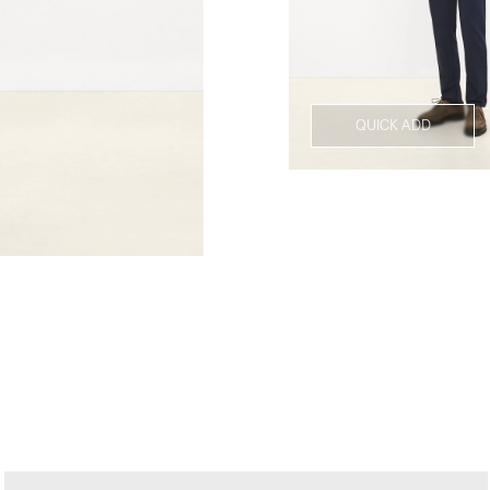
QUICK ADD