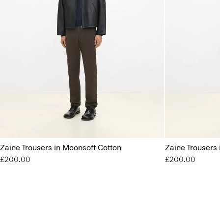
Zaine Trousers in Moonsoft Cotton
Zaine Trousers
£200.00
£200.00