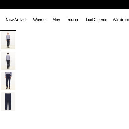
New Arrivals
Women
Men
Trousers
Last Chance
Wardrob