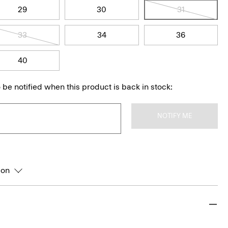
29
30
31
33
34
36
40
 be notified when this product is back in stock:
NOTIFY ME
ion