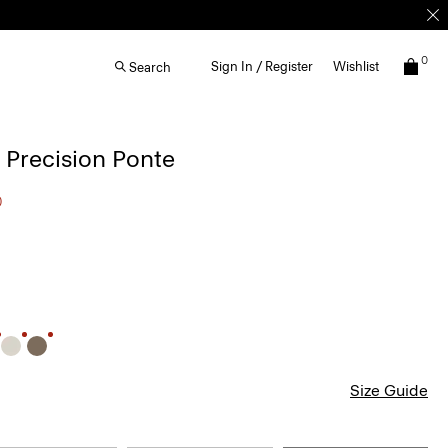
0
Sign In / Register
Wishlist
Search
n Precision Ponte
0
Size Guide