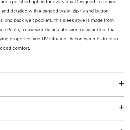
 are a polished option for every day. Designed in a chino-
t and detailed with a banded waist, zip fly and button
ts, and back welt pockets, this sleek style is made from
ion Ponte, a new wrinkle and abrasion-resistant knit that
ing properties and UV filtration. Its honeycomb structure
 added comfort.