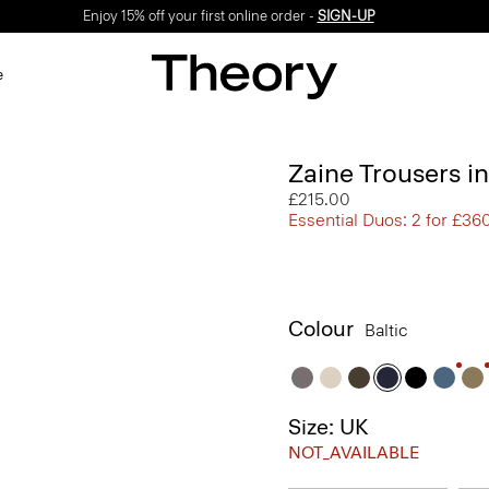
Enjoy 15% off your first online order -
SIGN-UP
e
Zaine Trousers i
£215.00
Essential Duos: 2 for £36
Colour
Baltic
Size: UK
NOT_AVAILABLE