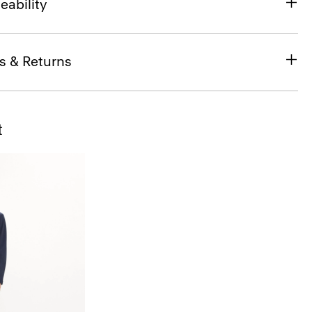
eability
s & Returns
t