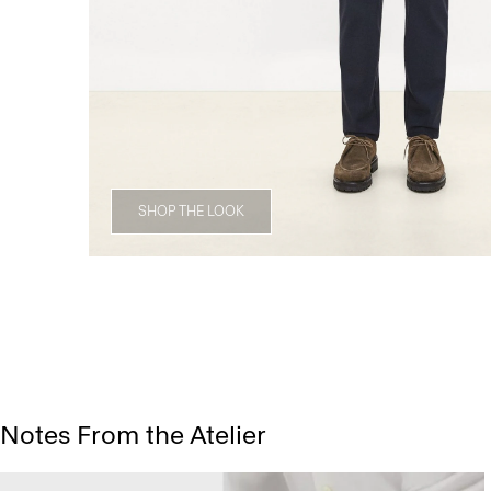
SHOP THE LOOK
Notes From the Atelier