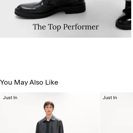
You May Also Like
Just In
Just In