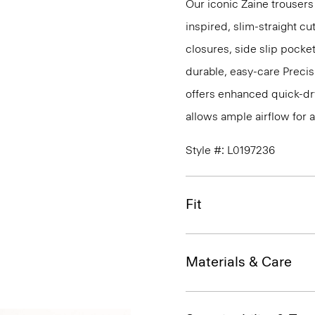
Our iconic Zaine trousers
inspired, slim-straight cu
closures, side slip pocke
durable, easy-care Precis
offers enhanced quick-dry
allows ample airflow for
Style #: L0197236
Fit
Materials & Care