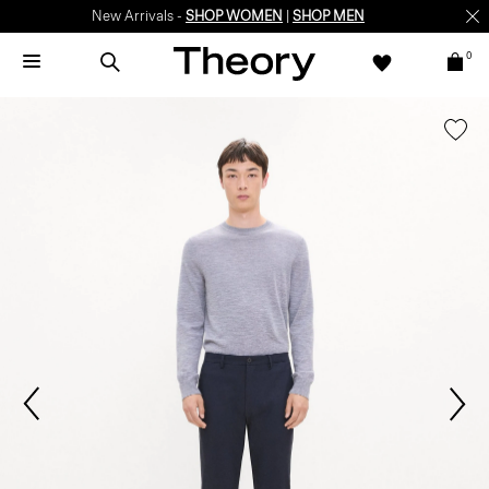
New Arrivals -
SHOP WOMEN
|
SHOP MEN
0