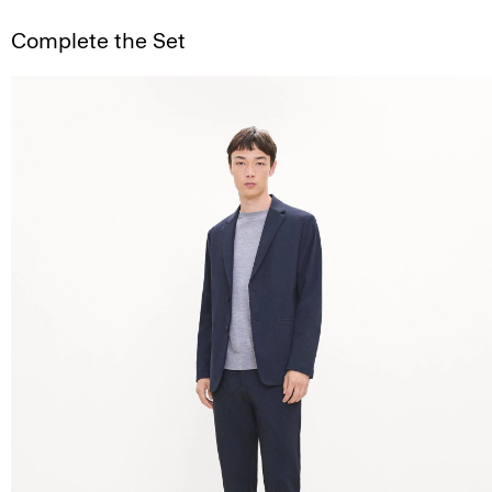
Complete the Set