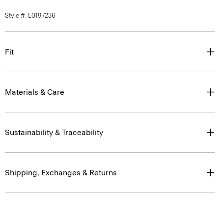
Style #: L0197236
Fit
Materials & Care
Sustainability & Traceability
Shipping, Exchanges & Returns