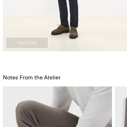
QUICK ADD
Notes From the Atelier