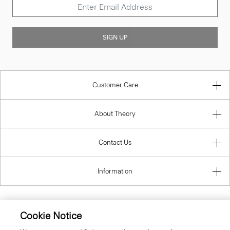
SIGN UP
Customer Care
About Theory
Contact Us
Information
Cookie Notice
United Kingdom (GBP)