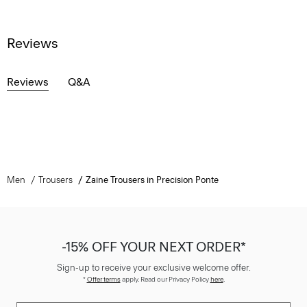
Reviews
Reviews
Q&A
Men
Trousers
Zaine Trousers in Precision Ponte
-15% OFF YOUR NEXT ORDER*
Sign-up to receive your exclusive welcome offer.
*
Offer terms
apply. Read our Privacy Policy
here
.