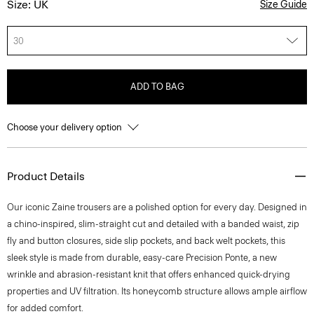
Size: UK
Size Guide
30
ADD TO BAG
Choose your delivery option
Product Details
Our iconic Zaine trousers are a polished option for every day. Designed in
a chino-inspired, slim-straight cut and detailed with a banded waist, zip
fly and button closures, side slip pockets, and back welt pockets, this
sleek style is made from durable, easy-care Precision Ponte, a new
wrinkle and abrasion-resistant knit that offers enhanced quick-drying
properties and UV filtration. Its honeycomb structure allows ample airflow
for added comfort.