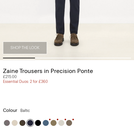
SHOP THE LOOK
Zaine Trousers in Precision Ponte
£215.00
Essential Duos: 2 for £360
Colour
Baltic