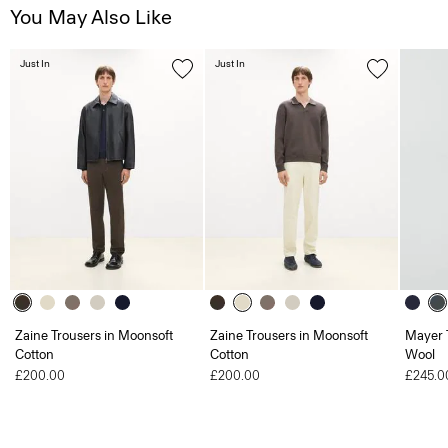
You May Also Like
Just In
Just In
Zaine Trousers in Moonsoft
Zaine Trousers in Moonsoft
Mayer T
Cotton
Cotton
Wool
£200.00
£200.00
£245.0