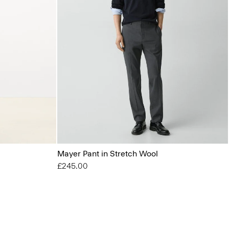
Mayer Pant in Stretch Wool
£245.00