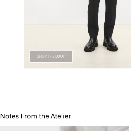
SHOP THE LOOK
Notes From the Atelier