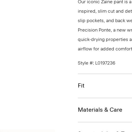
Our iconic Zaine pant is a
inspired, slim cut and det
slip pockets, and back we
Precision Ponte, a new wr
quick-drying properties a
airflow for added comfort
Style #: L0197236
Fit
Materials & Care