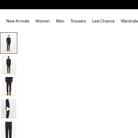
New Arrivals
Women
Men
Trousers
Last Chance
Wardrob