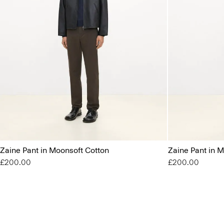
Zaine Pant in Moonsoft Cotton
Zaine Pant in 
£200.00
£200.00