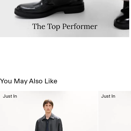
You May Also Like
Just In
Just In