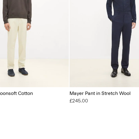
Moonsoft Cotton
Mayer Pant in Stretch Wool
£245.00