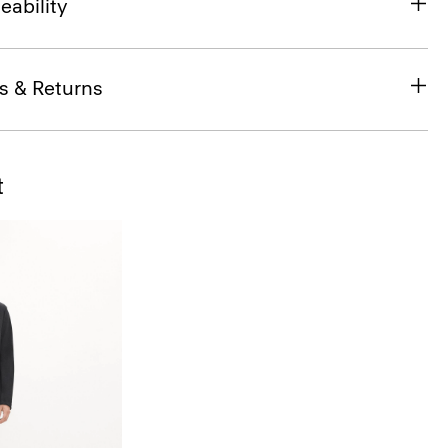
eability
s & Returns
t