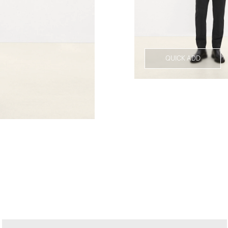
QUICK ADD