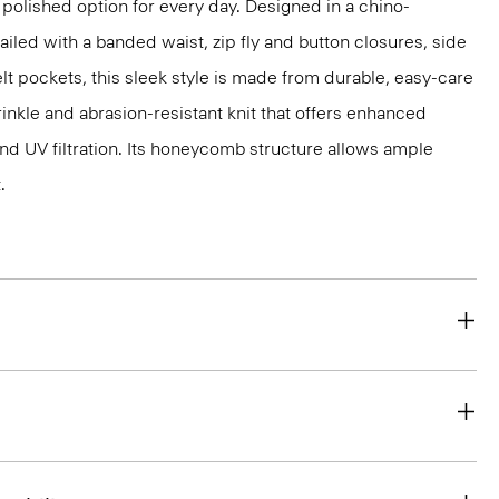
 polished option for every day. Designed in a chino-
ailed with a banded waist, zip fly and button closures, side
lt pockets, this sleek style is made from durable, easy-care
inkle and abrasion-resistant knit that offers enhanced
nd UV filtration. Its honeycomb structure allows ample
.