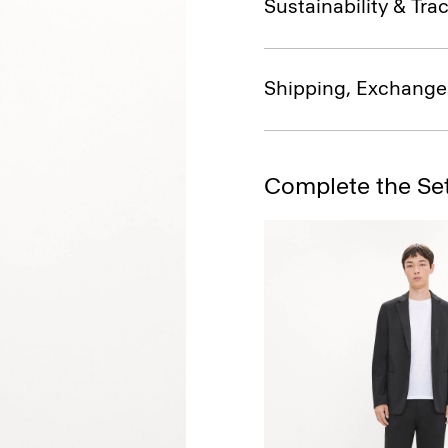
Sustainability & Trac
Shipping, Exchange
Complete the Se