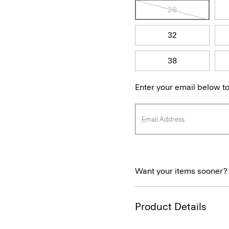
28
32
38
Enter your email below to
Want your items sooner?
Product Details