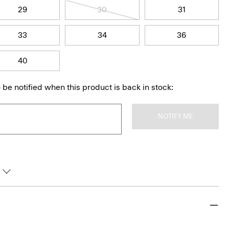
29
30
31
33
34
36
40
 be notified when this product is back in stock:
NOTIFY ME