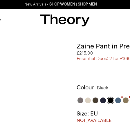
New Arrivals -
SHOP WOMEN
|
SHOP MEN
e
Zaine Pant in Pr
£215.00
Essential Duos: 2 for £36
Colour
Black
Size: EU
NOT_AVAILABLE