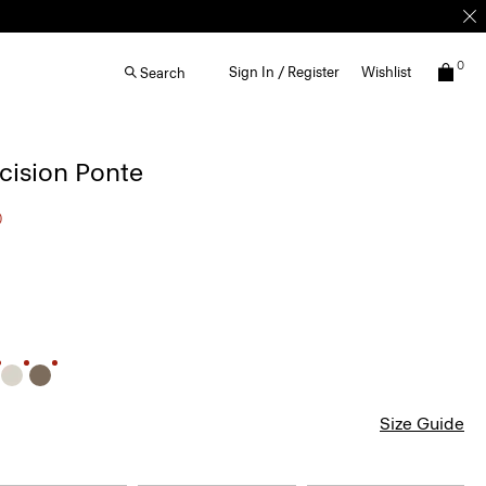
0
Sign In / Register
Wishlist
Search
ecision Ponte
0
Size Guide