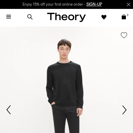
Enjoy 15% off your first online order -
SIGN-UP
0