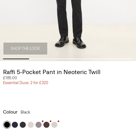
SHOP THE LOOK
Raffi 5-Pocket Pant in Neoteric Twill
£185.00
Essential Duos: 2 for £320
Colour
Black