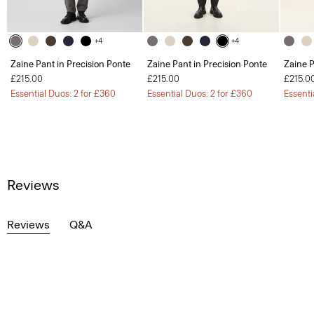
+4
+4
Zaine Pant in Precision Ponte
Zaine Pant in Precision Ponte
Zaine P
£215.00
£215.00
£215.0
Essential Duos: 2 for £360
Essential Duos: 2 for £360
Essenti
Reviews
Reviews
Q&A