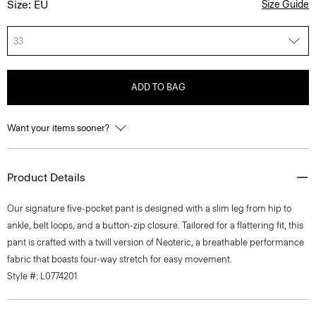
Size: EU
Size Guide
33
ADD TO BAG
Want your items sooner?
Product Details
Our signature five-pocket pant is designed with a slim leg from hip to
ankle, belt loops, and a button-zip closure. Tailored for a flattering fit, this
pant is crafted with a twill version of Neoteric, a breathable performance
fabric that boasts four-way stretch for easy movement.
Style #: L0774201