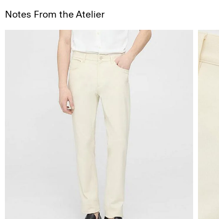
Notes From the Atelier