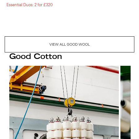
Essential Duos: 2 for £320
VIEW ALL GOOD WOOL
Good Cotton