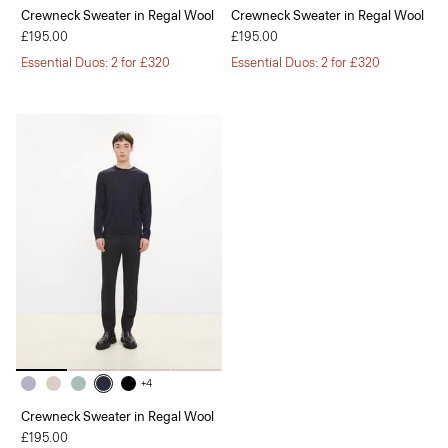
Crewneck Sweater in Regal Wool
Crewneck Sweater in Regal Wool
£195.00
£195.00
Essential Duos: 2 for £320
Essential Duos: 2 for £320
+4
Crewneck Sweater in Regal Wool
£195.00