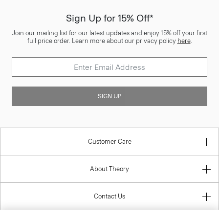
Sign Up for 15% Off*
Join our mailing list for our latest updates and enjoy 15% off your first
full price order. Learn more about our privacy policy
here
.
SIGN UP
Customer Care
About Theory
Contact Us