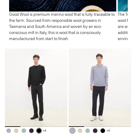
Good Wool is premium merino wool that is fully traceable to
The Tolle
the farm. Sourced from responsible wool growers in
wool from 
Tasmania and South America and woven by an eco-
are well p
conscious mill in Italy, this is wool that is consciously
addition,
manufactured from start to finish.
environme
+4
+4