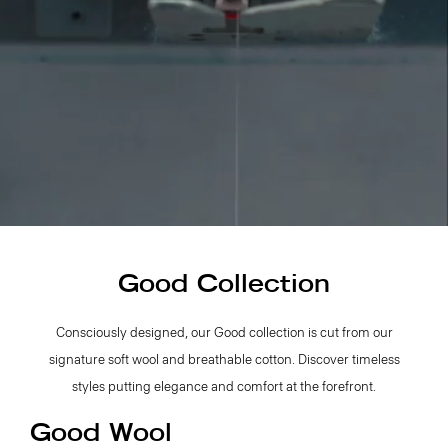
Good Collection
Consciously designed, our Good collection is cut from our
signature soft wool and breathable cotton. Discover timeless
styles putting elegance and comfort at the forefront.
Good Wool