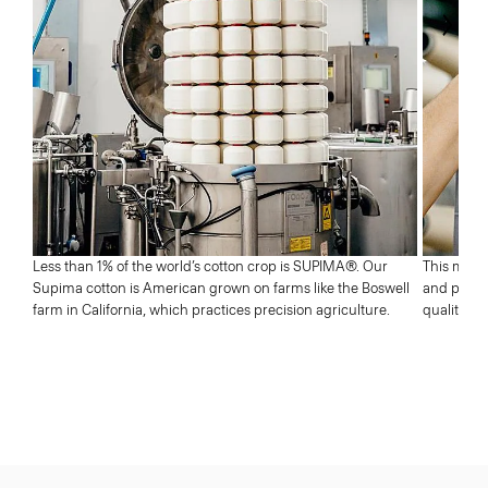
Next
Less than 1% of the world’s cotton crop is SUPIMA®. Our
This means
Supima cotton is American grown on farms like the Boswell
and profic
farm in California, which practices precision agriculture.
quality wh