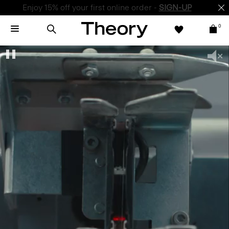
Enjoy 15% off your first online order -
SIGN-UP
0