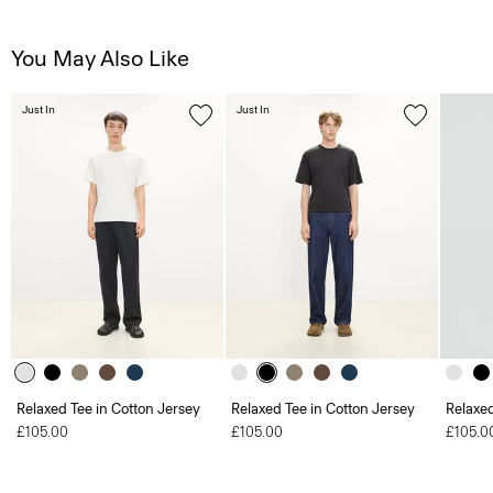
You May Also Like
Just In
Just In
Relaxed Tee in Cotton Jersey
Relaxed Tee in Cotton Jersey
Relaxed
£105.00
£105.00
£105.0