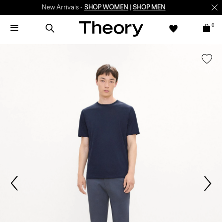
New Arrivals -
SHOP WOMEN
|
SHOP MEN
0