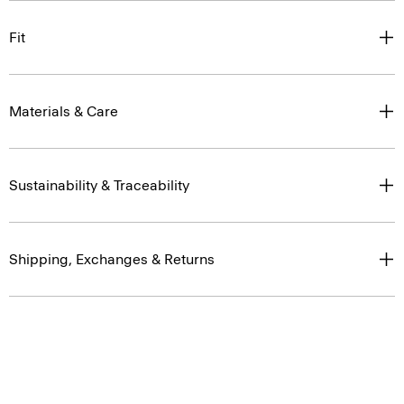
Fit
Materials & Care
Sustainability & Traceability
Shipping, Exchanges & Returns