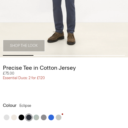
SHOP THE LOOK
Precise Tee in Cotton Jersey
£75.00
Essential Duos: 2 for £120
Colour
Eclipse