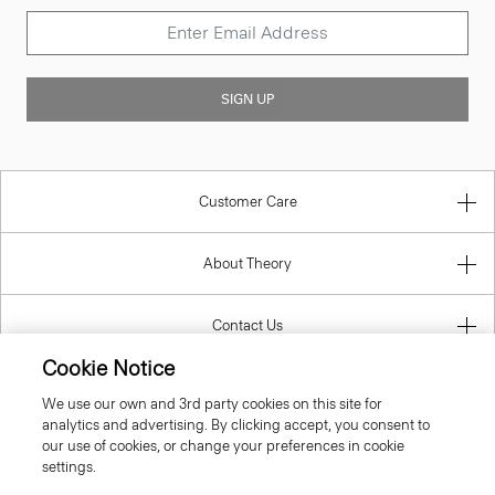
SIGN UP
Customer Care
About Theory
Contact Us
Cookie Notice
Information
We use our own and 3rd party cookies on this site for
analytics and advertising. By clicking accept, you consent to
our use of cookies, or change your preferences in cookie
settings.
United Kingdom (GBP)