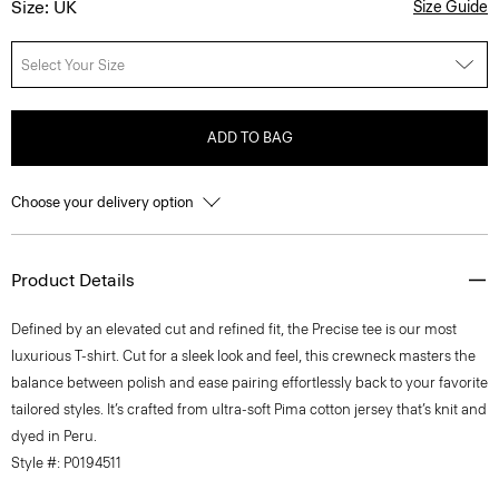
Size: UK
Size Guide
Select Your Size
ADD TO BAG
Choose your delivery option
Product Details
Defined by an elevated cut and refined fit, the Precise tee is our most
luxurious T-shirt. Cut for a sleek look and feel, this crewneck masters the
balance between polish and ease pairing effortlessly back to your favorite
tailored styles. It’s crafted from ultra-soft Pima cotton jersey that’s knit and
dyed in Peru.
Style #: P0194511