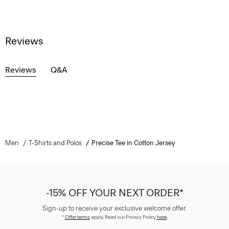
Reviews
Reviews
Q&A
Men
T-Shirts and Polos
Precise Tee in Cotton Jersey
-15% OFF YOUR NEXT ORDER*
Sign-up to receive your exclusive welcome offer.
*
Offer terms
apply. Read our Privacy Policy
here
.