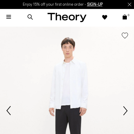
Enjoy 15% off your first online order -
SIGN-UP
0