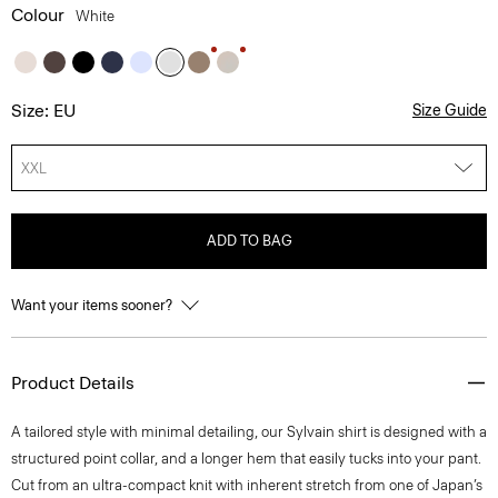
Colour
White
Size: EU
Size Guide
XXL
ADD TO BAG
Want your items sooner?
Product Details
A tailored style with minimal detailing, our Sylvain shirt is designed with a
structured point collar, and a longer hem that easily tucks into your pant.
Cut from an ultra-compact knit with inherent stretch from one of Japan’s