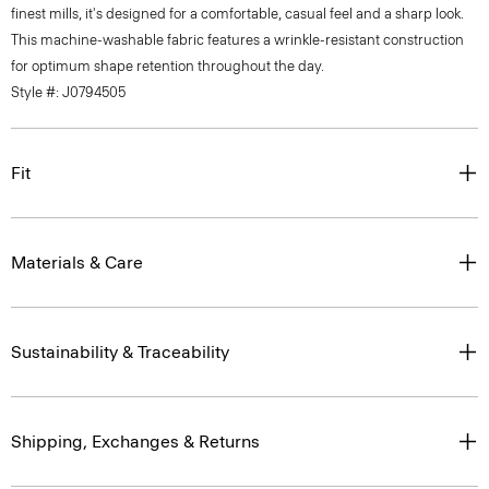
finest mills, it's designed for a comfortable, casual feel and a sharp look.
This machine-washable fabric features a wrinkle-resistant construction
for optimum shape retention throughout the day.
Style #: J0794505
Fit
Materials & Care
Sustainability & Traceability
Shipping, Exchanges & Returns