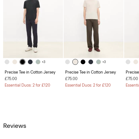
+3
+3
Precise Tee in Cotton Jersey
Precise Tee in Cotton Jersey
Precise
£75.00
£75.00
£75.00
Essential Duos: 2 for £120
Essential Duos: 2 for £120
Essenti
Reviews