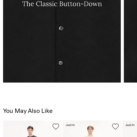
You May Also Like
Just In
Just In