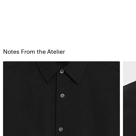
Notes From the Atelier