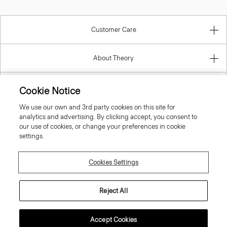
Customer Care
About Theory
Contact Us
Cookie Notice
We use our own and 3rd party cookies on this site for
Information
analytics and advertising. By clicking accept, you consent to
our use of cookies, or change your preferences in cookie
settings.
United Kingdom (GBP)
Cookies Settings
Reject All
Accept Cookies