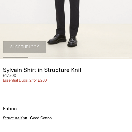
SHOP THE LOOK
Sylvain Shirt in Structure Knit
£175.00
Essential Duos: 2 for £280
Fabric
Structure Knit
Good Cotton