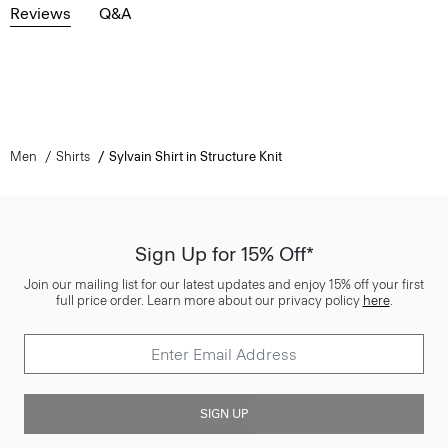
Reviews
Q&A
Men
Shirts
Sylvain Shirt in Structure Knit
Sign Up for 15% Off*
Join our mailing list for our latest updates and enjoy 15% off your first
full price order. Learn more about our privacy policy
here
.
SIGN UP