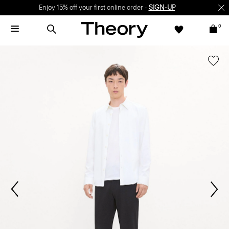
Enjoy 15% off your first online order -
SIGN-UP
0