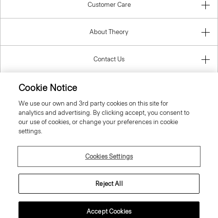
Customer Care
About Theory
Contact Us
Cookie Notice
Information
We use our own and 3rd party cookies on this site for
analytics and advertising. By clicking accept, you consent to
our use of cookies, or change your preferences in cookie
settings.
United Kingdom (GBP)
Cookies Settings
Reject All
© 2026 Theory
Accept Cookies