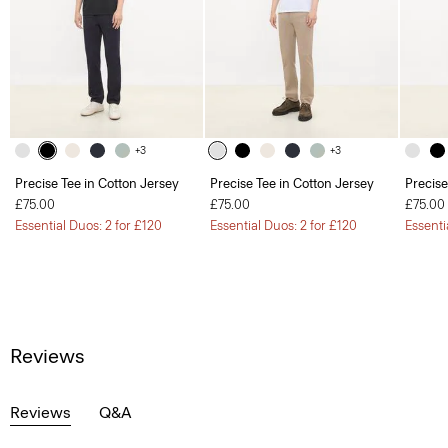
+3
+3
Precise Tee in Cotton Jersey
Precise Tee in Cotton Jersey
Precise
£75.00
£75.00
£75.00
Essential Duos: 2 for £120
Essential Duos: 2 for £120
Essenti
Reviews
Reviews
Q&A