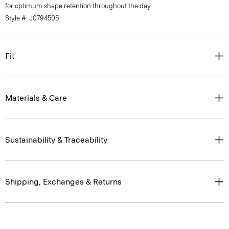
for optimum shape retention throughout the day.
Style #: J0794505
Fit
Materials & Care
Sustainability & Traceability
Shipping, Exchanges & Returns