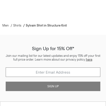
Men
Shirts
Sylvain Shirt in Structure Knit
Sign Up for 15% Off*
Join our mailing list for our latest updates and enjoy 15% off your first
full price order. Learn more about our privacy policy
here
.
SIGN UP