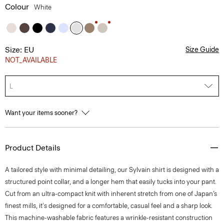
Colour
White
Size: EU
Size Guide
NOT_AVAILABLE
L
Want your items sooner?
Product Details
A tailored style with minimal detailing, our Sylvain shirt is designed with a
structured point collar, and a longer hem that easily tucks into your pant.
Cut from an ultra-compact knit with inherent stretch from one of Japan’s
finest mills, it's designed for a comfortable, casual feel and a sharp look.
This machine-washable fabric features a wrinkle-resistant construction