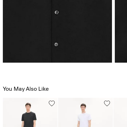
You May Also Like