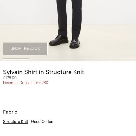
SHOP THE LOOK
Sylvain Shirt in Structure Knit
£175.00
Essential Duos: 2 for £280
Fabric
Structure Knit
Good Cotton