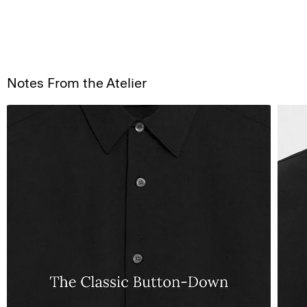
Notes From the Atelier