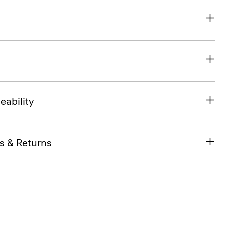
eability
s & Returns