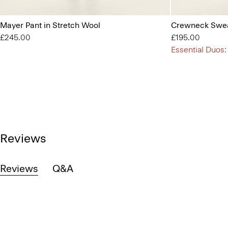
Mayer Pant in Stretch Wool
Crewneck Swea
£245.00
£195.00
Essential Duos:
Reviews
Reviews
Q&A