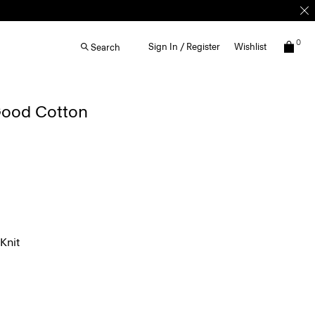
0
Sign In / Register
Wishlist
Search
 Good Cotton
Knit