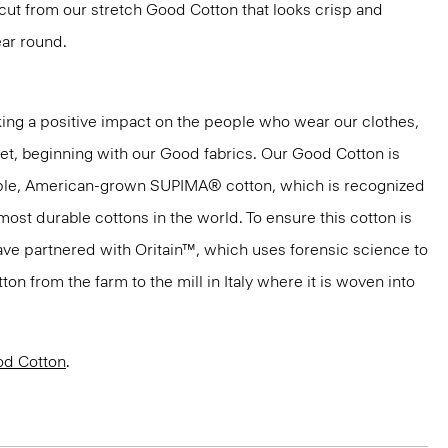
s cut from our stretch Good Cotton that looks crisp and
ar round.
ng a positive impact on the people who wear our clothes,
net, beginning with our Good fabrics. Our Good Cotton is
aple, American-grown SUPIMA® cotton, which is recognized
most durable cottons in the world. To ensure this cotton is
have partnered with Oritain™, which uses forensic science to
n from the farm to the mill in Italy where it is woven into
d Cotton
.