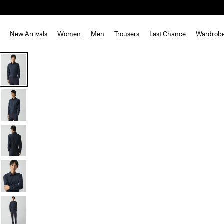
New Arrivals
Women
Men
Trousers
Last Chance
Wardrob