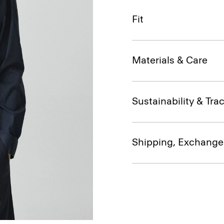
Fit
Materials & Care
Sustainability & Trac
Shipping, Exchange