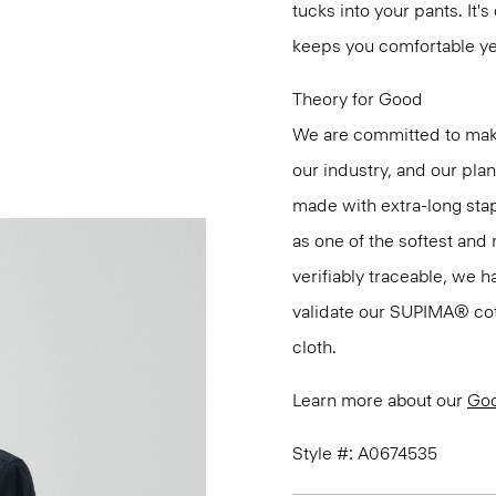
tucks into your pants. It'
keeps you comfortable ye
Theory for Good
We are committed to maki
our industry, and our pla
made with extra-long st
as one of the softest and 
verifiably traceable, we 
validate our SUPIMA® cotto
cloth.
Learn more about our
Goo
Style #: A0674535