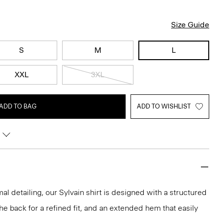
Size Guide
S
M
L
XXL
3XL
ADD TO BAG
ADD TO WISHLIST
mal detailing, our Sylvain shirt is designed with a structured
 the back for a refined fit, and an extended hem that easily