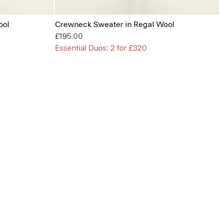
ool
Crewneck Sweater in Regal Wool
£195.00
Essential Duos: 2 for £320