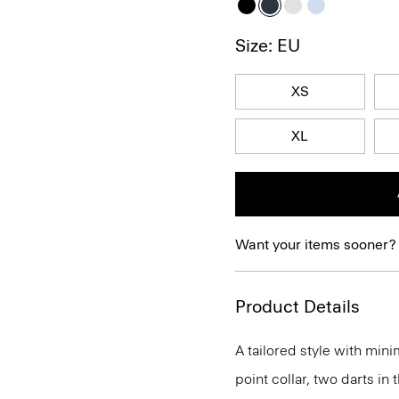
Size: EU
XS
XL
Want your items sooner?
Product Details
A tailored style with mini
point collar, two darts in