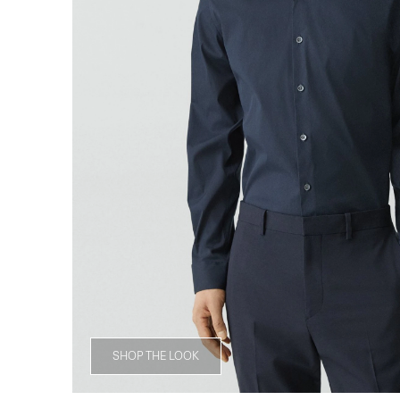
SHOP THE LOOK