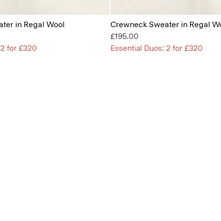
ter in Regal Wool
Crewneck Sweater in Regal W
£195.00
 2 for £320
Essential Duos: 2 for £320