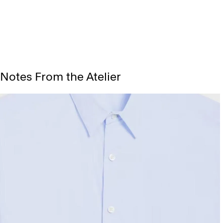
Notes From the Atelier