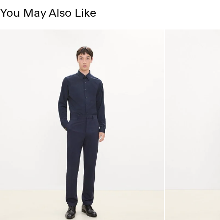
You May Also Like