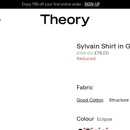
Enjoy 15% off your first online order -
SIGN-UP
e
Sylvain Shirt in
Price reduced from
£195.00
to
£78.00
Reduced
Fabric
Good Cotton
Structure 
Colour
Eclipse