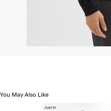
You May Also Like
Just In