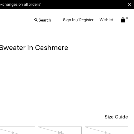
exchanges
on all orders*
0
Sign In / Register
Wishlist
Search
 Sweater in Cashmere
Size Guide
S
M
L