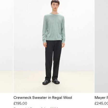
Crewneck Sweater in Regal Wool
Mayer P
£195.00
£245.0