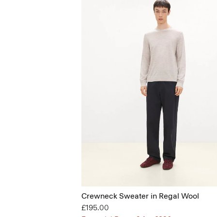
Crewneck Sweater in Regal Wool
£195.00