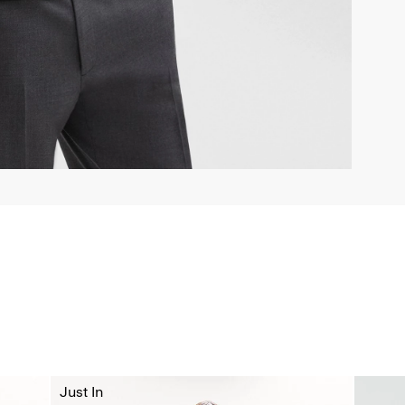
Just In