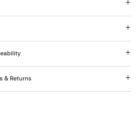
eability
s & Returns