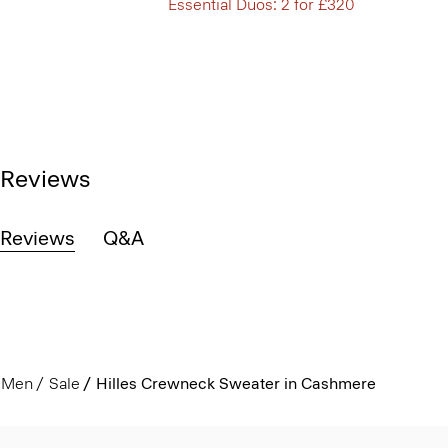
Essential Duos: 2 for £320
Reviews
Reviews
Q&A
Men
Sale
Hilles Crewneck Sweater in Cashmere