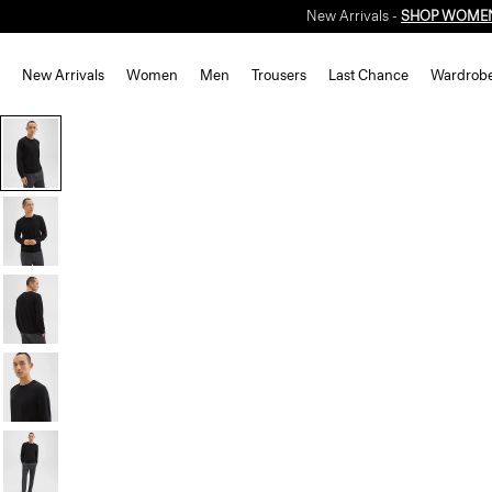
New Arrivals -
SHOP WOME
New Arrivals
Women
Men
Trousers
Last Chance
Wardrob