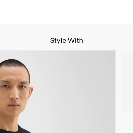
Style With