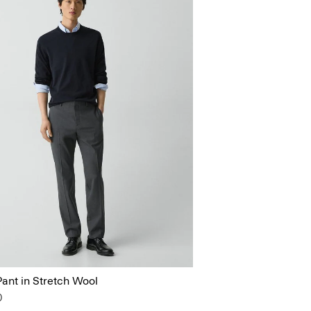
ant in Stretch Wool
0