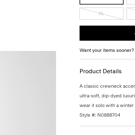
XL
Want your items sooner?
Product Details
A classic crewneck accente
ultra-soft, dip-dyed luxu
wear it solo with a winte
Style #: N0888704