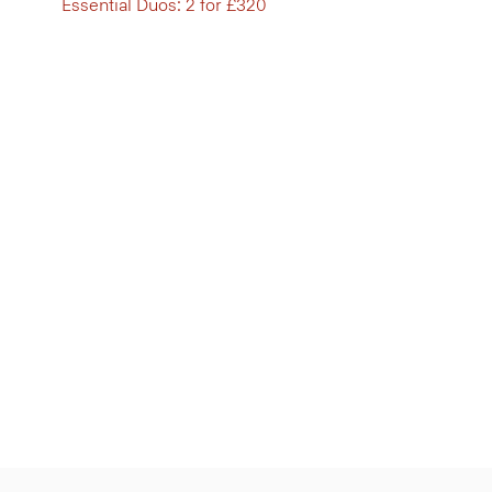
Essential Duos: 2 for £320