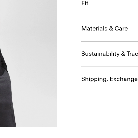
Fit
Materials & Care
Sustainability & Trac
Shipping, Exchange