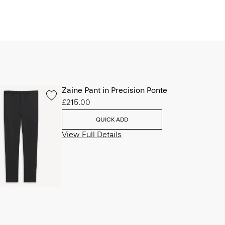
Zaine Pant in Precision Ponte
£215.00
QUICK ADD
View Full Details