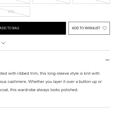
XXL
ADD TO BAG
ADD TO WISHLIST
d with ribbed trim, this long-sleeve style is knit with
rious cashmere. Whether you layer it over a button-up or
r coat, this wardrobe always looks polished.