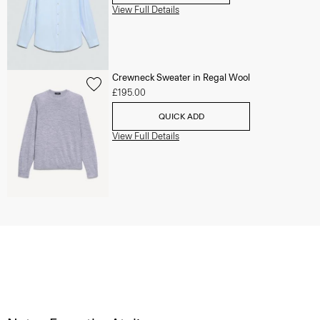
View Full Details
Crewneck Sweater in Regal Wool
£195.00
QUICK ADD
View Full Details