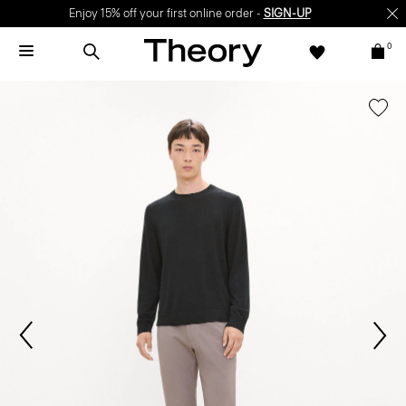
Enjoy 15% off your first online order -
SIGN-UP
0