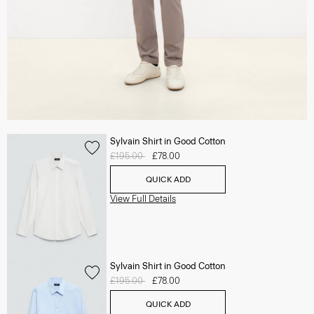
Sylvain Shirt in Good Cotton
Price reduced from
£195.00
to
£78.00
QUICK ADD
View Full Details
Sylvain Shirt in Good Cotton
Price reduced from
£195.00
to
£78.00
QUICK ADD