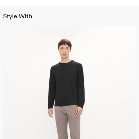
Style With