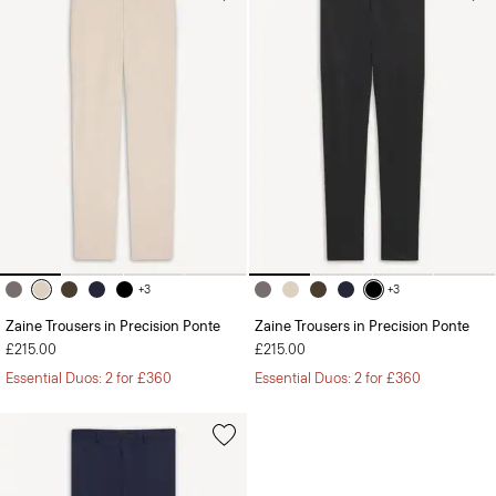
+3
+3
Zaine Trousers in Precision Ponte
Zaine Trousers in Precision Ponte
£215.00
£215.00
Essential Duos: 2 for £360
Essential Duos: 2 for £360