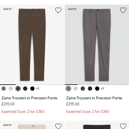
Just In
Just In
+3
+3
Zaine Trousers in Precision Ponte
Zaine Trousers in Precision Ponte
£215.00
£215.00
Essential Duos: 2 for £360
Essential Duos: 2 for £360
Just In