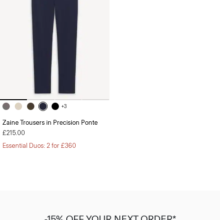
+3
Zaine Trousers in Precision Ponte
£215.00
Essential Duos: 2 for £360
-15% OFF YOUR NEXT ORDER*