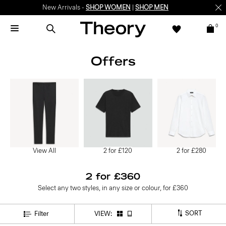
New Arrivals -
SHOP WOMEN
|
SHOP MEN
0
Offers
View All
2 for £120
2 for £280
2 for £360
Select any two styles, in any size or colour, for £360
SORT
Filter
VIEW: