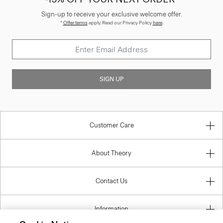
Sign-up to receive your exclusive welcome offer.
*
Offer terms
apply. Read our Privacy Policy
here
.
SIGN UP
Customer Care
About Theory
Contact Us
Information