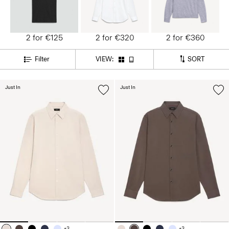
2 for €125
2 for €320
2 for €360
SORT
Filter
VIEW:
Just In
Just In
+3
+3