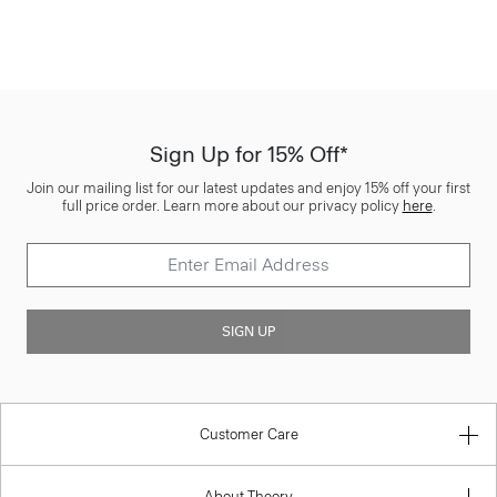
Sign Up for 15% Off*
Join our mailing list for our latest updates and enjoy 15% off your first
full price order. Learn more about our privacy policy
here
.
SIGN UP
Customer Care
About Theory