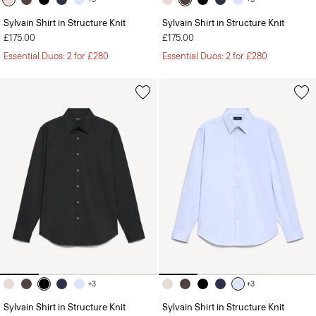
Sylvain Shirt in Structure Knit
Sylvain Shirt in Structure Knit
£175.00
£175.00
Essential Duos: 2 for £280
Essential Duos: 2 for £280
+3
+3
Sylvain Shirt in Structure Knit
Sylvain Shirt in Structure Knit