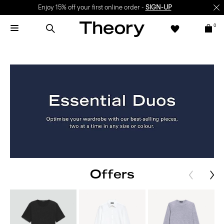
Enjoy 15% off your first online order -
SIGN-UP
0
Offers