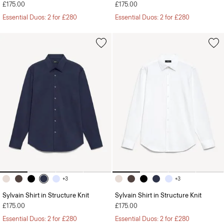
£175.00
£175.00
Essential Duos: 2 for £280
Essential Duos: 2 for £280
+3
+3
Sylvain Shirt in Structure Knit
Sylvain Shirt in Structure Knit
£175.00
£175.00
Essential Duos: 2 for £280
Essential Duos: 2 for £280