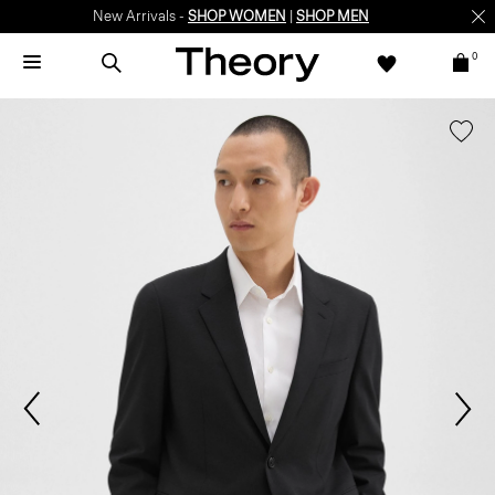
New Arrivals -
SHOP WOMEN
|
SHOP MEN
0