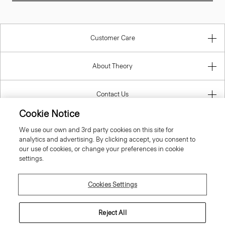
Customer Care
About Theory
Contact Us
Cookie Notice
Information
We use our own and 3rd party cookies on this site for
analytics and advertising. By clicking accept, you consent to
our use of cookies, or change your preferences in cookie
settings.
United Kingdom (GBP)
Cookies Settings
Reject All