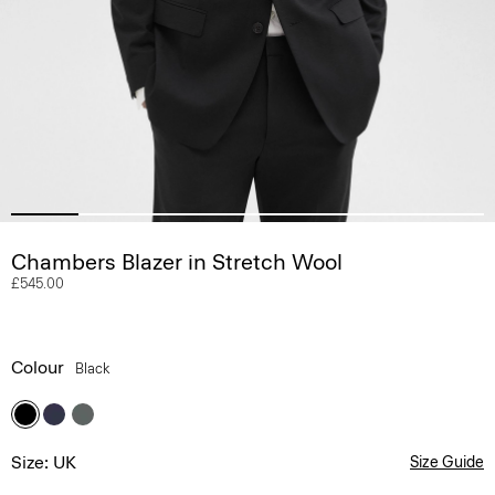
Chambers Blazer in Stretch Wool
£545.00
Colour
Black
Size: UK
Size Guide