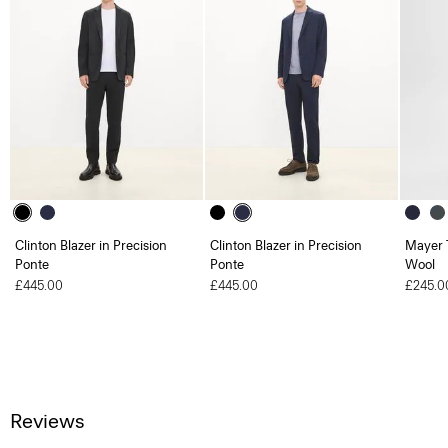
Clinton Blazer in Precision
Clinton Blazer in Precision
Mayer T
Ponte
Ponte
Wool
£445.00
£445.00
£245.0
Reviews