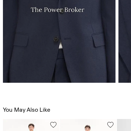
You May Also Like