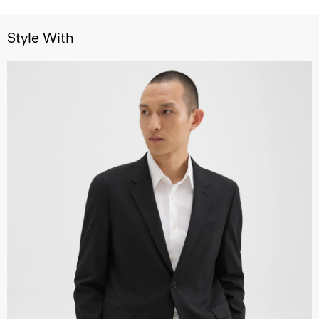
Style With