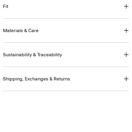
Fit
Materials & Care
Sustainability & Traceability
Shipping, Exchanges & Returns