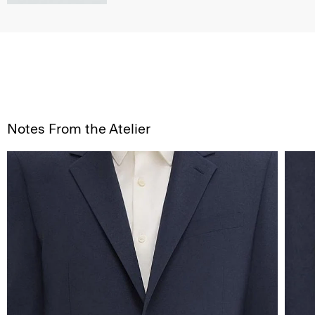
Notes From the Atelier