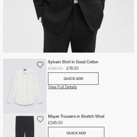
Sylvain Shirt in Good Cotton
Price reduced from
£195.00
to
£78.00
QUICK ADD
View Full Details
Mayer Trousers in Stretch Wool
£245.00
QUICK ADD