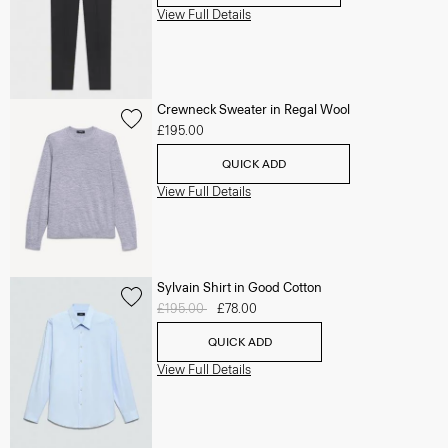
View Full Details
Crewneck Sweater in Regal Wool
£195.00
QUICK ADD
View Full Details
Sylvain Shirt in Good Cotton
Price reduced from
£195.00
to
£78.00
QUICK ADD
View Full Details