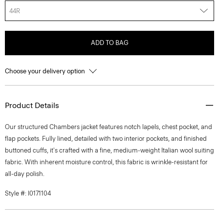
44R
ADD TO BAG
Choose your delivery option
Product Details
Our structured Chambers jacket features notch lapels, chest pocket, and
flap pockets. Fully lined, detailed with two interior pockets, and finished
buttoned cuffs, it's crafted with a fine, medium-weight Italian wool suiting
fabric. With inherent moisture control, this fabric is wrinkle-resistant for
all-day polish.
Style #: I0171104