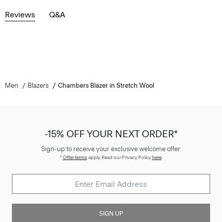
Reviews
Q&A
Men
Blazers
Chambers Blazer in Stretch Wool
-15% OFF YOUR NEXT ORDER*
Sign-up to receive your exclusive welcome offer.
*
Offer terms
apply. Read our Privacy Policy
here
.
SIGN UP