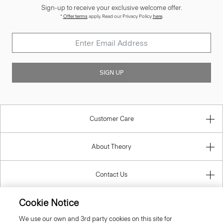
*
Offer terms
apply. Read our Privacy Policy
here
.
SIGN UP
Customer Care
About Theory
Contact Us
Information
Cookie Notice
We use our own and 3rd party cookies on this site for