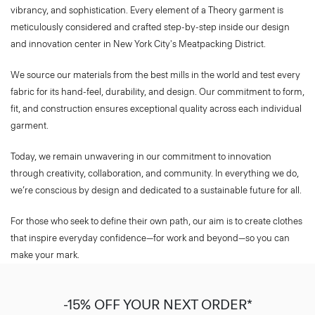
meticulously considered and crafted step-by-step inside our design
and innovation center in New York City's Meatpacking District.​
We source our materials from the best mills in the world and test every
fabric for its hand-feel, durability, and design. Our commitment to form,
fit, and construction ensures exceptional quality across each individual
garment.​
Today, we remain unwavering in our commitment to innovation
through creativity, collaboration, and community. In everything we do,
we’re conscious by design and dedicated to a sustainable future for all.​
For those who seek to define their own path, our aim is to create clothes
that inspire everyday confidence—for work and beyond—so you can
make your mark.​
-15% OFF YOUR NEXT ORDER*
Sign-up to receive your exclusive welcome offer.