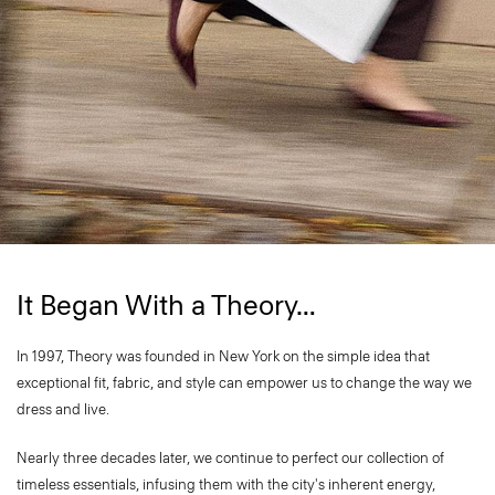
It Began With a Theory…
In 1997, Theory was founded in New York on the simple idea that
exceptional fit, fabric, and style can empower us to change the way we
dress and live.
Nearly three decades later, we continue to perfect our collection of
timeless essentials, infusing them with the city's inherent energy,
vibrancy, and sophistication. ​Every element of a Theory garment is