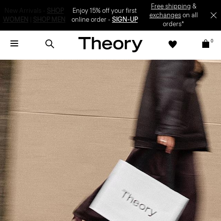
Enjoy 15% off your first online order -
SIGN-UP
0