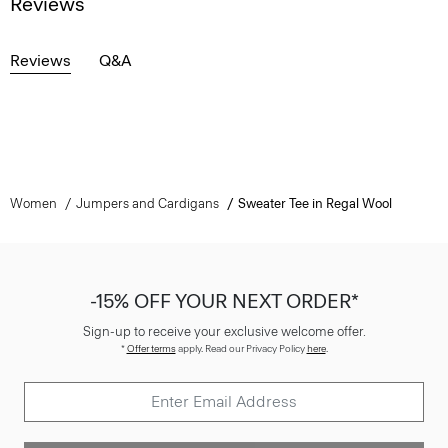
Reviews
Reviews
Q&A
Women
Jumpers and Cardigans
Sweater Tee in Regal Wool
-15% OFF YOUR NEXT ORDER*
Sign-up to receive your exclusive welcome offer.
*
Offer terms
apply. Read our Privacy Policy
here
.