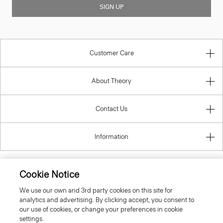
SIGN UP
Customer Care
About Theory
Contact Us
Information
Cookie Notice
United Kingdom (GBP)
We use our own and 3rd party cookies on this site for
analytics and advertising. By clicking accept, you consent to
our use of cookies, or change your preferences in cookie
settings.