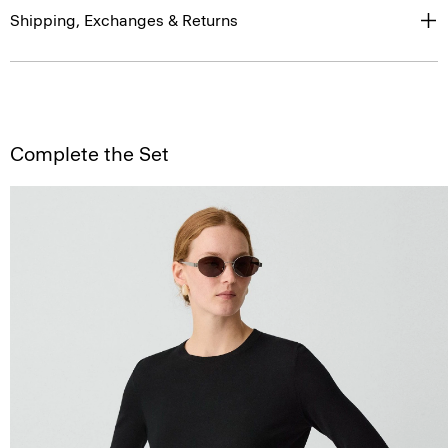
Shipping, Exchanges & Returns
Complete the Set