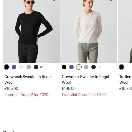
+2
+2
Crewneck Sweater in Regal
Crewneck Sweater in Regal
Turtlen
Wool
Wool
Wool
£195.00
£195.00
£195.0
Essential Duos: 2 for £320
Essential Duos: 2 for £320