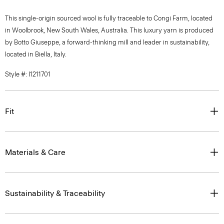
This single-origin sourced wool is fully traceable to Congi Farm, located
in Woolbrook, New South Wales, Australia. This luxury yarn is produced
by Botto Giuseppe, a forward-thinking mill and leader in sustainability,
located in Biella, Italy.
Style #: I1211701
Fit
Materials & Care
Sustainability & Traceability