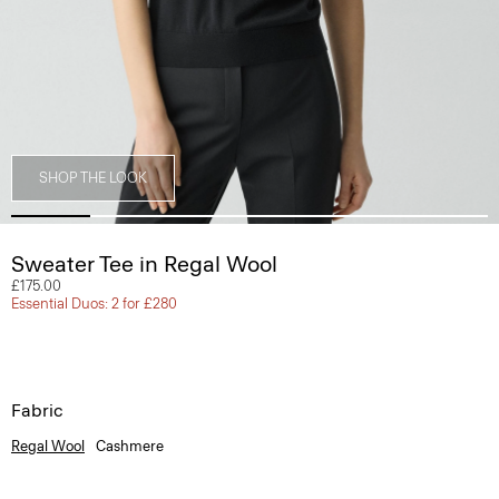
SHOP THE LOOK
Sweater Tee in Regal Wool
£175.00
Essential Duos: 2 for £280
Fabric
Regal Wool
Cashmere