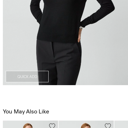
QUICK ADD
You May Also Like