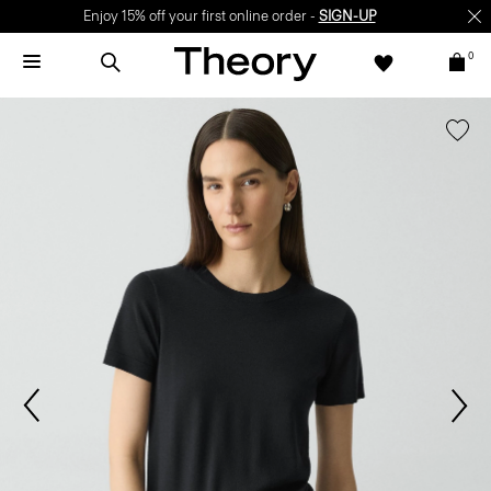
Enjoy 15% off your first online order -
SIGN-UP
0