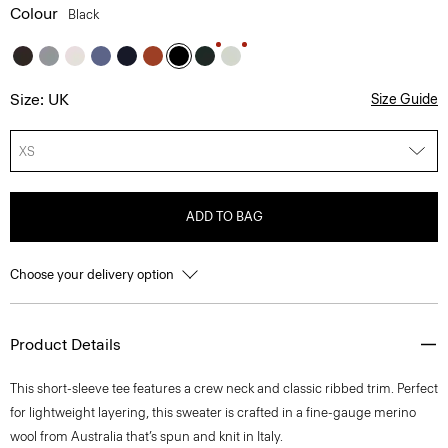
Colour
Black
Size: UK
Size Guide
XS
ADD TO BAG
Choose your delivery option
Product Details
This short-sleeve tee features a crew neck and classic ribbed trim. Perfect
for lightweight layering, this sweater is crafted in a fine-gauge merino
wool from Australia that’s spun and knit in Italy.