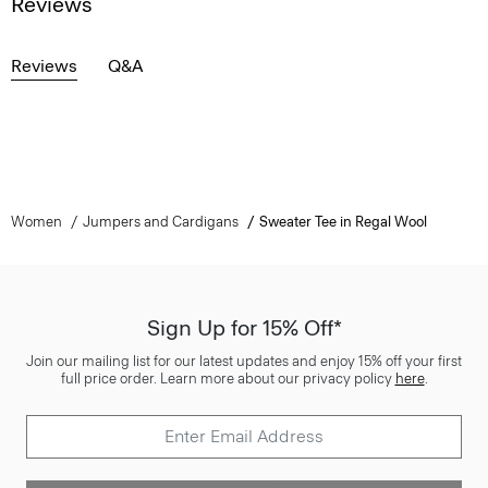
Reviews
Reviews
Q&A
Women
Jumpers and Cardigans
Sweater Tee in Regal Wool
Sign Up for 15% Off*
Join our mailing list for our latest updates and enjoy 15% off your first
full price order. Learn more about our privacy policy
here
.