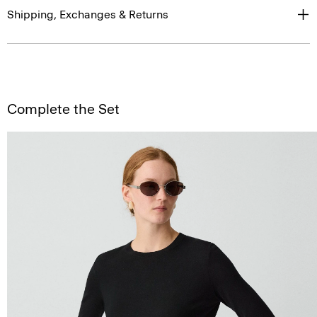
Shipping, Exchanges & Returns
Complete the Set