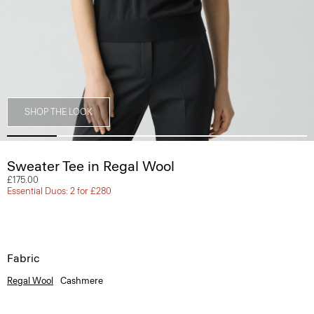
SHOP THE LOOK
Sweater Tee in Regal Wool
£175.00
Essential Duos: 2 for £280
Fabric
Regal Wool
Cashmere