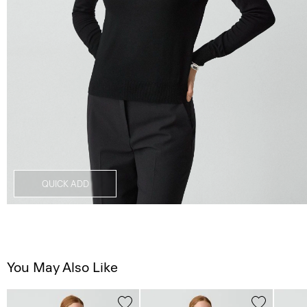
QUICK ADD
You May Also Like