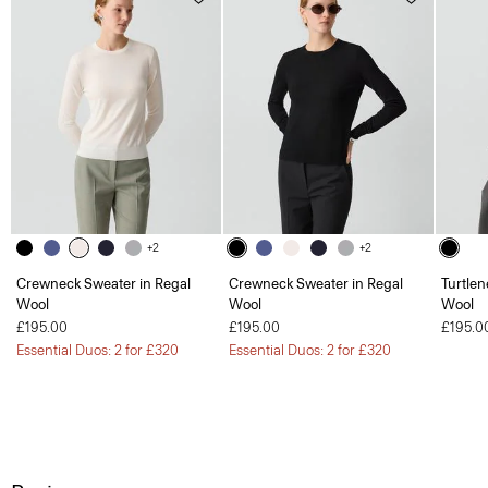
+2
+2
Crewneck Sweater in Regal
Crewneck Sweater in Regal
Turtlen
Wool
Wool
Wool
£195.00
£195.00
£195.0
Essential Duos: 2 for £320
Essential Duos: 2 for £320