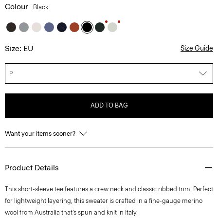
Colour
Black
Size: EU
Size Guide
P
ADD TO BAG
Want your items sooner?
Product Details
This short-sleeve tee features a crew neck and classic ribbed trim. Perfect
for lightweight layering, this sweater is crafted in a fine-gauge merino
wool from Australia that’s spun and knit in Italy.