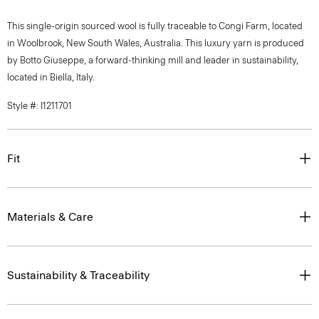
This single-origin sourced wool is fully traceable to Congi Farm, located
in Woolbrook, New South Wales, Australia. This luxury yarn is produced
by Botto Giuseppe, a forward-thinking mill and leader in sustainability,
located in Biella, Italy.
Style #: I1211701
Fit
Materials & Care
Sustainability & Traceability