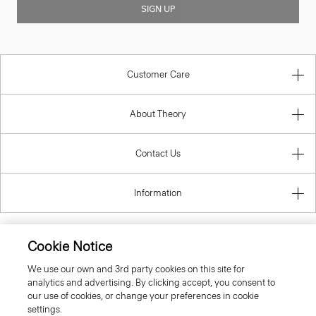
SIGN UP
Customer Care
About Theory
Contact Us
Information
Cookie Notice
United Kingdom (GBP)
We use our own and 3rd party cookies on this site for
analytics and advertising. By clicking accept, you consent to
our use of cookies, or change your preferences in cookie
settings.