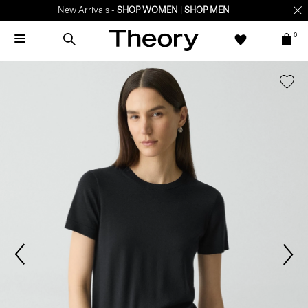
New Arrivals -
SHOP WOMEN
|
SHOP MEN
0