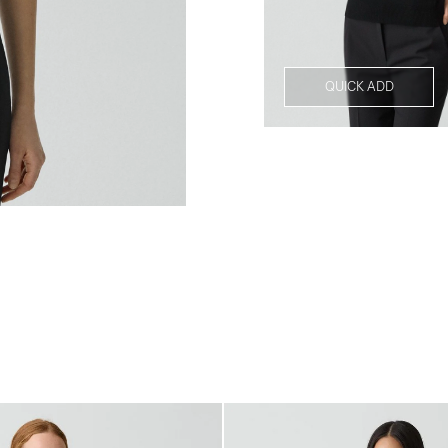
QUICK ADD