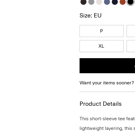
Size: EU
P
XL
Want your items sooner?
Product Details
This short-sleeve tee feat
lightweight layering, this