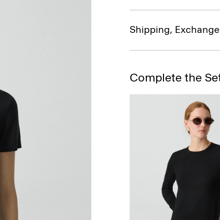
Shipping, Exchange
Complete the Se