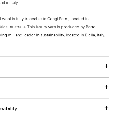
it in Italy.
 wool is fully traceable to Congi Farm, located in
s, Australia. This luxury yarn is produced by Botto
g mill and leader in sustainability, located in Biella, Italy.
eability