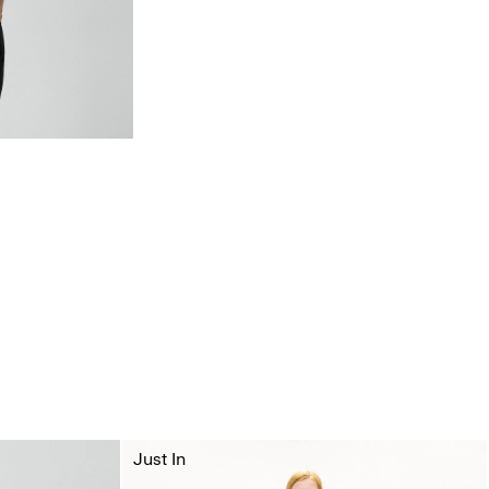
Just In