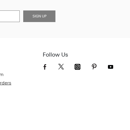
SIGN UP
Follow Us
om
Orders