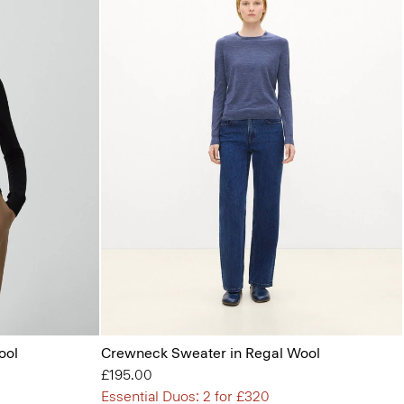
ool
Crewneck Sweater in Regal Wool
£195.00
Essential Duos: 2 for £320