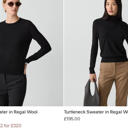
ter in Regal Wool
Turtleneck Sweater in Regal W
£195.00
 2 for £320