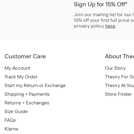
Sign Up for 15% Off*
Join our mailing list for our
15% off your first full price
privacy policy
here
.
Customer Care
About The
My Account
Our Story
Track My Order
Theory For 
Start my Return or Exchange
Theory At You
Shipping + Payments
Store Finder
Returns + Exchanges
Size Guide
FAQs
Klarna