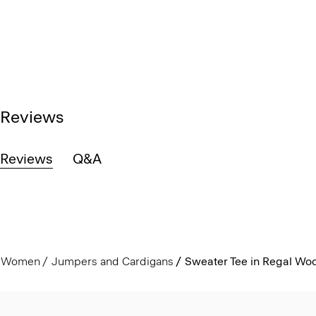
Reviews
Reviews
Q&A
Women
Jumpers and Cardigans
Sweater Tee in Regal Woo