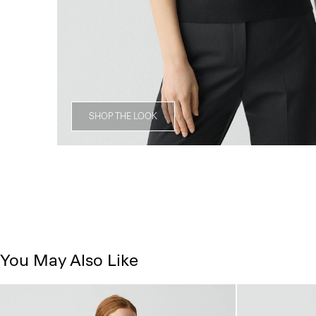
SHOP THE LOOK
You May Also Like