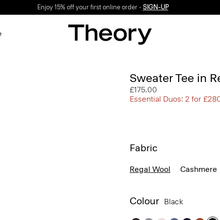
Enjoy 15% off your first online order -
SIGN-UP
e
Sweater Tee in R
£175.00
Essential Duos: 2 for £28
Fabric
Regal Wool
Cashmere
Colour
Black