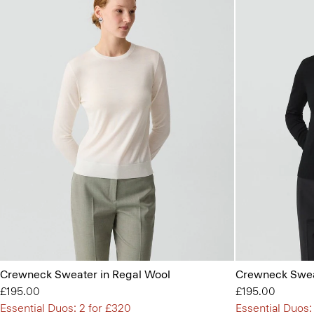
Crewneck Sweater in Regal Wool
Crewneck Swea
£195.00
£195.00
Essential Duos: 2 for £320
Essential Duos: