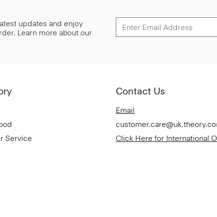
 latest updates and enjoy
 order. Learn more about our
ory
Contact Us
Email
Good
customer.care@uk.theory.c
r Service
Click Here for International 