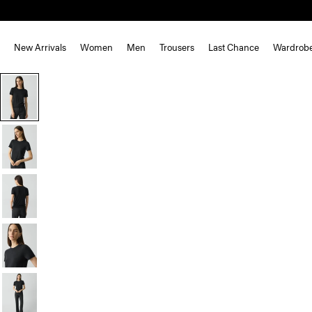
New Arrivals
Women
Men
Trousers
Last Chance
Wardrob