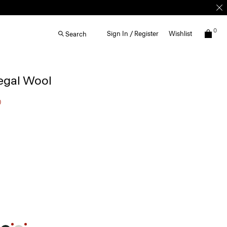
0
Sign In / Register
Wishlist
Search
egal Wool
0