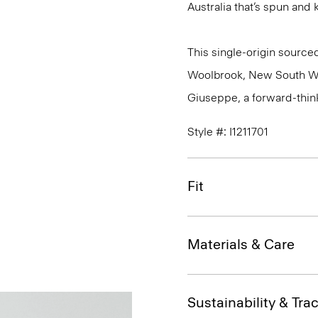
Australia that’s spun and kn
This single-origin sourced
Woolbrook, New South Wale
Giuseppe, a forward-thinkin
Style #: I1211701
Fit
Materials & Care
Sustainability & Trac