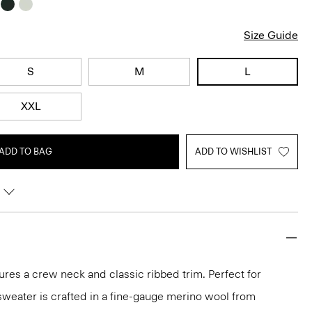
Size Guide
S
M
L
XXL
ADD TO BAG
ADD TO WISHLIST
ures a crew neck and classic ribbed trim. Perfect for
 sweater is crafted in a fine-gauge merino wool from