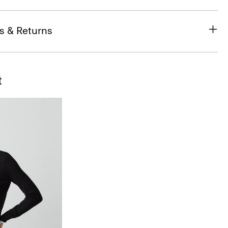
s & Returns
t