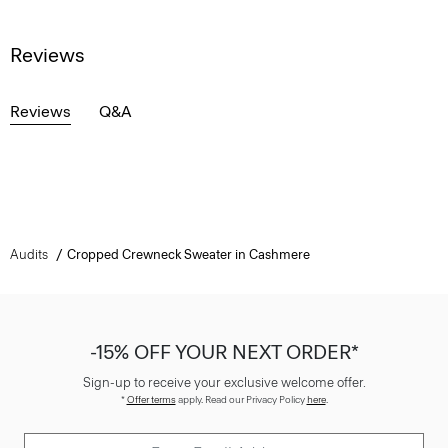
Reviews
Reviews
Q&A
Audits
Cropped Crewneck Sweater in Cashmere
-15% OFF YOUR NEXT ORDER*
Sign-up to receive your exclusive welcome offer.
*
Offer terms
apply. Read our Privacy Policy
here
.