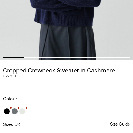
Cropped Crewneck Sweater in Cashmere
£295.00
Colour
Size: UK
Size Guide