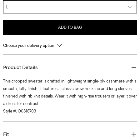
L
ADD TO BAG
Choose your delivery option
Product Details
This cropped sweater is crafted in lightweight single-ply cashmere with a
smooth, lofty finish. It features a classic crew neckline and long sleeves
finished with rib knit details. Wear it with high-rise trousers or layer it over
a dress for contrast.
Style #: O0818703
Fit