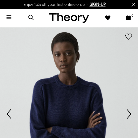
Enjoy 15% off your first online order -
SIGN-UP
0