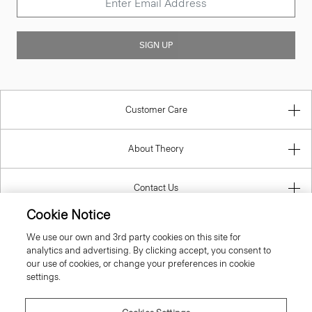
SIGN UP
Customer Care
About Theory
Contact Us
Cookie Notice
Information
We use our own and 3rd party cookies on this site for
analytics and advertising. By clicking accept, you consent to
our use of cookies, or change your preferences in cookie
settings.
United Kingdom (GBP)