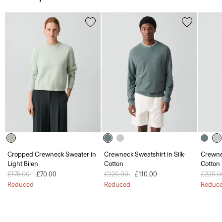
Cropped Crewneck Sweater in
Crewneck Sweatshirt in Silk-
Crewnec
Light Bilen
Cotton
Cotton
Price reduced from
£175.00
to
£70.00
Price reduced from
£220.00
to
£110.00
Price 
£220.
Reduced
Reduced
Reduc