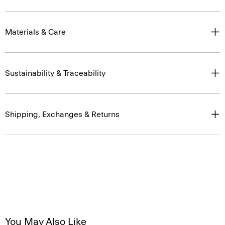
Materials & Care
Sustainability & Traceability
Shipping, Exchanges & Returns
You May Also Like